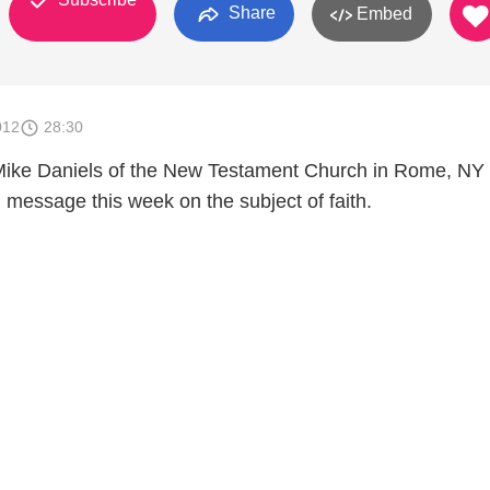
Share
Embed
012
28:30
Mike Daniels of the New Testament Church in Rome, NY 
l message this week on the subject of faith.