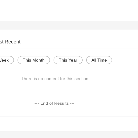
st Recent
Week
This Month
This Year
All Time
There is no content for this section
--- End of Results ---