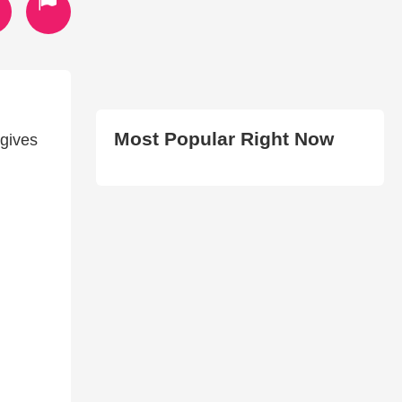
Most Popular Right Now
gives