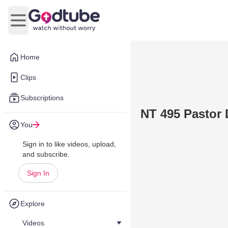
Open main menu
Home
Clips
Subscriptions
NT 495 Pastor 
You
Sign in to like videos, upload,
and subscribe.
Sign In
Explore
Videos