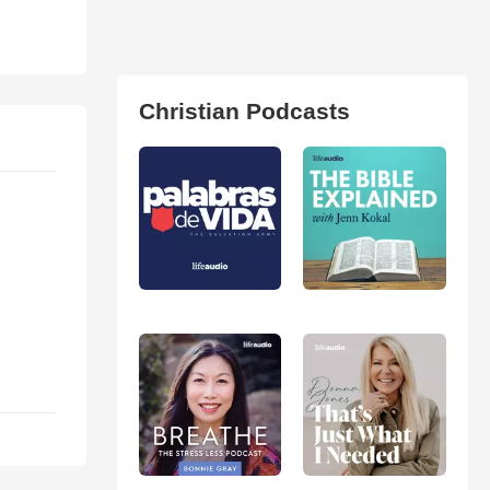
Christian Podcasts