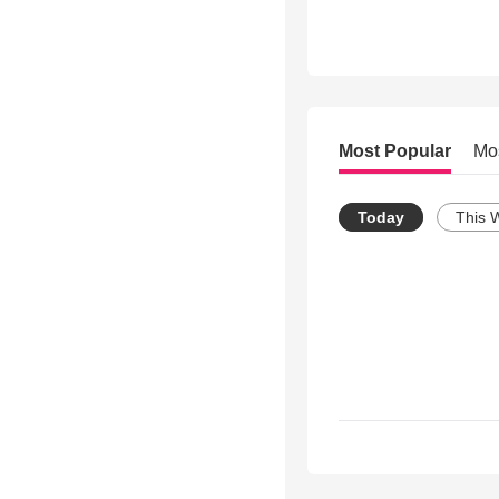
Most Popular
Mo
Today
This 