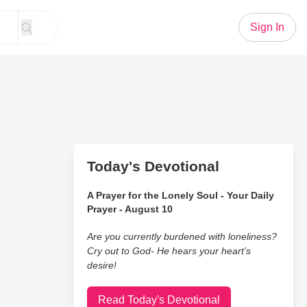
Sign In
Today's Devotional
A Prayer for the Lonely Soul - Your Daily
Prayer - August 10
Are you currently burdened with loneliness?
Cry out to God- He hears your heart’s
desire!
Read Today's Devotional