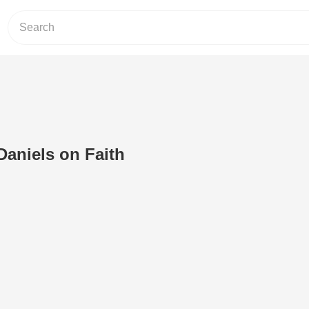
Daniels on Faith