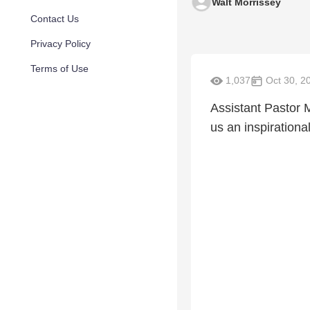
Walt Morrissey
Contact Us
Privacy Policy
Terms of Use
1,037
Oct 30, 2
Assistant Pastor 
us an inspirationa