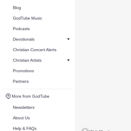
Blog
GodTube Music
Podcasts
Devotionals
Christian Concert Alerts
Christian Artists
Promotions
Partners
More from GodTube
Newsletters
About Us
Help & FAQs