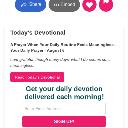
Share
Embed
Today's Devotional
A Prayer When Your Daily Routine Feels Meaningless -
Your Daily Prayer - August 6
I am grateful, though many days, what I do seems so…
meaningless.
Read Today's Devotional