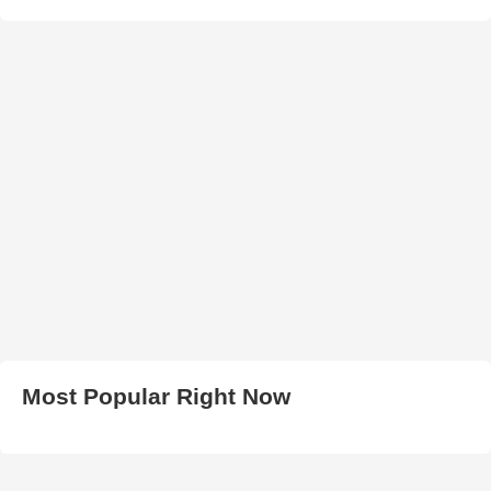
Most Popular Right Now