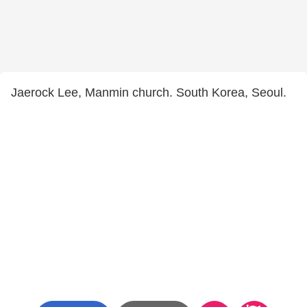
Jaerock Lee, Manmin church. South Korea, Seoul.