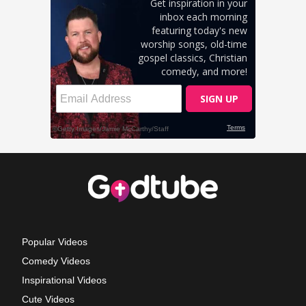
Popular Videos
Comedy Videos
Inspirational Videos
Cute Videos