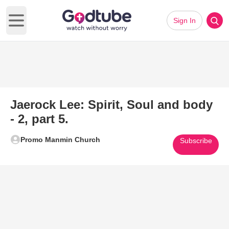
Sign In
Open main menu
Jaerock Lee: Spirit, Soul and body
- 2, part 5.
Promo Manmin Church
Subscribe