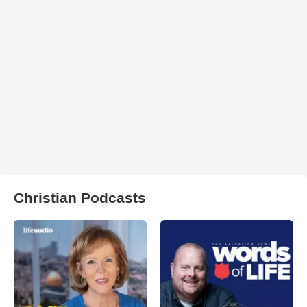
Christian Podcasts