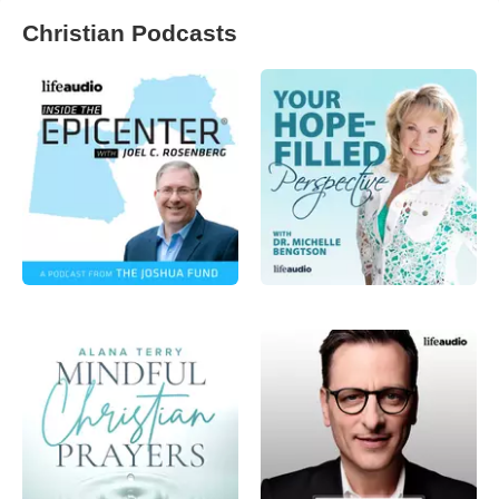
Christian Podcasts