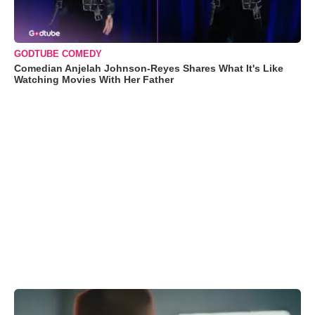
GODTUBE COMEDY
Comedian Anjelah Johnson-Reyes Shares What It's Like
Watching Movies With Her Father