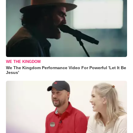
WE THE KINGDOM
We The Kingdom Performance Video For Powerful 'Let It Be
Jesus'