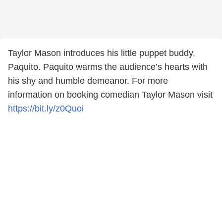
Taylor Mason introduces his little puppet buddy,
Paquito. Paquito warms the audience’s hearts with
his shy and humble demeanor. For more
information on booking comedian Taylor Mason visit
https://bit.ly/z0Quoi