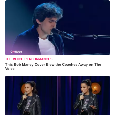
THE VOICE PERFORMANCES
This Bob Marley Cover Blew the Coaches Away on The
Voice