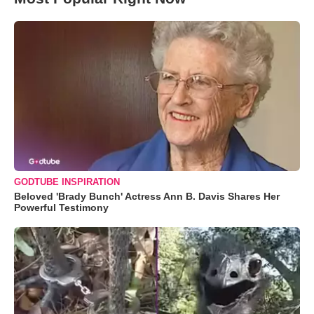
GODTUBE INSPIRATION
Beloved 'Brady Bunch' Actress Ann B. Davis Shares Her
Powerful Testimony