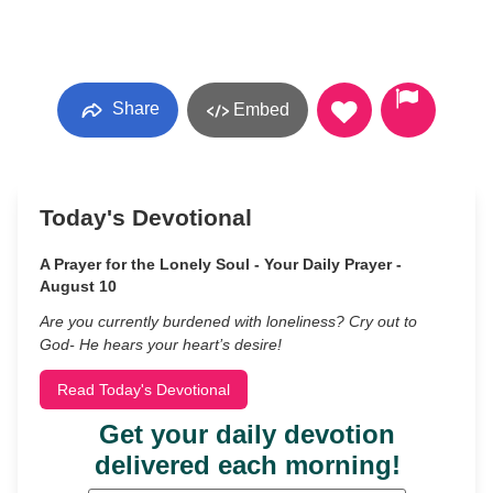
Share
Embed
Today's Devotional
A Prayer for the Lonely Soul - Your Daily Prayer -
August 10
Are you currently burdened with loneliness? Cry out to
God- He hears your heart’s desire!
Read Today's Devotional