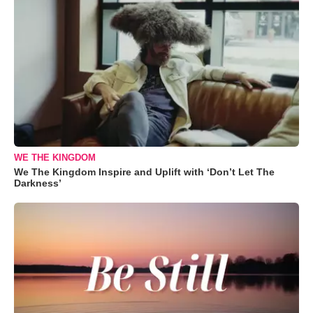
WE THE KINGDOM
We The Kingdom Inspire and Uplift with ‘Don’t Let The
Darkness’