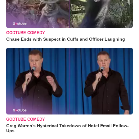
GODTUBE COMEDY
Chase Ends with Suspect in Cuffs and Officer Laughing
GODTUBE COMEDY
Greg Warren’s Hysterical Takedown of Hotel Email Follow-
Ups