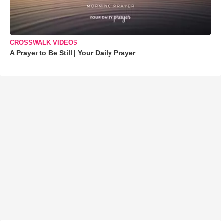
CROSSWALK VIDEOS
A Prayer to Be Still | Your Daily Prayer