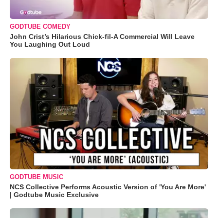
GODTUBE COMEDY
John Crist’s Hilarious Chick-fil-A Commercial Will Leave
You Laughing Out Loud
GODTUBE MUSIC
NCS Collective Performs Acoustic Version of 'You Are More'
| Godtube Music Exclusive