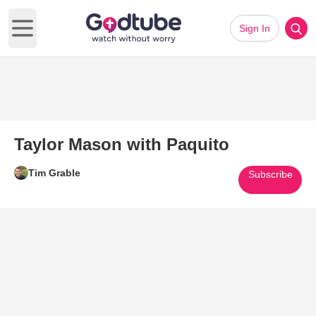
Sign In
Open main menu
Taylor Mason with Paquito
Tim Grable
Subscribe