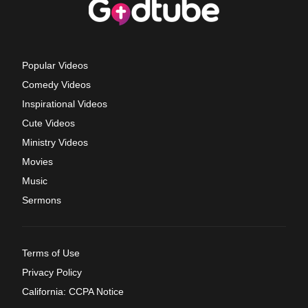
Popular Videos
Comedy Videos
Inspirational Videos
Cute Videos
Ministry Videos
Movies
Music
Sermons
Terms of Use
Privacy Policy
California: CCPA Notice