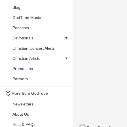
Blog
GodTube Music
Podcasts
Devotionals
Christian Concert Alerts
Christian Artists
Promotions
Partners
More from GodTube
Newsletters
About Us
Help & FAQs