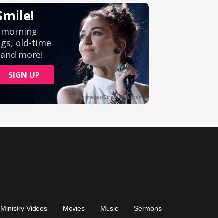
Ministry Videos
Movies
Music
Sermons