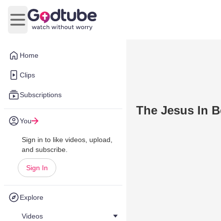
Open main menu
Home
Clips
Subscriptions
The Jesus In B
You
Sign in to like videos, upload,
and subscribe.
Sign In
Explore
Videos