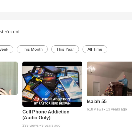
st Recent
Week
This Month
This Year
All Time
n
Isaiah 55
618
views •
13 years ago
Cell Phone Addiction
(Audio Only)
239
views •
9 years ago