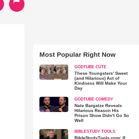
Most Popular Right Now
GODTUBE CUTE
These Youngsters' Sweet
(and Hilarious) Act of
Kindness Will Make Your
Day
GODTUBE COMEDY
Nate Bargatze Reveals
Hilarious Reason His
Prison Show Didn't Go So
Well
BIBLESTUDY TOOLS
BibleStudyTools.com: If