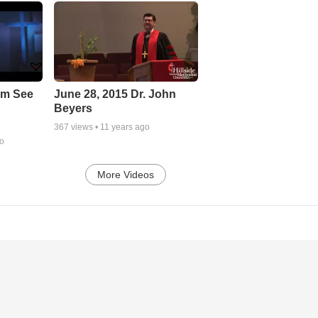
em See
June 28, 2015 Dr. John
Beyers
367
views •
11 years ago
go
More Videos