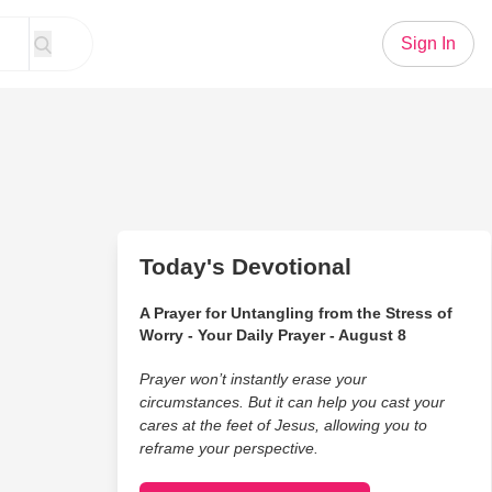
Sign In
Today's Devotional
A Prayer for Untangling from the Stress of
Worry - Your Daily Prayer - August 8
Prayer won’t instantly erase your
circumstances. But it can help you cast your
cares at the feet of Jesus, allowing you to
reframe your perspective.