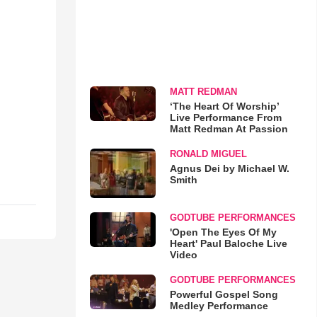
MATT REDMAN
‘The Heart Of Worship’
Live Performance From
Matt Redman At Passion
RONALD MIGUEL
Agnus Dei by Michael W.
Smith
GODTUBE PERFORMANCES
'Open The Eyes Of My
Heart' Paul Baloche Live
Video
GODTUBE PERFORMANCES
Powerful Gospel Song
Medley Performance