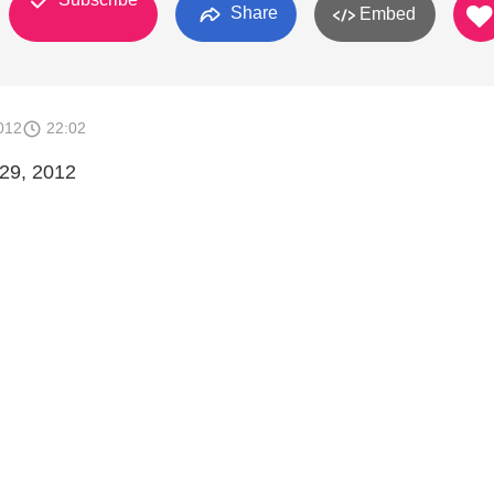
Share
Embed
012
22:02
 29, 2012