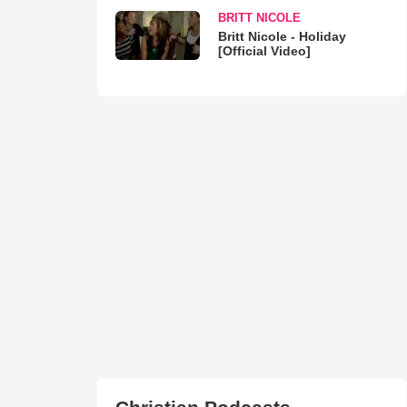
BRITT NICOLE
Britt Nicole - Holiday
[Official Video]