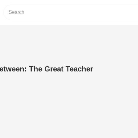
etween: The Great Teacher