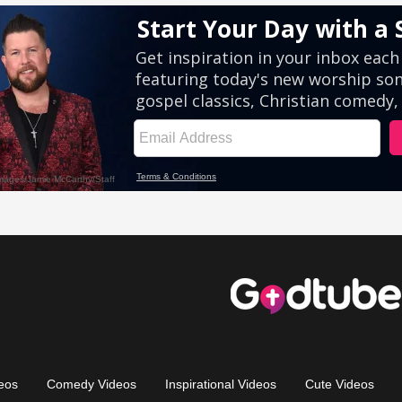
eos
Comedy Videos
Inspirational Videos
Cute Videos