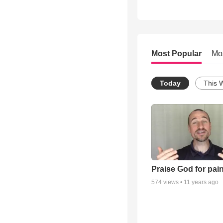
Most Popular
Mo
Today
This 
Praise God for pai
574
views •
11 years ago