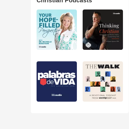
Christian Podcasts