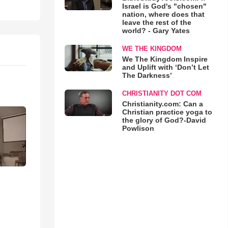
Israel is God's "chosen"
nation, where does that
leave the rest of the
world? - Gary Yates
WE THE KINGDOM
We The Kingdom Inspire
and Uplift with ‘Don’t Let
The Darkness’
CHRISTIANITY DOT COM
Christianity.com: Can a
Christian practice yoga to
the glory of God?-David
Powlison