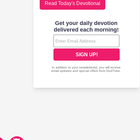
Read Today's Devotional