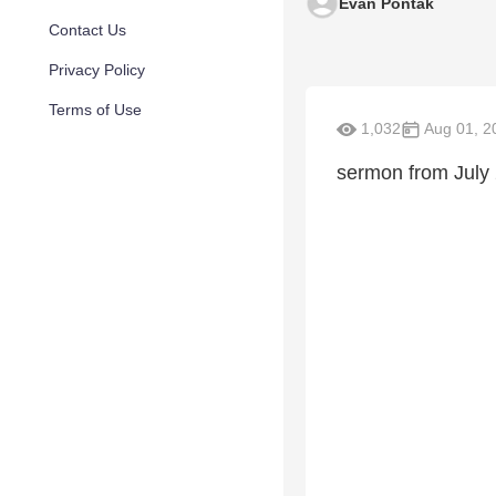
Evan Pontak
Contact Us
Privacy Policy
Terms of Use
1,032
Aug 01, 2
sermon from July