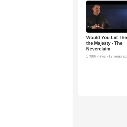
Would You Let Th
the Majesty - The
Neverclaim
17886
views •
12 years a