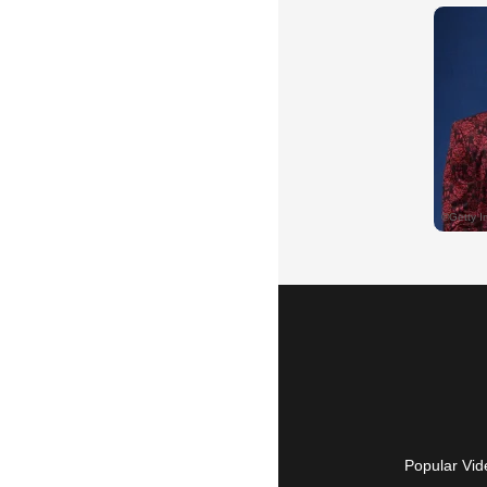
Popular Vid