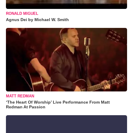
RONALD MIGUEL
Agnus Dei by Michael W. Smith
MATT REDMAN
‘The Heart Of Worship’ Live Performance From Matt
Redman At Passion