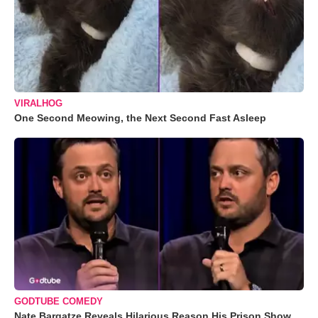
VIRALHOG
One Second Meowing, the Next Second Fast Asleep
GODTUBE COMEDY
Nate Bargatze Reveals Hilarious Reason His Prison Show