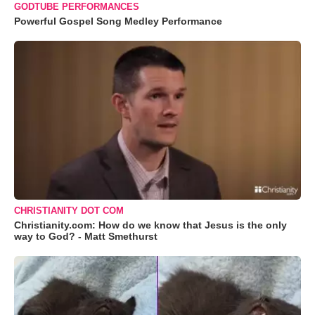
GODTUBE PERFORMANCES
Powerful Gospel Song Medley Performance
CHRISTIANITY DOT COM
Christianity.com: How do we know that Jesus is the only
way to God? - Matt Smethurst