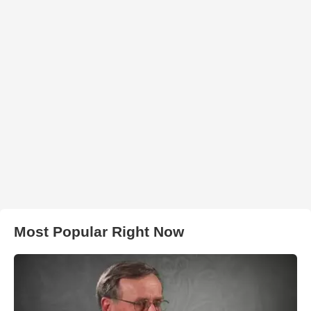
Most Popular Right Now