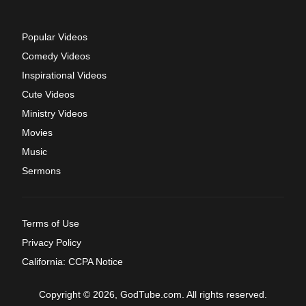
Popular Videos
Comedy Videos
Inspirational Videos
Cute Videos
Ministry Videos
Movies
Music
Sermons
Terms of Use
Privacy Policy
California: CCPA Notice
Copyright © 2026, GodTube.com. All rights reserved.