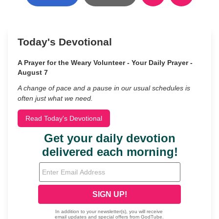
Today's Devotional
A Prayer for the Weary Volunteer - Your Daily Prayer -
August 7
A change of pace and a pause in our usual schedules is
often just what we need.
Read Today's Devotional