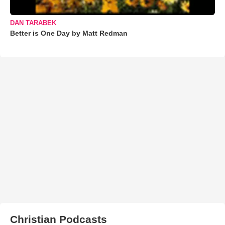
DAN TARABEK
Better is One Day by Matt Redman
Christian Podcasts