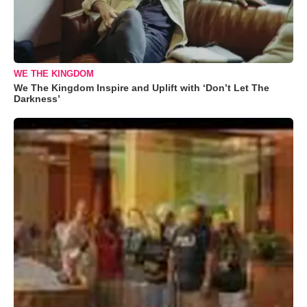
WE THE KINGDOM
We The Kingdom Inspire and Uplift with ‘Don’t Let The
Darkness’