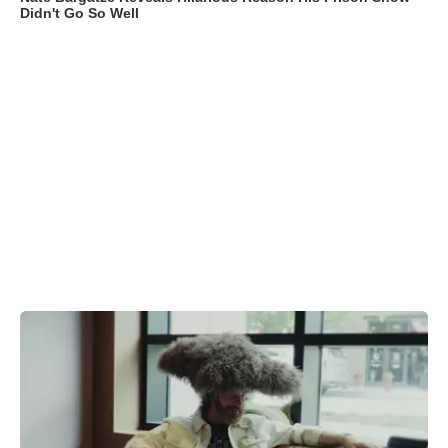
Didn't Go So Well