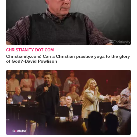
CHRISTIANITY DOT COM
Christianity.com: Can a Christian practice yoga to the glory
of God?-David Powlison