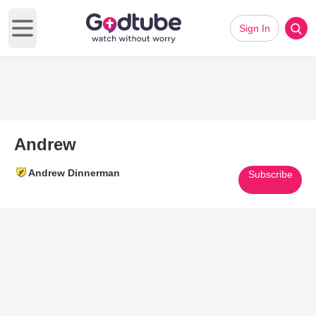
Sign In
Open main menu
Andrew
Andrew Dinnerman
Subscribe