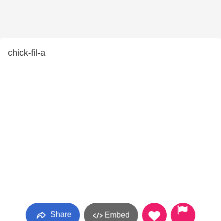
chick-fil-a
Share
Embed