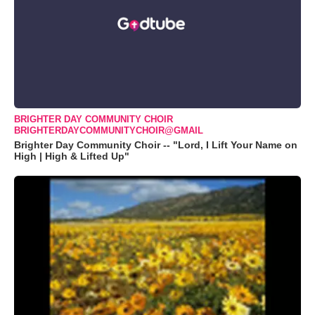
BRIGHTER DAY COMMUNITY CHOIR
BRIGHTERDAYCOMMUNITYCHOIR@GMAIL
Brighter Day Community Choir -- "Lord, I Lift Your Name on
High | High & Lifted Up"