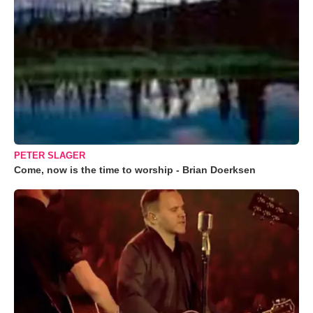
PETER SLAGER
Come, now is the time to worship - Brian Doerksen