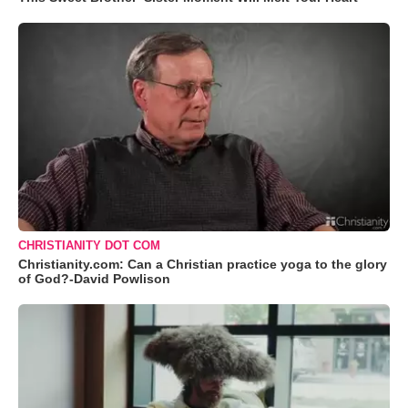
CHRISTIANITY DOT COM
Christianity.com: Can a Christian practice yoga to the glory
of God?-David Powlison