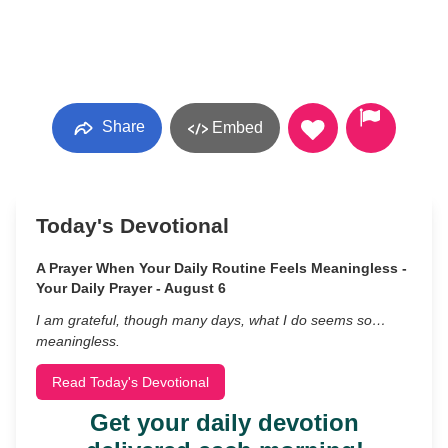
Share
Embed
Today's Devotional
A Prayer When Your Daily Routine Feels Meaningless -
Your Daily Prayer - August 6
I am grateful, though many days, what I do seems so…
meaningless.
Read Today's Devotional