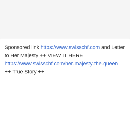
Sponsored link
https://www.swisschf.com
and Letter
to Her Majesty ++ VIEW IT HERE
https://www.swisschf.com/her-majesty-the-queen
++ True Story ++