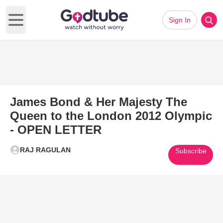
Sign In
Open main menu
James Bond & Her Majesty The
Queen to the London 2012 Olympic
- OPEN LETTER
RAJ RAGULAN
Subscribe