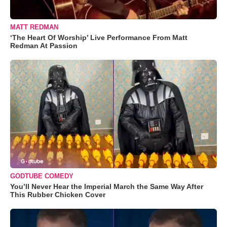
MATT REDMAN
‘The Heart Of Worship’ Live Performance From Matt
Redman At Passion
GODTUBE COMEDY
You’ll Never Hear the Imperial March the Same Way After
This Rubber Chicken Cover