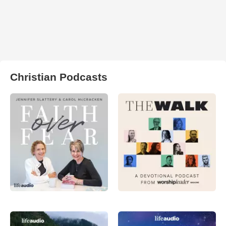
Christian Podcasts