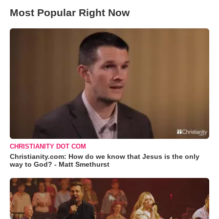
Most Popular Right Now
CHRISTIANITY DOT COM
Christianity.com: How do we know that Jesus is the only
way to God? - Matt Smethurst