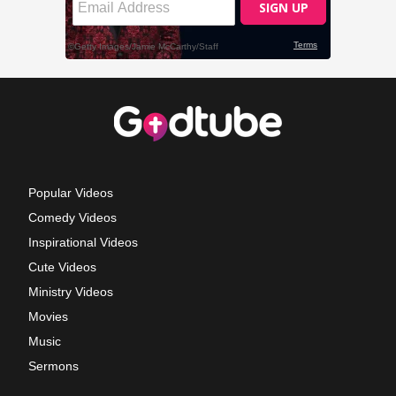
Popular Videos
Comedy Videos
Inspirational Videos
Cute Videos
Ministry Videos
Movies
Music
Sermons