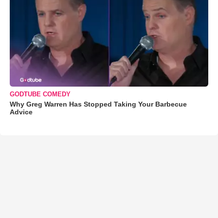
GODTUBE COMEDY
Why Greg Warren Has Stopped Taking Your Barbecue
Advice