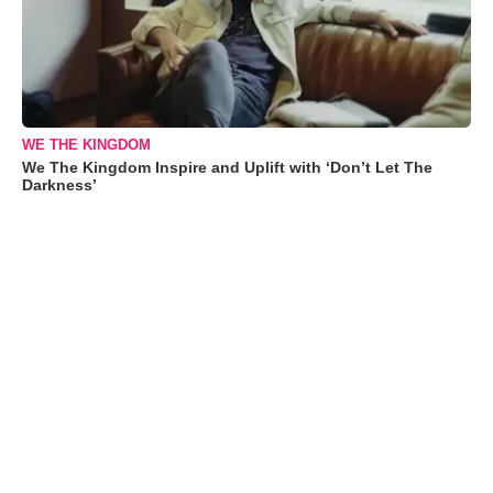
WE THE KINGDOM
We The Kingdom Inspire and Uplift with ‘Don’t Let The
Darkness’