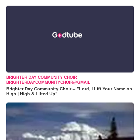
BRIGHTER DAY COMMUNITY CHOIR
BRIGHTERDAYCOMMUNITYCHOIR@GMAIL
Brighter Day Community Choir -- "Lord, I Lift Your Name on
High | High & Lifted Up"