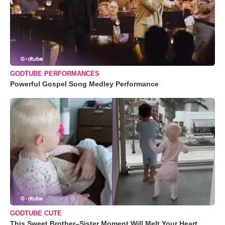
GODTUBE PERFORMANCES
Powerful Gospel Song Medley Performance
GODTUBE CUTE
This Sweet Brother–Sister Moment Will Melt Your Heart