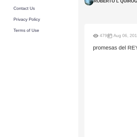
ROBERTO L QUIRO
Contact Us
Privacy Policy
Terms of Use
479
Aug 06, 20
promesas del RE