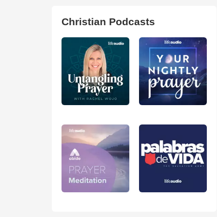
Christian Podcasts