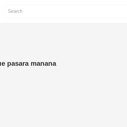
e pasara manana