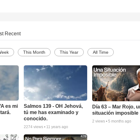
st Recent
Week
This Month
This Year
All Time
A es mi
Salmos 139 - OH Jehová,
Día 63 – Mar Rojo, 
tará.
tú me has examinado y
situación imposible
conocido.
2
views •
5 months ago
2274
views •
11 years ago