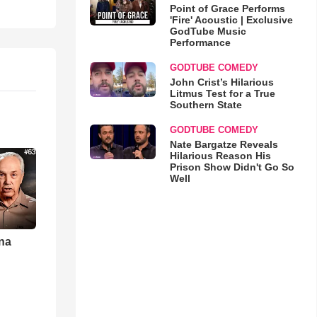
Point of Grace Performs
'Fire' Acoustic | Exclusive
GodTube Music
Performance
GODTUBE COMEDY
John Crist’s Hilarious
Litmus Test for a True
Southern State
GODTUBE COMEDY
Nate Bargatze Reveals
Hilarious Reason His
Prison Show Didn't Go So
Well
una