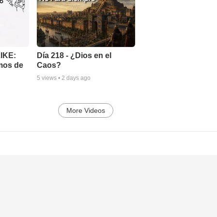
LIKE:
Día 218 - ¿Dios en el
mos de
Caos?
5
views •
2 days ago
More Videos