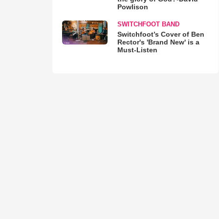
Powlison
SWITCHFOOT BAND
Switchfoot’s Cover of Ben
Rector's 'Brand New' is a
Must-Listen