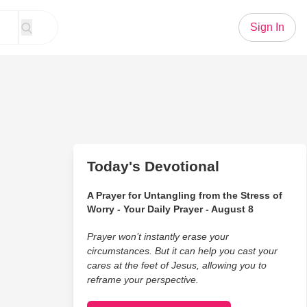
Sign In
Today's Devotional
A Prayer for Untangling from the Stress of
Worry - Your Daily Prayer - August 8
Prayer won’t instantly erase your
circumstances. But it can help you cast your
cares at the feet of Jesus, allowing you to
reframe your perspective.