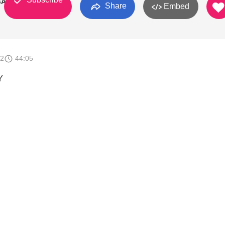
GA
Share
Embed
12
44:05
Y