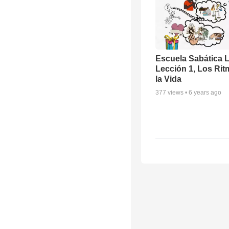
Escuela Sabática 
Lección 1, Los Rit
la Vida
377
views •
6 years ago