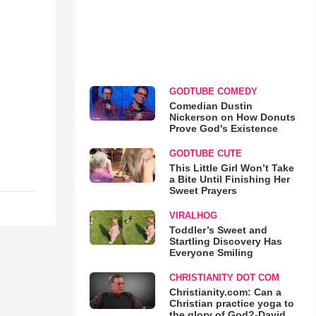
GODTUBE COMEDY
Comedian Dustin
Nickerson on How Donuts
Prove God's Existence
GODTUBE CUTE
This Little Girl Won’t Take
a Bite Until Finishing Her
Sweet Prayers
VIRALHOG
Toddler’s Sweet and
Startling Discovery Has
Everyone Smiling
CHRISTIANITY DOT COM
Christianity.com: Can a
Christian practice yoga to
the glory of God?-David