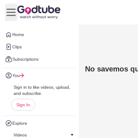
Open main menu
Home
Clips
Subscriptions
No savemos qu
You
Sign in to like videos, upload,
and subscribe.
Sign In
Explore
Videos