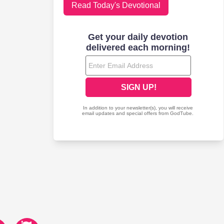
Read Today's Devotional