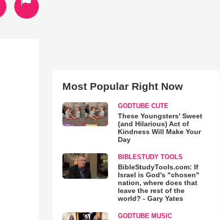
Most Popular Right Now
GODTUBE CUTE
These Youngsters' Sweet
(and Hilarious) Act of
Kindness Will Make Your
Day
BIBLESTUDY TOOLS
BibleStudyTools.com: If
Israel is God's "chosen"
nation, where does that
leave the rest of the
world? - Gary Yates
GODTUBE MUSIC