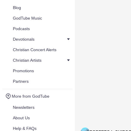
Blog
GodTube Music
Podcasts
Devotionals
Christian Concert Alerts
Christian Artists
Promotions
Partners
More from GodTube
Newsletters
About Us
Help & FAQs