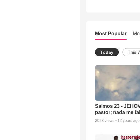
Most Popular
Mo
Today
This 
Salmos 23 - JEHOV
pastor; nada me fal
2028
views •
12 years ago