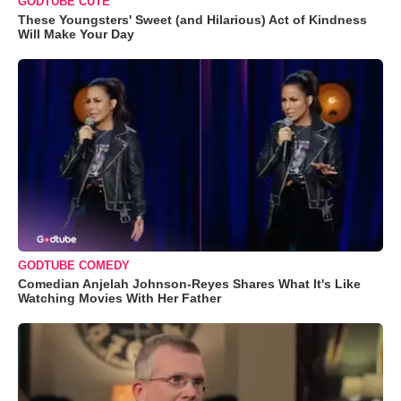
GODTUBE CUTE
These Youngsters' Sweet (and Hilarious) Act of Kindness
Will Make Your Day
GODTUBE COMEDY
Comedian Anjelah Johnson-Reyes Shares What It's Like
Watching Movies With Her Father