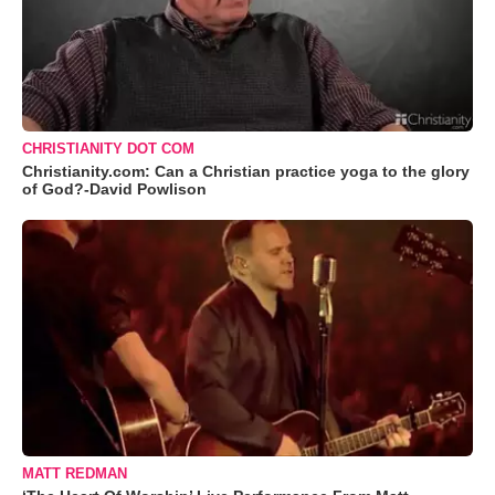
CHRISTIANITY DOT COM
Christianity.com: Can a Christian practice yoga to the glory
of God?-David Powlison
MATT REDMAN