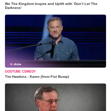
We The Kingdom Inspire and Uplift with ‘Don’t Let The
Darkness’
GODTUBE COMEDY
Tim Hawkins - Karen (from Fist Bump)