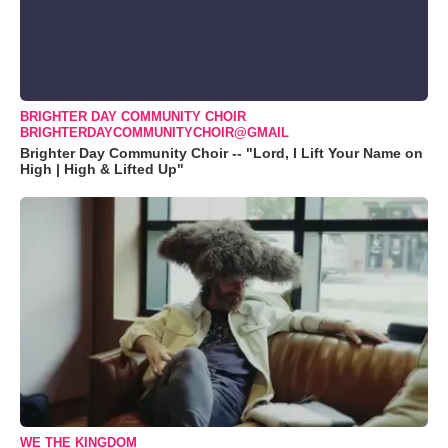
BRIGHTER DAY COMMUNITY CHOIR
BRIGHTERDAYCOMMUNITYCHOIR@GMAIL
Brighter Day Community Choir -- "Lord, I Lift Your Name on
High | High & Lifted Up"
WE THE KINGDOM