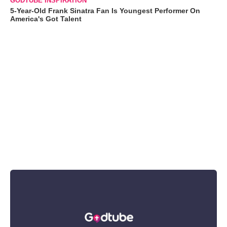
GODTUBE INSPIRATION
5-Year-Old Frank Sinatra Fan Is Youngest Performer On
America's Got Talent