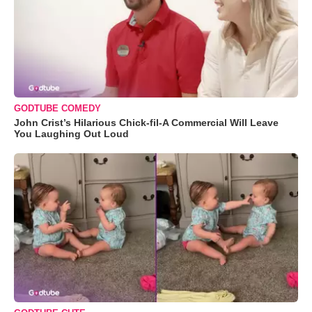
GODTUBE COMEDY
John Crist’s Hilarious Chick-fil-A Commercial Will Leave
You Laughing Out Loud