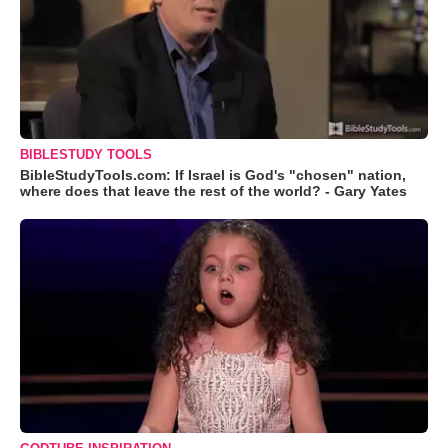
BIBLESTUDY TOOLS
BibleStudyTools.com: If Israel is God's "chosen" nation,
where does that leave the rest of the world? - Gary Yates