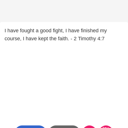
I have fought a good fight, I have finished my
course, I have kept the faith. - 2 Timothy 4:7