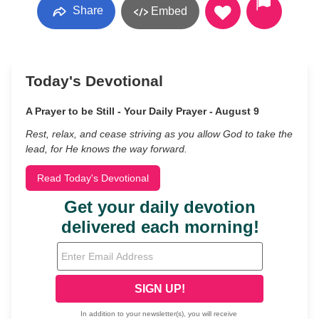
Share
Embed
Today's Devotional
A Prayer to be Still - Your Daily Prayer - August 9
Rest, relax, and cease striving as you allow God to take the
lead, for He knows the way forward.
Read Today's Devotional