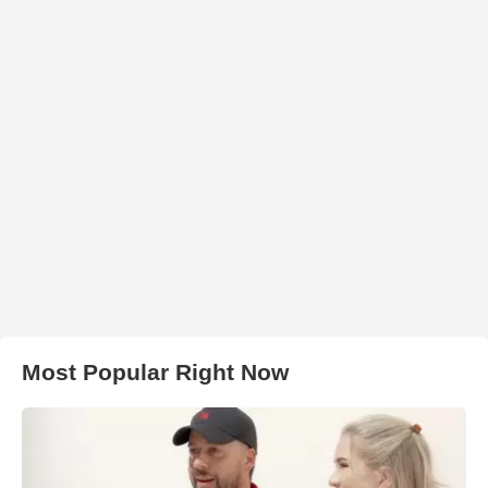
Most Popular Right Now