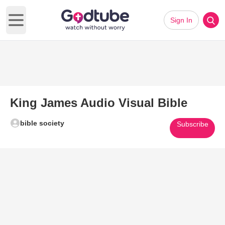
Sign In
Open main menu
King James Audio Visual Bible
bible society
Subscribe