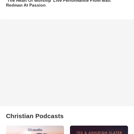
‘The Heart Of Worship’ Live Performance From Matt
Redman At Passion
Christian Podcasts