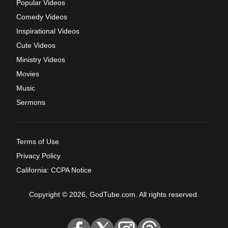
Popular Videos
Comedy Videos
Inspirational Videos
Cute Videos
Ministry Videos
Movies
Music
Sermons
Terms of Use
Privacy Policy
California: CCPA Notice
Copyright © 2026, GodTube.com. All rights reserved.