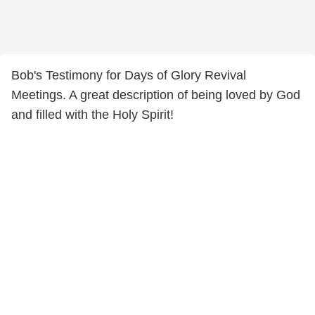
Bob's Testimony for Days of Glory Revival
Meetings. A great description of being loved by God
and filled with the Holy Spirit!