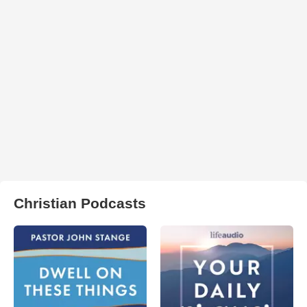
Christian Podcasts