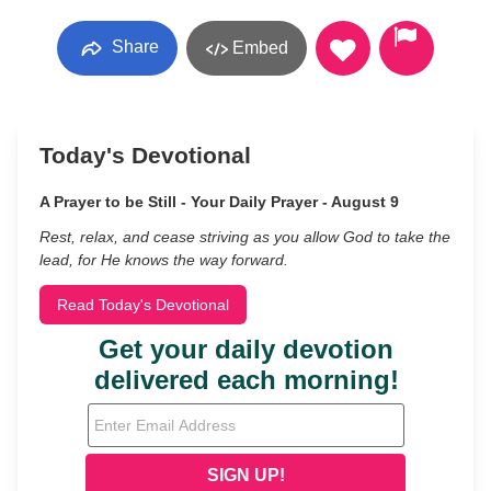
Share
Embed
Today's Devotional
A Prayer to be Still - Your Daily Prayer - August 9
Rest, relax, and cease striving as you allow God to take the
lead, for He knows the way forward.
Read Today's Devotional