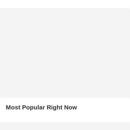
Most Popular Right Now