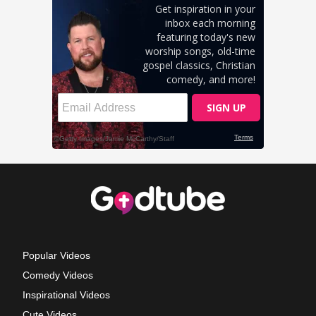
Popular Videos
Comedy Videos
Inspirational Videos
Cute Videos