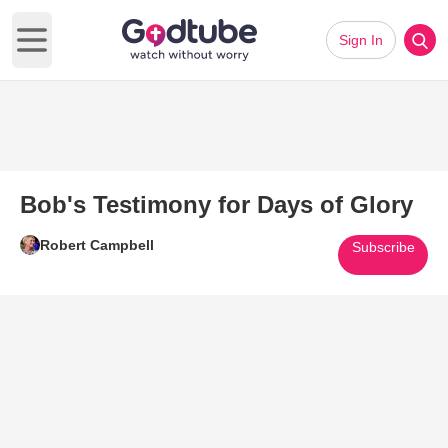
Sign In
Open main menu
Bob's Testimony for Days of Glory
Robert Campbell
Subscribe