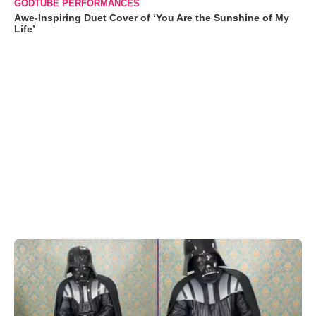
GODTUBE PERFORMANCES
Awe-Inspiring Duet Cover of ‘You Are the Sunshine of My
Life’