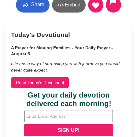
Share
Embed
Today's Devotional
A Prayer for Moving Families - Your Daily Prayer -
August 5
Life has a way of surprising you with journeys you would
never quite expect.
Read Today's Devotional