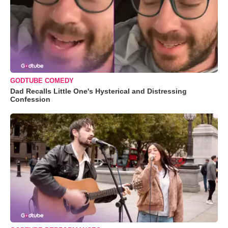
GODTUBE COMEDY
Dad Recalls Little One's Hysterical and Distressing
Confession