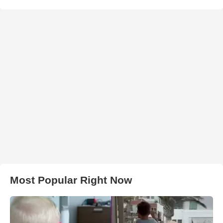
Most Popular Right Now