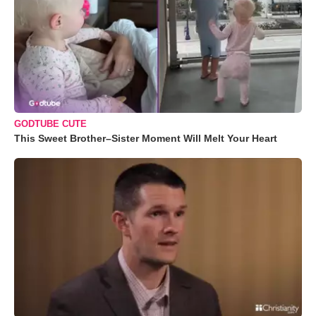
GODTUBE CUTE
This Sweet Brother–Sister Moment Will Melt Your Heart