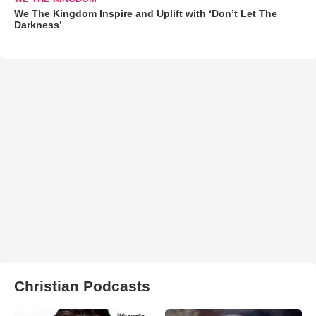
We The Kingdom Inspire and Uplift with ‘Don’t Let The
Darkness’
Christian Podcasts