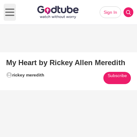
Sign In
Open main menu
My Heart by Rickey Allen Meredith
rickey meredith
Subscribe