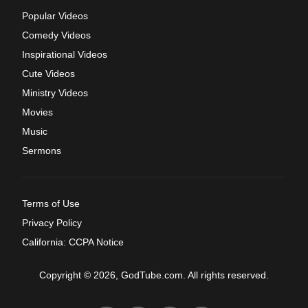
Popular Videos
Comedy Videos
Inspirational Videos
Cute Videos
Ministry Videos
Movies
Music
Sermons
Terms of Use
Privacy Policy
California: CCPA Notice
Copyright © 2026, GodTube.com. All rights reserved.