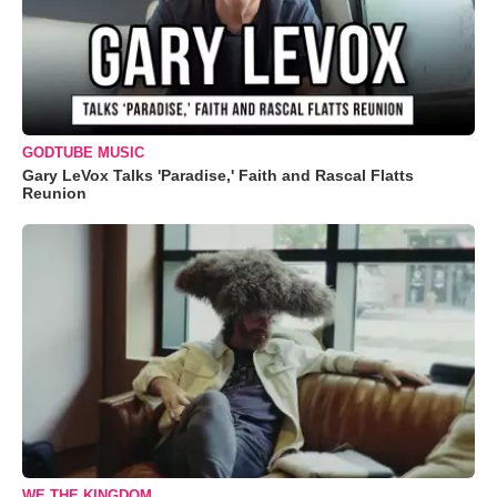
GODTUBE MUSIC
Gary LeVox Talks 'Paradise,' Faith and Rascal Flatts
Reunion
WE THE KINGDOM