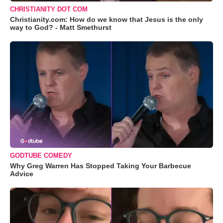
CHRISTIANITY DOT COM
Christianity.com: How do we know that Jesus is the only
way to God? - Matt Smethurst
GODTUBE COMEDY
Why Greg Warren Has Stopped Taking Your Barbecue
Advice