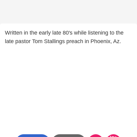
Written in the early late 80's while listening to the
late pastor Tom Stallings preach in Phoenix, Az.