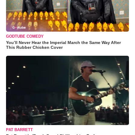
GODTUBE COMEDY
You’ll Never Hear the Imperial March the Same Way After
This Rubber Chicken Cover
PAT BARRETT