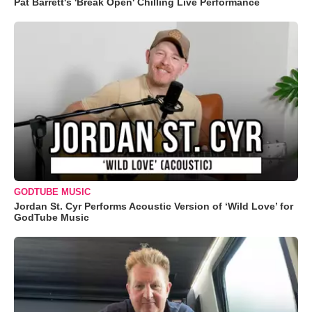
Pat Barrett's 'Break Open' Chilling Live Performance
GODTUBE MUSIC
Jordan St. Cyr Performs Acoustic Version of ‘Wild Love’ for
GodTube Music