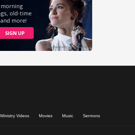
Ministry Videos
Movies
Music
Sermons