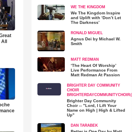
WE THE KINGDOM
We The Kingdom Inspire
and Uplift with ‘Don’t Let
The Darkness’
RONALD MIGUEL
Great
Agnus Dei by Michael W.
 All
Smith
MATT REDMAN
‘The Heart Of Worship’
Live Performance From
Matt Redman At Passion
BRIGHTER DAY COMMUNITY
CHOIR
BRIGHTERDAYCOMMUNITYCHOIR
Brighter Day Community
loche
Choir -- "Lord, I Lift Your
Name on High | High & Lifted
rmance
Up"
DAN TARABEK
Better is One Day by Matt