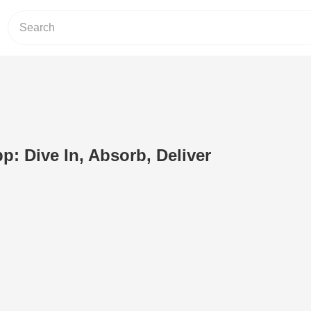
: Dive In, Absorb, Deliver