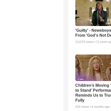
'Guilty' - Newsboys
From 'God's Not D
111293
views •
11 years a
Children’s Moving 
to Stand’ Perform
Reminds Us to Tru
Fully
456
views •
6 months ago