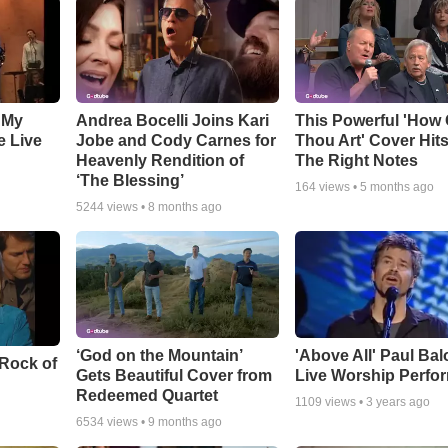
 My
Andrea Bocelli Joins Kari
This Powerful 'How 
e Live
Jobe and Cody Carnes for
Thou Art' Cover Hits
Heavenly Rendition of
The Right Notes
‘The Blessing’
164
views •
5 months ago
5244
views •
8 months ago
‘God on the Mountain’
'Above All' Paul Ba
 Rock of
Gets Beautiful Cover from
Live Worship Perfo
Redeemed Quartet
1109
views •
3 years ago
6534
views •
9 months ago