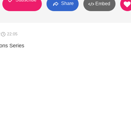
Share
Embed
2
22:05
ions Series