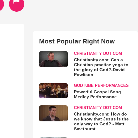
Most Popular Right Now
CHRISTIANITY DOT COM
Christianity.com: Can a
Christian practice yoga to
the glory of God?-David
Powlison
GODTUBE PERFORMANCES
Powerful Gospel Song
Medley Performance
CHRISTIANITY DOT COM
Christianity.com: How do
we know that Jesus is the
only way to God? - Matt
Smethurst