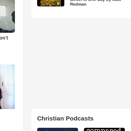
Redman
on’t
Christian Podcasts