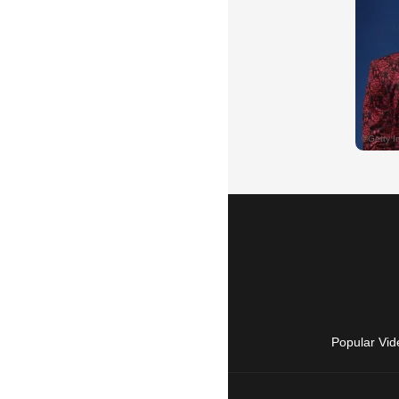
Popular Vid