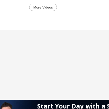
More Videos