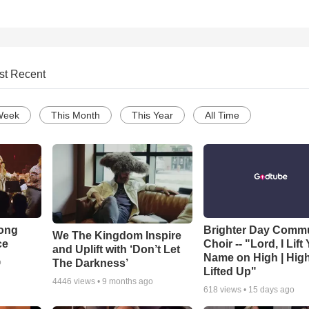
st Recent
Week
This Month
This Year
All Time
Song
Brighter Day Comm
We The Kingdom Inspire
ce
Choir -- "Lord, I Lift
and Uplift with ‘Don’t Let
Name on High | Hig
The Darkness’
o
Lifted Up"
4446
views •
9 months ago
618
views •
15 days ago