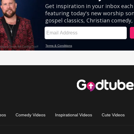
eos
Comedy Videos
Inspirational Videos
Cute Videos