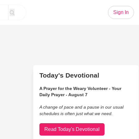
Sign In
Today's Devotional
A Prayer for the Weary Volunteer - Your
Daily Prayer - August 7
A change of pace and a pause in our usual
schedules is often just what we need.
Read Today's Devotional