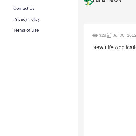
Leslie French
Contact Us
Privacy Policy
Terms of Use
328
Jul 30, 201
New Life Applicat