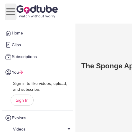
Open main menu
Home
Clips
Subscriptions
The Sponge App
You
Sign in to like videos, upload,
and subscribe.
Sign In
Explore
Videos