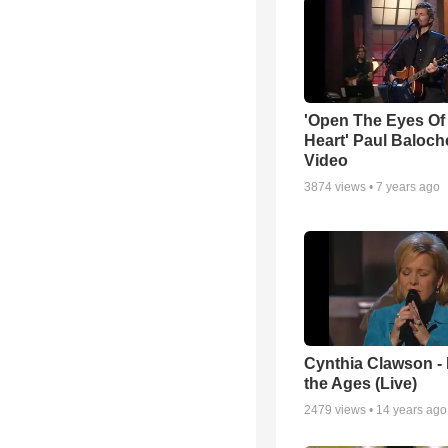
'Open The Eyes Of
Heart' Paul Baloch
Video
3874
views •
7 years ago
Cynthia Clawson -
the Ages (Live)
2479
views •
14 years ago