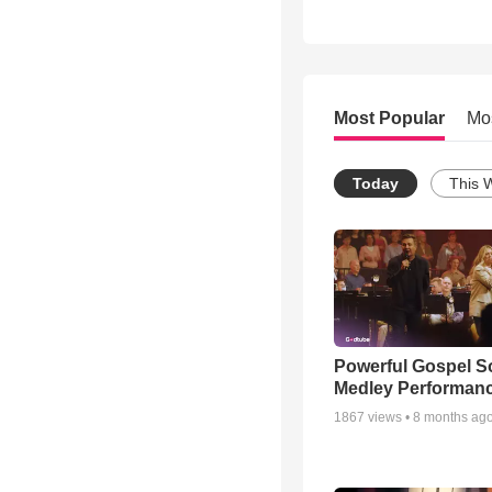
Most Popular
Mo
Today
This 
Powerful Gospel 
Medley Performan
1867
views •
8 months ag