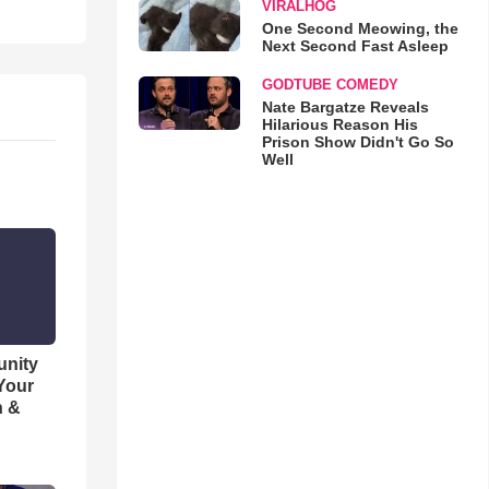
VIRALHOG
One Second Meowing, the
Next Second Fast Asleep
GODTUBE COMEDY
Nate Bargatze Reveals
Hilarious Reason His
Prison Show Didn't Go So
Well
unity
 Your
h &