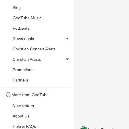
Blog
GodTube Music
Podcasts
Devotionals
Christian Concert Alerts
Christian Artists
Promotions
Partners
More from GodTube
Newsletters
About Us
Help & FAQs