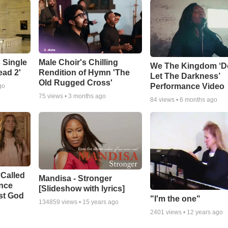
 Single
Male Choir's Chilling
We The Kingdom ‘D
ead 2'
Rendition of Hymn 'The
Let The Darkness’
Old Rugged Cross'
Performance Video
go
75
views •
3 months ago
84
views •
6 months ago
‘Called
Mandisa - Stronger
ance
[Slideshow with lyrics]
st God
"I'm the one"
134859
views •
15 years ago
2401
views •
12 years ago