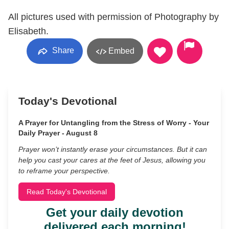
All pictures used with permission of Photography by
Elisabeth.
Share
Embed
Today's Devotional
A Prayer for Untangling from the Stress of Worry - Your
Daily Prayer - August 8
Prayer won’t instantly erase your circumstances. But it can
help you cast your cares at the feet of Jesus, allowing you
to reframe your perspective.
Read Today's Devotional