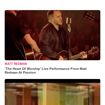
MATT REDMAN
‘The Heart Of Worship’ Live Performance From Matt
Redman At Passion