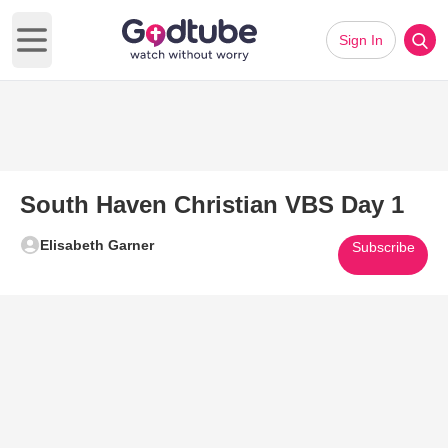
Sign In
Open main menu
South Haven Christian VBS Day 1
Elisabeth Garner
Subscribe