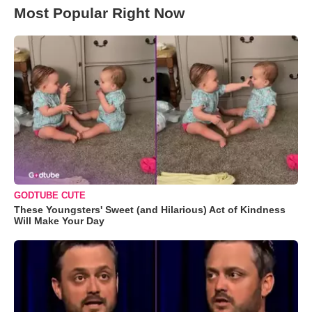
Most Popular Right Now
GODTUBE CUTE
These Youngsters' Sweet (and Hilarious) Act of Kindness
Will Make Your Day