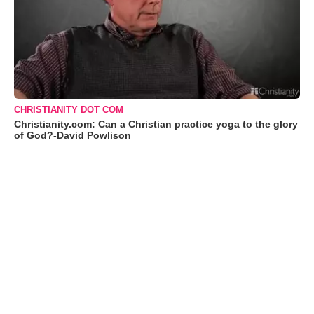
CHRISTIANITY DOT COM
Christianity.com: Can a Christian practice yoga to the glory
of God?-David Powlison