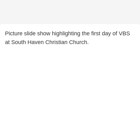
Picture slide show highlighting the first day of VBS
at South Haven Christian Church.