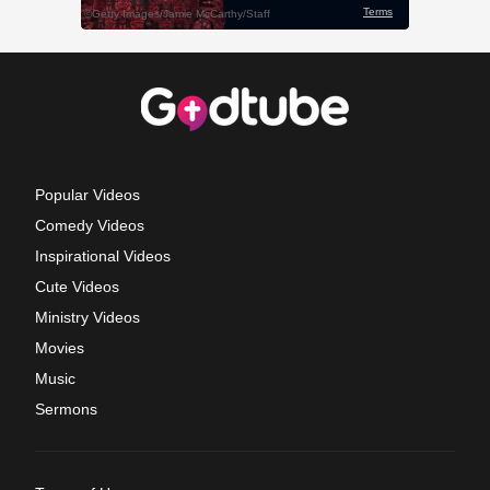
Popular Videos
Comedy Videos
Inspirational Videos
Cute Videos
Ministry Videos
Movies
Music
Sermons