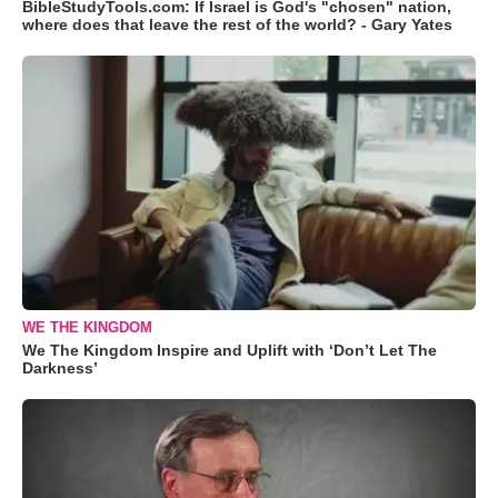
BibleStudyTools.com: If Israel is God's "chosen" nation,
where does that leave the rest of the world? - Gary Yates
WE THE KINGDOM
We The Kingdom Inspire and Uplift with ‘Don’t Let The
Darkness’