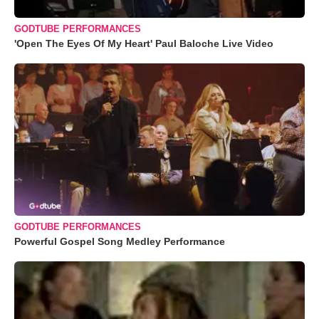
GODTUBE PERFORMANCES
'Open The Eyes Of My Heart' Paul Baloche Live Video
GODTUBE PERFORMANCES
Powerful Gospel Song Medley Performance