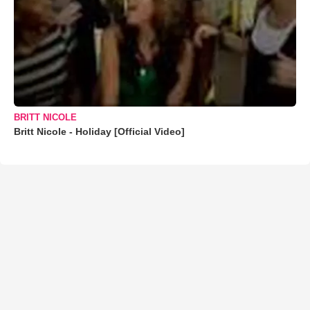
BRITT NICOLE
Britt Nicole - Holiday [Official Video]