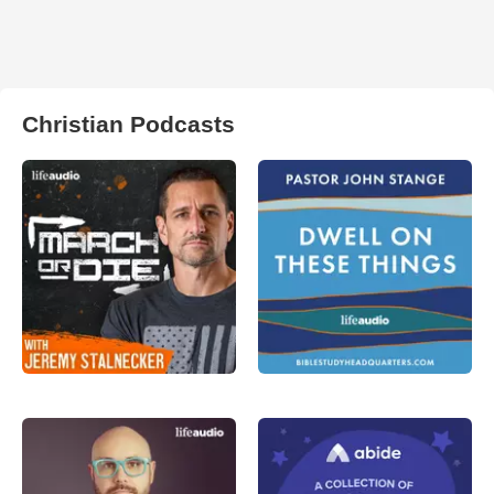
Christian Podcasts