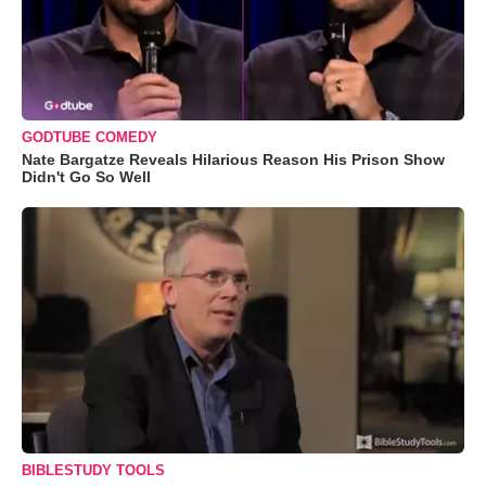
GODTUBE COMEDY
Nate Bargatze Reveals Hilarious Reason His Prison Show
Didn't Go So Well
BIBLESTUDY TOOLS