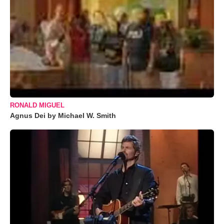
RONALD MIGUEL
Agnus Dei by Michael W. Smith