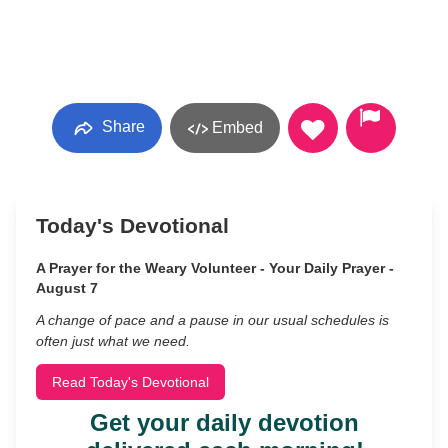
Share
Embed
Today's Devotional
A Prayer for the Weary Volunteer - Your Daily Prayer -
August 7
A change of pace and a pause in our usual schedules is
often just what we need.
Read Today's Devotional