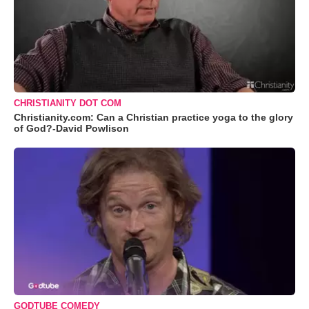
CHRISTIANITY DOT COM
Christianity.com: Can a Christian practice yoga to the glory
of God?-David Powlison
GODTUBE COMEDY