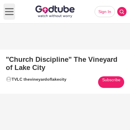
Sign In
Open main menu
"Church Discipline" The Vineyard
of Lake City
TVLC thevineyardoflakecity
Subscribe