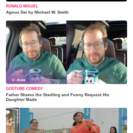
RONALD MIGUEL
Agnus Dei by Michael W. Smith
GODTUBE COMEDY
Father Shares the Startling and Funny Request His
Daughter Made