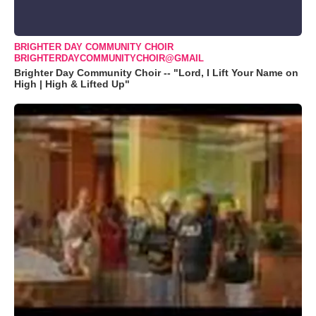
BRIGHTER DAY COMMUNITY CHOIR
BRIGHTERDAYCOMMUNITYCHOIR@GMAIL
Brighter Day Community Choir -- "Lord, I Lift Your Name on
High | High & Lifted Up"