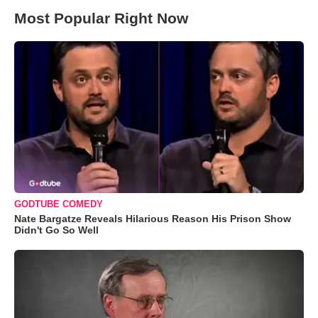
Most Popular Right Now
GODTUBE COMEDY
Nate Bargatze Reveals Hilarious Reason His Prison Show
Didn't Go So Well