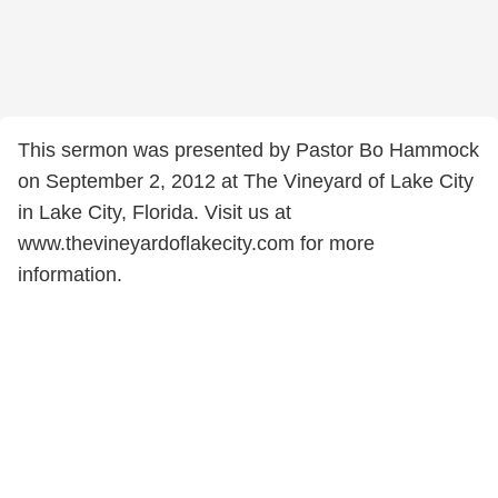
This sermon was presented by Pastor Bo Hammock
on September 2, 2012 at The Vineyard of Lake City
in Lake City, Florida. Visit us at
www.thevineyardoflakecity.com for more
information.