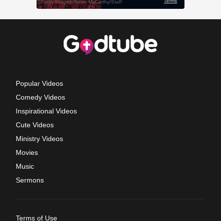
Popular Videos
Comedy Videos
Inspirational Videos
Cute Videos
Ministry Videos
Movies
Music
Sermons
Terms of Use