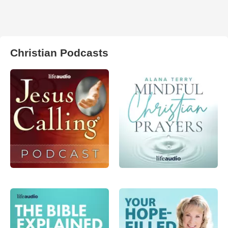
Christian Podcasts