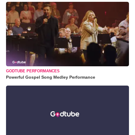
GODTUBE PERFORMANCES
Powerful Gospel Song Medley Performance