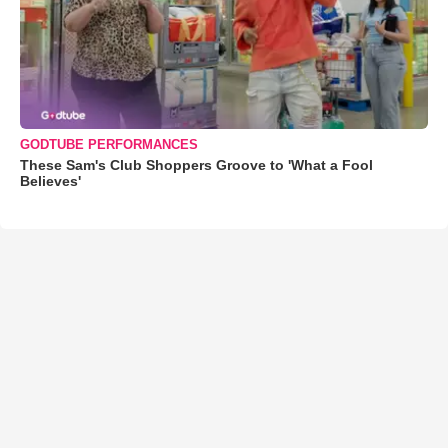
GODTUBE PERFORMANCES
These Sam's Club Shoppers Groove to 'What a Fool
Believes'