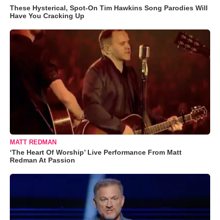
These Hysterical, Spot-On Tim Hawkins Song Parodies Will
Have You Cracking Up
MATT REDMAN
‘The Heart Of Worship’ Live Performance From Matt
Redman At Passion