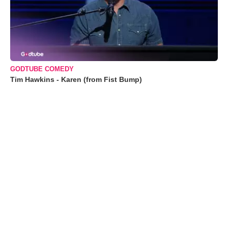
GODTUBE COMEDY
Tim Hawkins - Karen (from Fist Bump)