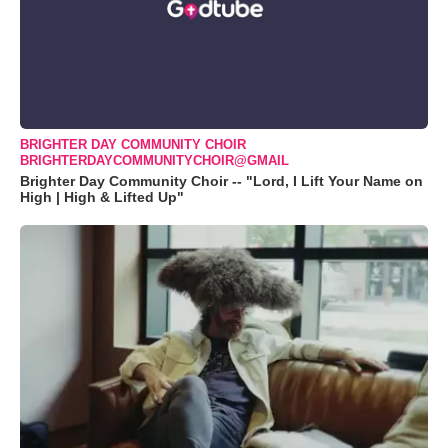
BRIGHTER DAY COMMUNITY CHOIR
BRIGHTERDAYCOMMUNITYCHOIR@GMAIL
Brighter Day Community Choir -- "Lord, I Lift Your Name on
High | High & Lifted Up"