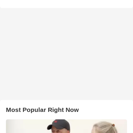
Most Popular Right Now