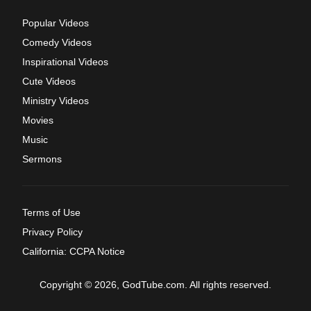
Popular Videos
Comedy Videos
Inspirational Videos
Cute Videos
Ministry Videos
Movies
Music
Sermons
Terms of Use
Privacy Policy
California: CCPA Notice
Copyright © 2026, GodTube.com. All rights reserved.