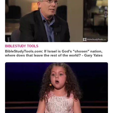
BIBLESTUDY TOOLS
BibleStudyTools.com: If Israel is God's "chosen" nation,
where does that leave the rest of the world? - Gary Yates