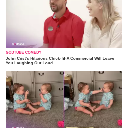
GODTUBE COMEDY
John Crist’s Hilarious Chick-fil-A Commercial Will Leave
You Laughing Out Loud