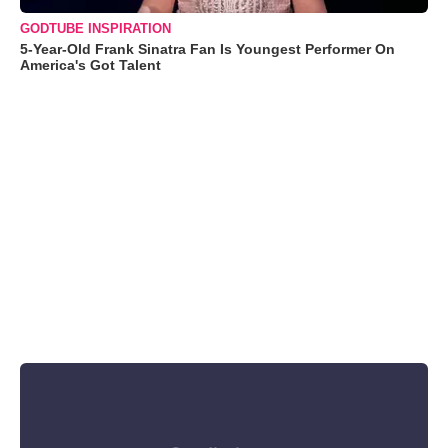
GODTUBE INSPIRATION
5-Year-Old Frank Sinatra Fan Is Youngest Performer On
America's Got Talent