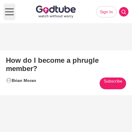
Sign In
Open main menu
How do I become a phrugle
member?
Brian Moran
Subscribe