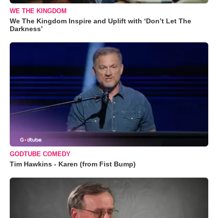
WE THE KINGDOM
We The Kingdom Inspire and Uplift with ‘Don’t Let The
Darkness’
GODTUBE COMEDY
Tim Hawkins - Karen (from Fist Bump)