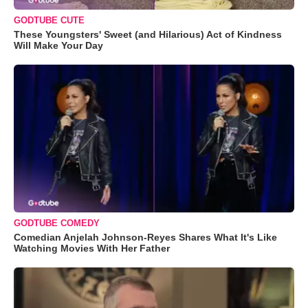
GODTUBE CUTE
These Youngsters' Sweet (and Hilarious) Act of Kindness
Will Make Your Day
GODTUBE COMEDY
Comedian Anjelah Johnson-Reyes Shares What It's Like
Watching Movies With Her Father