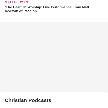
MATT REDMAN
‘The Heart Of Worship’ Live Performance From Matt
Redman At Passion
Christian Podcasts