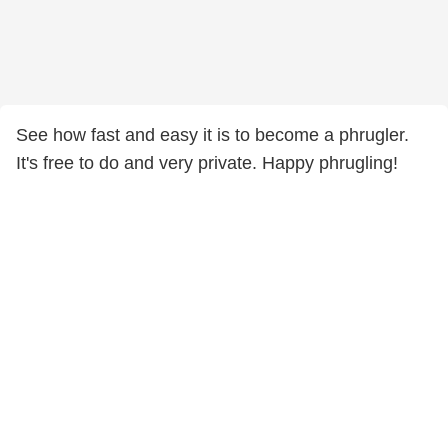
See how fast and easy it is to become a phrugler.
It's free to do and very private. Happy phrugling!