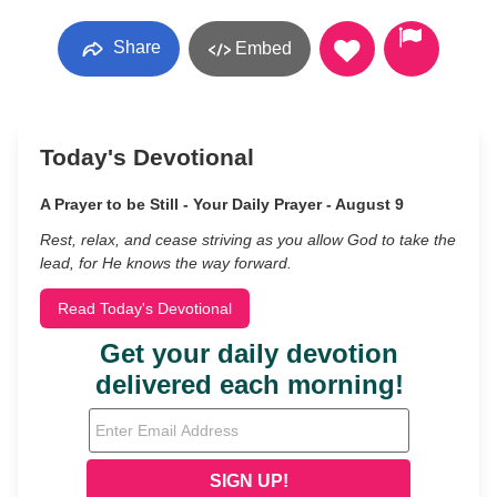
Share
Embed
Today's Devotional
A Prayer to be Still - Your Daily Prayer - August 9
Rest, relax, and cease striving as you allow God to take the
lead, for He knows the way forward.
Read Today's Devotional