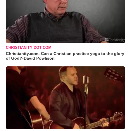
CHRISTIANITY DOT COM
Christianity.com: Can a Christian practice yoga to the glory
of God?-David Powlison