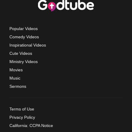
Popular Videos
Comedy Videos
Inspirational Videos
Cute Videos
Ministry Videos
Movies
Music
Sermons
Terms of Use
Privacy Policy
California: CCPA Notice