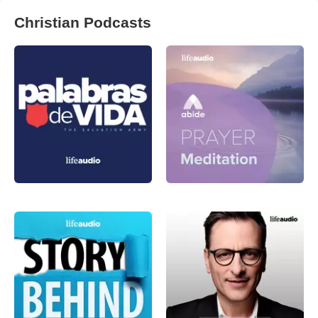
Christian Podcasts