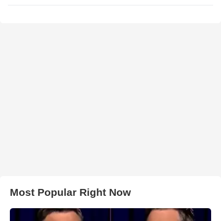
Most Popular Right Now