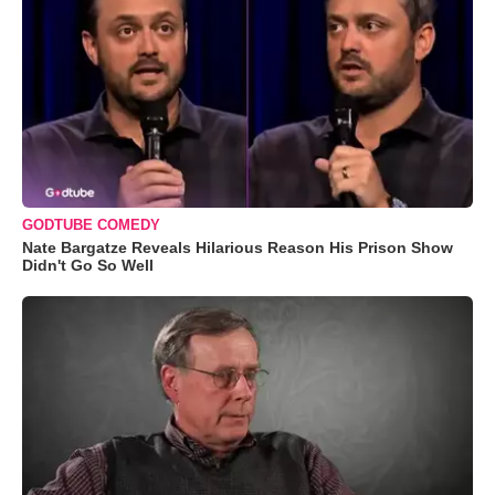
GODTUBE COMEDY
Nate Bargatze Reveals Hilarious Reason His Prison Show
Didn't Go So Well