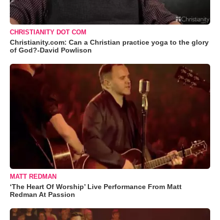
CHRISTIANITY DOT COM
Christianity.com: Can a Christian practice yoga to the glory
of God?-David Powlison
MATT REDMAN
‘The Heart Of Worship’ Live Performance From Matt
Redman At Passion