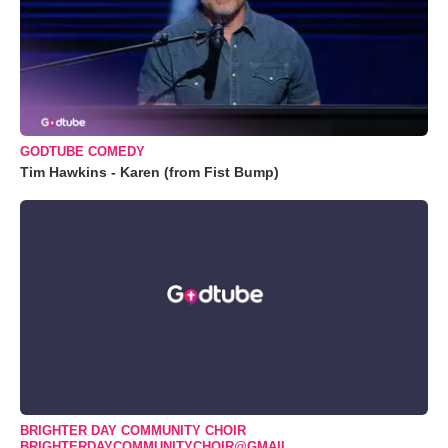
GODTUBE COMEDY
Tim Hawkins - Karen (from Fist Bump)
BRIGHTER DAY COMMUNITY CHOIR
BRIGHTERDAYCOMMUNITYCHOIR@GMAIL