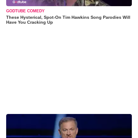
GODTUBE COMEDY
These Hysterical, Spot-On Tim Hawkins Song Parodies Will
Have You Cracking Up