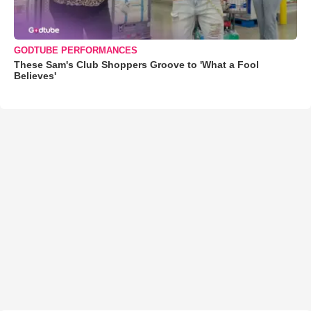
GODTUBE PERFORMANCES
These Sam's Club Shoppers Groove to 'What a Fool
Believes'