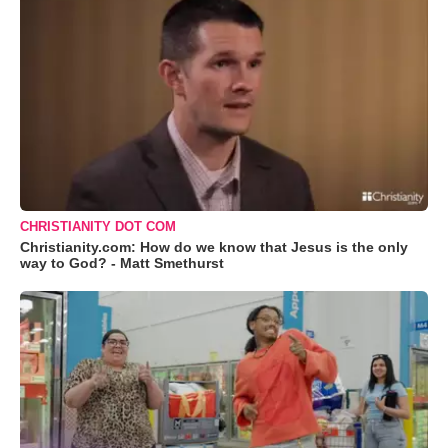
CHRISTIANITY DOT COM
Christianity.com: How do we know that Jesus is the only
way to God? - Matt Smethurst