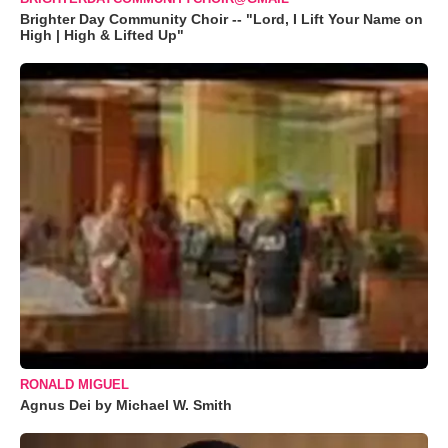
Brighter Day Community Choir -- "Lord, I Lift Your Name on
High | High & Lifted Up"
RONALD MIGUEL
Agnus Dei by Michael W. Smith