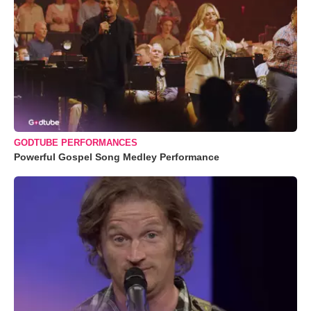
GODTUBE PERFORMANCES
Powerful Gospel Song Medley Performance