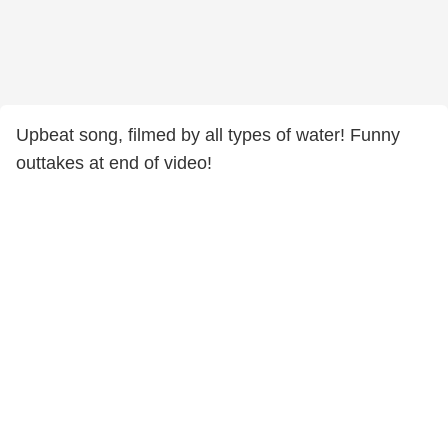
Upbeat song, filmed by all types of water! Funny
outtakes at end of video!