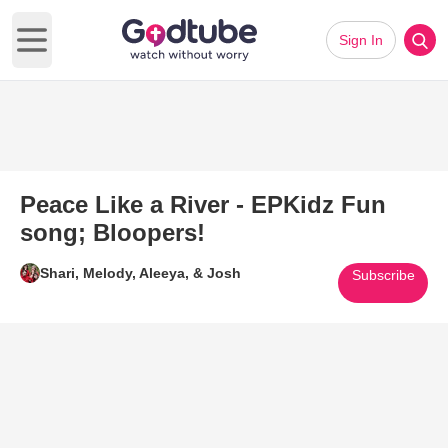
Sign In
Open main menu
Peace Like a River - EPKidz Fun
song; Bloopers!
Shari, Melody, Aleeya, & Josh
Subscribe