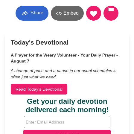
Share
Embed
Today's Devotional
A Prayer for the Weary Volunteer - Your Daily Prayer -
August 7
A change of pace and a pause in our usual schedules is
often just what we need.
Read Today's Devotional