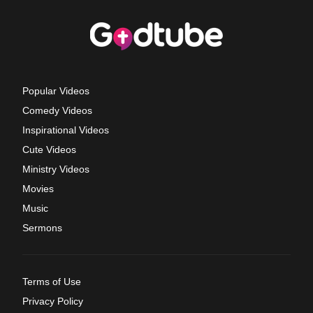
Popular Videos
Comedy Videos
Inspirational Videos
Cute Videos
Ministry Videos
Movies
Music
Sermons
Terms of Use
Privacy Policy