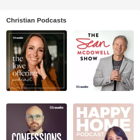
Christian Podcasts