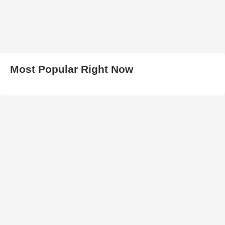
Most Popular Right Now