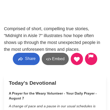
Comprised of short, compelling true stories,
"Midnight in Aisle 7" illustrates how hope often
shows up through the most unexpected people in
the most unforeseen times and places.
Share
Embed
Today's Devotional
A Prayer for the Weary Volunteer - Your Daily Prayer -
August 7
A change of pace and a pause in our usual schedules is