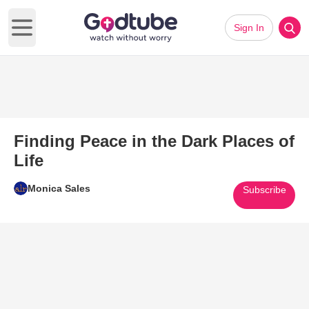
Sign In
Open main menu
Finding Peace in the Dark Places of
Life
Monica Sales
Subscribe