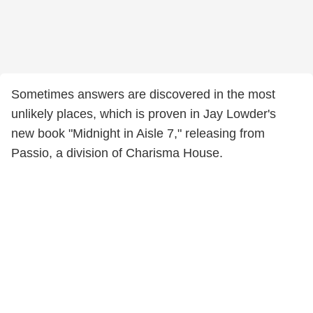
Sometimes answers are discovered in the most
unlikely places, which is proven in Jay Lowder's
new book "Midnight in Aisle 7," releasing from
Passio, a division of Charisma House.