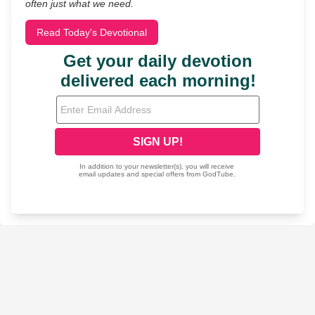
often just what we need.
Read Today's Devotional