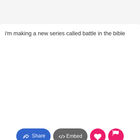
i'm making a new series called battle in the bible
Share
Embed