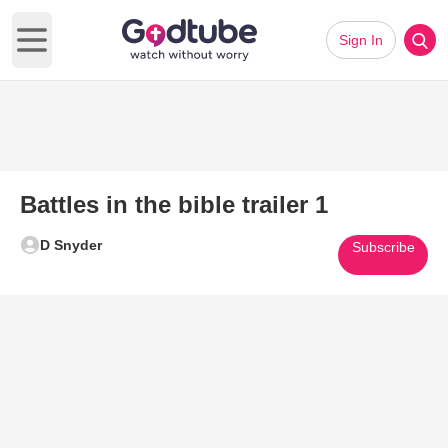
Sign In
Open main menu
Battles in the bible trailer 1
D Snyder
Subscribe