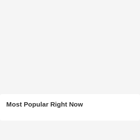
Most Popular Right Now