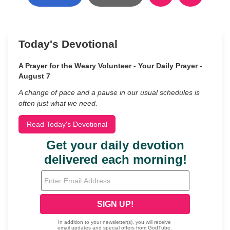
Today's Devotional
A Prayer for the Weary Volunteer - Your Daily Prayer -
August 7
A change of pace and a pause in our usual schedules is
often just what we need.
Read Today's Devotional