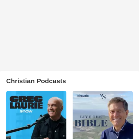
Christian Podcasts