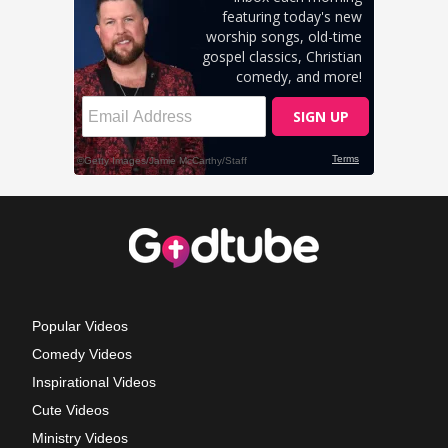
Popular Videos
Comedy Videos
Inspirational Videos
Cute Videos
Ministry Videos