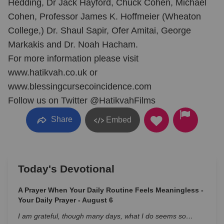
Hedding, Dr Jack Hayford, Chuck Cohen, Michael
Cohen, Professor James K. Hoffmeier (Wheaton
College,) Dr. Shaul Sapir, Ofer Amitai, George
Markakis and Dr. Noah Hacham.
For more information please visit
www.hatikvah.co.uk or
www.blessingcursecoincidence.com
Follow us on Twitter @HatikvahFilms
Share
Embed
Today's Devotional
A Prayer When Your Daily Routine Feels Meaningless -
Your Daily Prayer - August 6
I am grateful, though many days, what I do seems so…