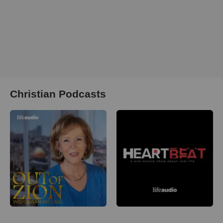
Christian Podcasts