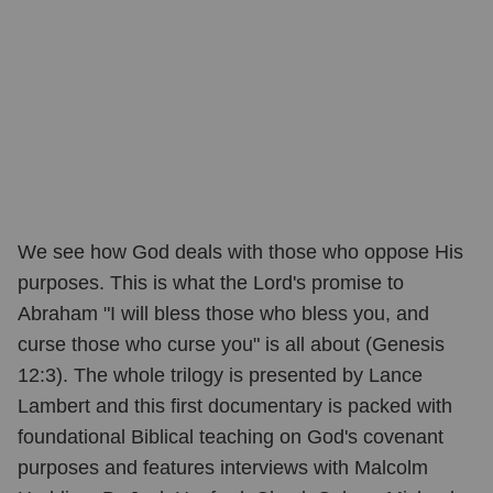
We see how God deals with those who oppose His
purposes. This is what the Lord's promise to
Abraham "I will bless those who bless you, and
curse those who curse you" is all about (Genesis
12:3). The whole trilogy is presented by Lance
Lambert and this first documentary is packed with
foundational Biblical teaching on God's covenant
purposes and features interviews with Malcolm