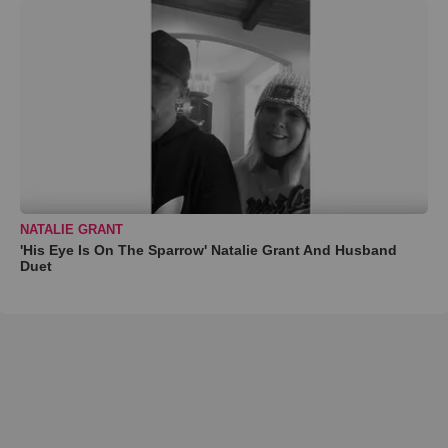
NATALIE GRANT
'His Eye Is On The Sparrow' Natalie Grant And Husband
Duet