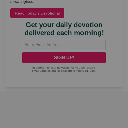
meaningless.
Read Today's Devotional