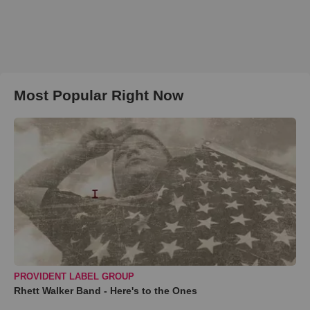
Most Popular Right Now
PROVIDENT LABEL GROUP
Rhett Walker Band - Here's to the Ones