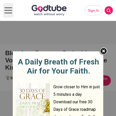
Sign In
Open main menu
Blessing, Curse or Co-incidence?
Volume 1 - Israel, the Womb of the
Kingdom of God on Earth
Stephen Briggs
Subscribe