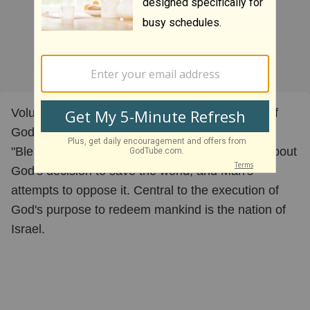
Volume I - "Israel - The Womb of the Kingdom of
God on Earth" is the first documentary in the
"Blessing, Curse or Coincidence?" trilogy. It is about
God's decision to save the world, and Man's
attempts to oppose it. Central to the execution of
God's purpose to redeem mankind is the nation of
Israel.