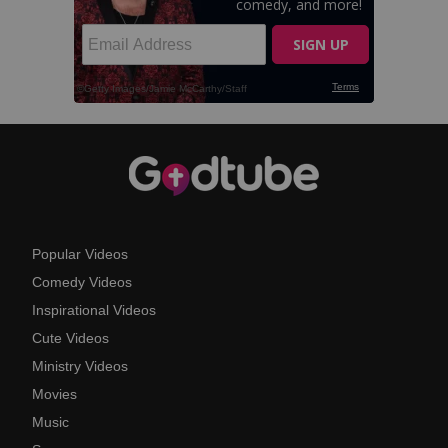
Popular Videos
Comedy Videos
Inspirational Videos
Cute Videos
Ministry Videos
Movies
Music