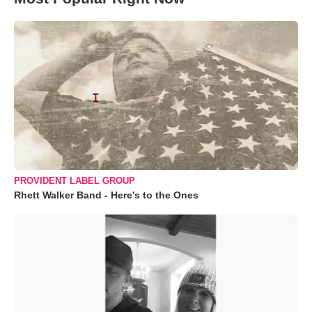
PROVIDENT LABEL GROUP
Rhett Walker Band - Here's to the Ones