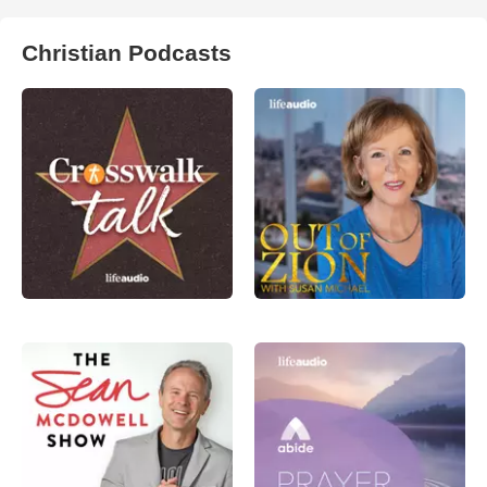
Christian Podcasts