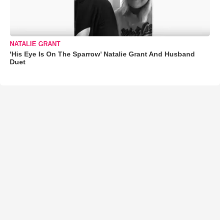
NATALIE GRANT
'His Eye Is On The Sparrow' Natalie Grant And Husband
Duet