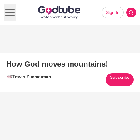
Sign In
Open main menu
How God moves mountains!
Travis Zimmerman
Subscribe