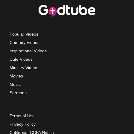
Popular Videos
Comedy Videos
Inspirational Videos
Cute Videos
Ministry Videos
Movies
Music
Sermons
Terms of Use
Privacy Policy
California: CCPA Notice