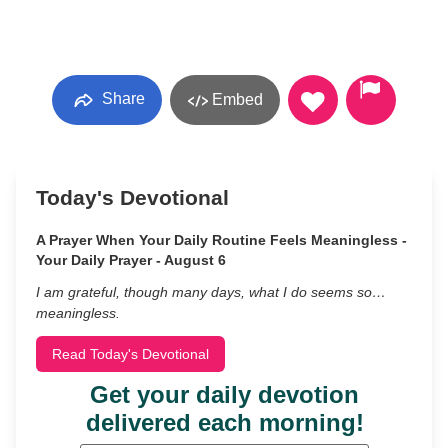
Share
Embed
Today's Devotional
A Prayer When Your Daily Routine Feels Meaningless -
Your Daily Prayer - August 6
I am grateful, though many days, what I do seems so…
meaningless.
Read Today's Devotional