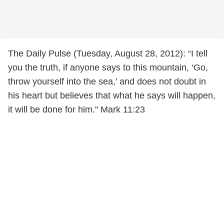
The Daily Pulse (Tuesday, August 28, 2012): “I tell
you the truth, if anyone says to this mountain, ‘Go,
throw yourself into the sea,’ and does not doubt in
his heart but believes that what he says will happen,
it will be done for him." Mark 11:23