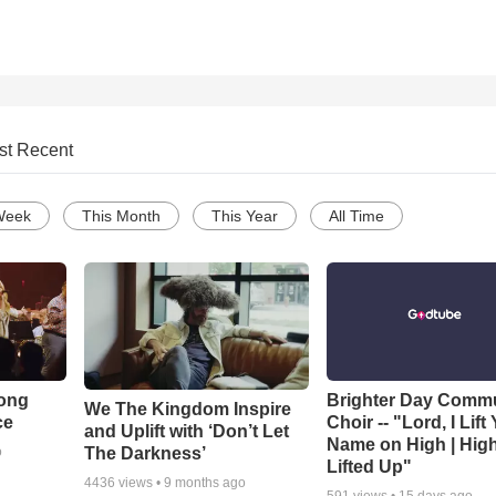
st Recent
Week
This Month
This Year
All Time
Song
Brighter Day Comm
We The Kingdom Inspire
ce
Choir -- "Lord, I Lift
and Uplift with ‘Don’t Let
Name on High | Hig
The Darkness’
o
Lifted Up"
4436
views •
9 months ago