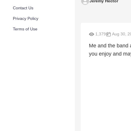
Jeremy Hector
Contact Us
Privacy Policy
Terms of Use
1,379
Aug 30, 2
Me and the band a
you enjoy and may