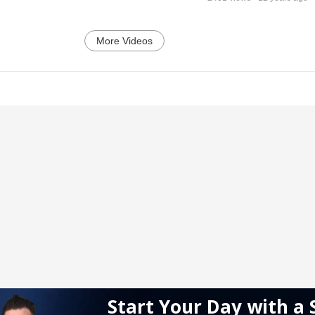
More Videos