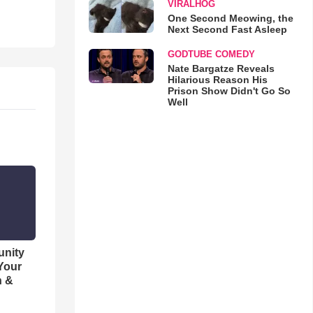
VIRALHOG
One Second Meowing, the
Next Second Fast Asleep
GODTUBE COMEDY
Nate Bargatze Reveals
Hilarious Reason His
Prison Show Didn't Go So
Well
unity
 Your
h &