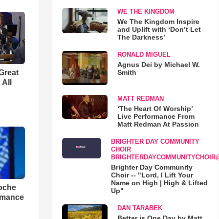
WE THE KINGDOM
We The Kingdom Inspire
and Uplift with ‘Don’t Let
The Darkness’
RONALD MIGUEL
Agnus Dei by Michael W.
Smith
Great
 All
MATT REDMAN
‘The Heart Of Worship’
Live Performance From
Matt Redman At Passion
BRIGHTER DAY COMMUNITY
CHOIR
BRIGHTERDAYCOMMUNITYCHOIR
Brighter Day Community
Choir -- "Lord, I Lift Your
Name on High | High & Lifted
loche
Up"
rmance
DAN TARABEK
Better is One Day by Matt