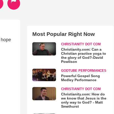
Most Popular Right Now
I hope
CHRISTIANITY DOT COM
Christianity.com: Can a
Christian practice yoga to
the glory of God?-David
Powlison
GODTUBE PERFORMANCES
Powerful Gospel Song
Medley Performance
CHRISTIANITY DOT COM
Christianity.com: How do
we know that Jesus is the
only way to God? - Matt
Smethurst