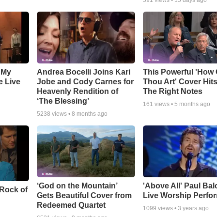
591
views •
15 days ago
 My
Andrea Bocelli Joins Kari
This Powerful 'How 
e Live
Jobe and Cody Carnes for
Thou Art' Cover Hits
Heavenly Rendition of
The Right Notes
‘The Blessing’
161
views •
5 months ago
5238
views •
8 months ago
‘God on the Mountain’
'Above All' Paul Ba
 Rock of
Gets Beautiful Cover from
Live Worship Perfo
Redeemed Quartet
1099
views •
3 years ago