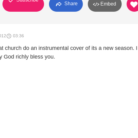
Share
Embed
012
03:36
t church do an instrumental cover of its a new season. 
 God richly bless you.