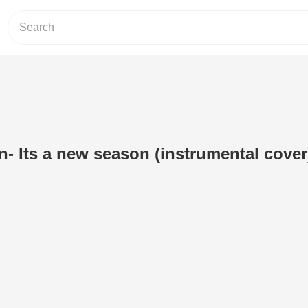
n- Its a new season (instrumental cover