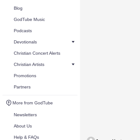
Blog
GodTube Music
Podcasts
Devotionals
Christian Concert Alerts
Christian Artists
Promotions
Partners
More from GodTube
Newsletters
About Us
Help & FAQs