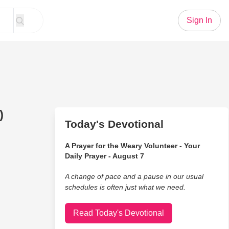
Sign In
)
Today's Devotional
A Prayer for the Weary Volunteer - Your
Daily Prayer - August 7
A change of pace and a pause in our usual
schedules is often just what we need.
Read Today's Devotional