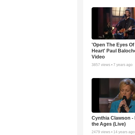
'Open The Eyes Of
Heart' Paul Baloch
Video
3857
views •
7 years ago
Cynthia Clawson -
the Ages (Live)
2479
views •
14 years ago