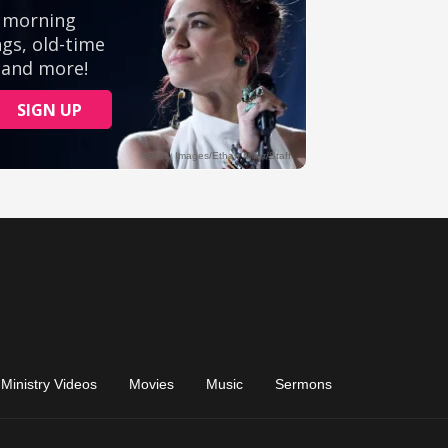
Ministry Videos
Movies
Music
Sermons