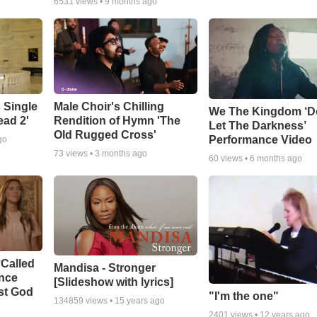
6531
views •
9 months ago
 Single
Male Choir's Chilling
We The Kingdom ‘D
ead 2'
Rendition of Hymn 'The
Let The Darkness’
Old Rugged Cross'
Performance Video
go
73
views •
3 months ago
60
views •
6 months ago
‘Called
Mandisa - Stronger
ance
[Slideshow with lyrics]
st God
"I'm the one"
134859
views •
15 years ago
2401
views •
12 years ago