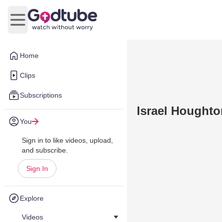
Open main menu
Home
Clips
Subscriptions
Israel Houghto
You
Sign in to like videos, upload,
and subscribe.
Sign In
Explore
Videos