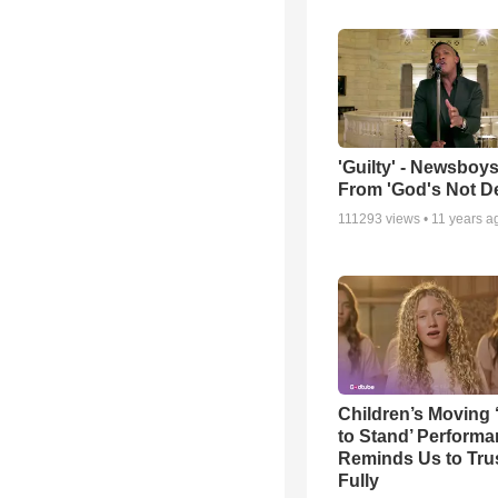
'Guilty' - Newsboys
From 'God's Not D
111293
views •
11 years a
Children’s Moving 
to Stand’ Perform
Reminds Us to Tru
Fully