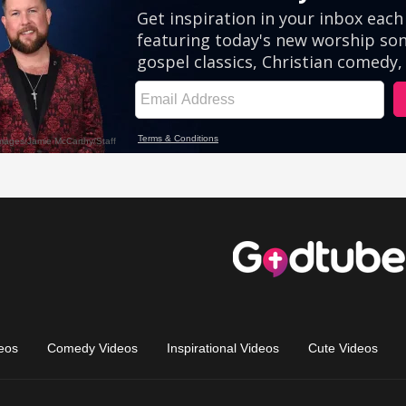
eos
Comedy Videos
Inspirational Videos
Cute Videos