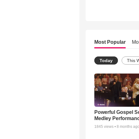
Most Popular
Mo
Today
This 
Powerful Gospel 
Medley Performan
1845
views •
8 months ag