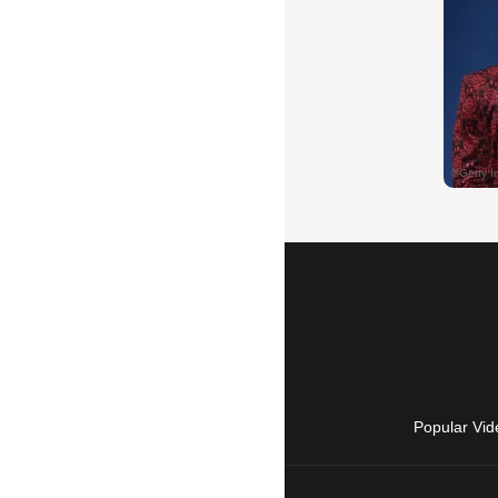
Popular Vid