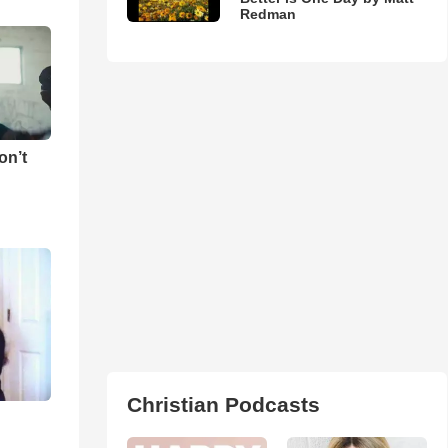
Redman
on’t
Christian Podcasts