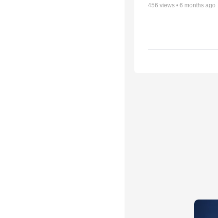
456
views •
6 months ago