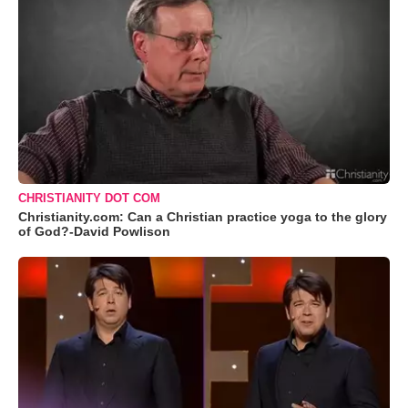
CHRISTIANITY DOT COM
Christianity.com: Can a Christian practice yoga to the glory
of God?-David Powlison