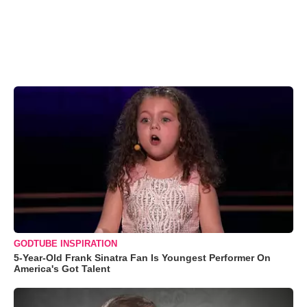
GODTUBE INSPIRATION
5-Year-Old Frank Sinatra Fan Is Youngest Performer On
America's Got Talent