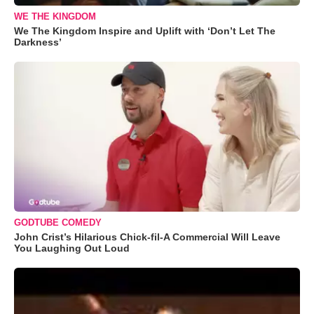
WE THE KINGDOM
We The Kingdom Inspire and Uplift with ‘Don’t Let The
Darkness’
GODTUBE COMEDY
John Crist’s Hilarious Chick-fil-A Commercial Will Leave
You Laughing Out Loud