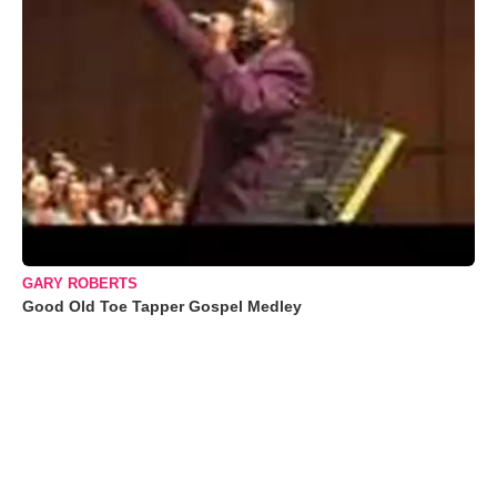
GARY ROBERTS
Good Old Toe Tapper Gospel Medley