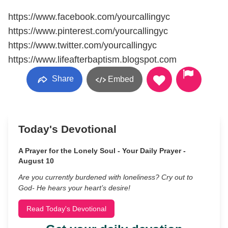
https://www.facebook.com/yourcallingyc
https://www.pinterest.com/yourcallingyc
https://www.twitter.com/yourcallingyc
https://www.lifeafterbaptism.blogspot.com
Share
Embed
Today's Devotional
A Prayer for the Lonely Soul - Your Daily Prayer -
August 10
Are you currently burdened with loneliness? Cry out to
God- He hears your heart’s desire!
Read Today's Devotional