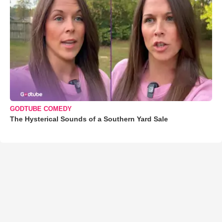
GODTUBE COMEDY
The Hysterical Sounds of a Southern Yard Sale