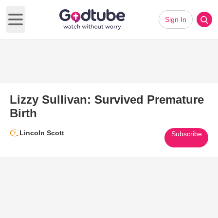
Sign In
Open main menu
Lizzy Sullivan: Survived Premature
Birth
Lincoln Scott
Subscribe