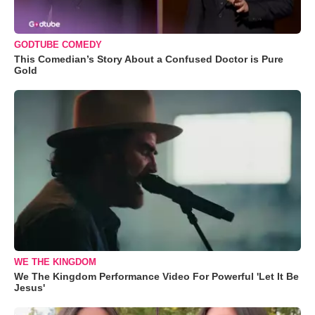
GODTUBE COMEDY
This Comedian’s Story About a Confused Doctor is Pure
Gold
WE THE KINGDOM
We The Kingdom Performance Video For Powerful 'Let It Be
Jesus'