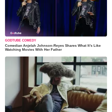
GODTUBE COMEDY
Comedian Anjelah Johnson-Reyes Shares What It's Like
Watching Movies With Her Father