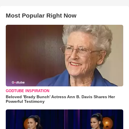
Most Popular Right Now
GODTUBE INSPIRATION
Beloved 'Brady Bunch' Actress Ann B. Davis Shares Her
Powerful Testimony