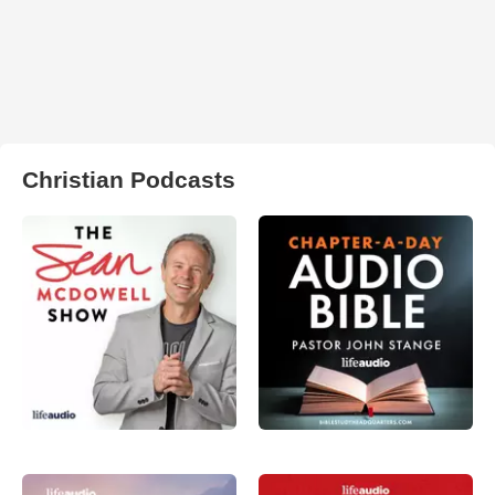
Christian Podcasts