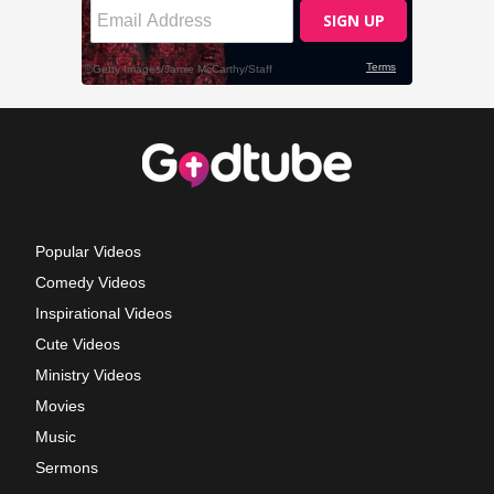
Popular Videos
Comedy Videos
Inspirational Videos
Cute Videos
Ministry Videos
Movies
Music
Sermons