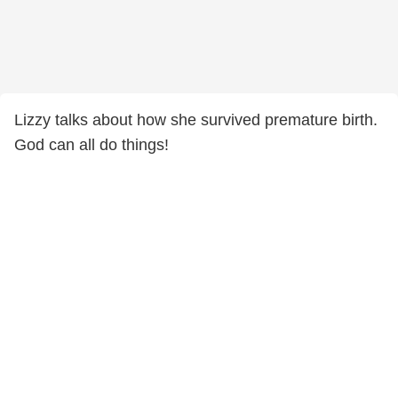
Lizzy talks about how she survived premature birth.
God can all do things!