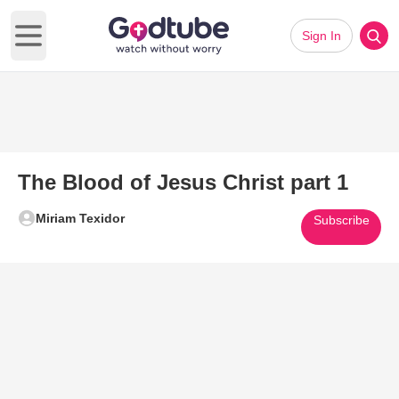
Sign In
Open main menu
The Blood of Jesus Christ part 1
Miriam Texidor
Subscribe