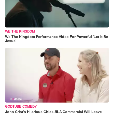
WE THE KINGDOM
We The Kingdom Performance Video For Powerful 'Let It Be
Jesus'
GODTUBE COMEDY
John Crist’s Hilarious Chick-fil-A Commercial Will Leave