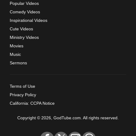
Popular Videos
Comedy Videos
Inspirational Videos
Cute Videos
Ministry Videos
Movies
Music
Sermons
Terms of Use
Privacy Policy
California: CCPA Notice
Copyright © 2026, GodTube.com. All rights reserved.