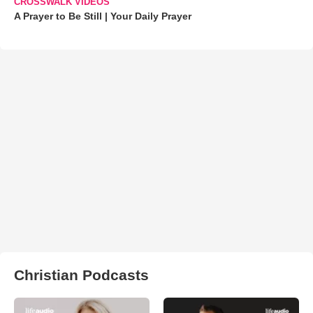
CROSSWALK VIDEOS
A Prayer to Be Still | Your Daily Prayer
Christian Podcasts