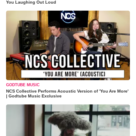
You Laughing Out Loud
GODTUBE MUSIC
NCS Collective Performs Acoustic Version of 'You Are More'
| Godtube Music Exclusive