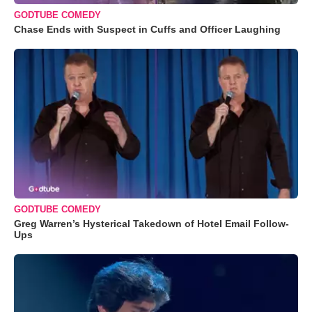
GODTUBE COMEDY
Chase Ends with Suspect in Cuffs and Officer Laughing
GODTUBE COMEDY
Greg Warren’s Hysterical Takedown of Hotel Email Follow-
Ups