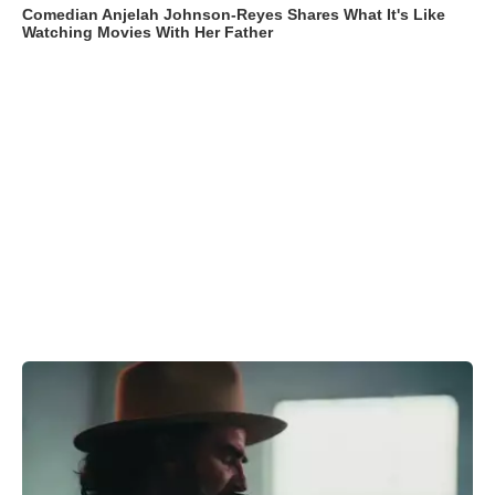
Comedian Anjelah Johnson-Reyes Shares What It's Like
Watching Movies With Her Father