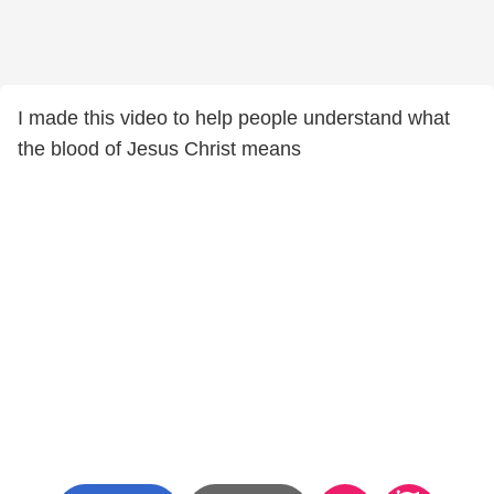
I made this video to help people understand what
the blood of Jesus Christ means