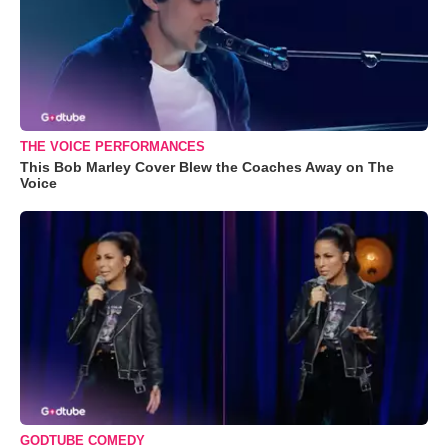
THE VOICE PERFORMANCES
This Bob Marley Cover Blew the Coaches Away on The
Voice
GODTUBE COMEDY