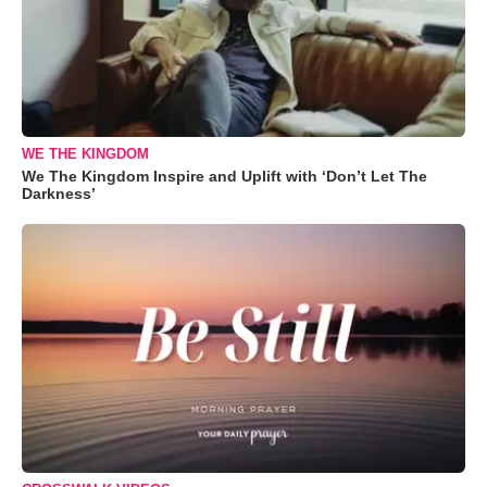
WE THE KINGDOM
We The Kingdom Inspire and Uplift with ‘Don’t Let The
Darkness’