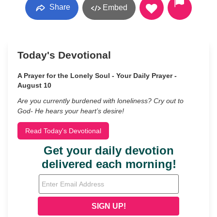
Share
Embed
Today's Devotional
A Prayer for the Lonely Soul - Your Daily Prayer -
August 10
Are you currently burdened with loneliness? Cry out to
God- He hears your heart’s desire!
Read Today's Devotional