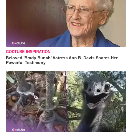
GODTUBE INSPIRATION
Beloved 'Brady Bunch' Actress Ann B. Davis Shares Her
Powerful Testimony