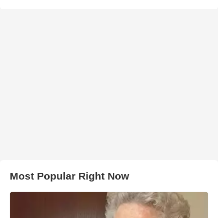
Most Popular Right Now