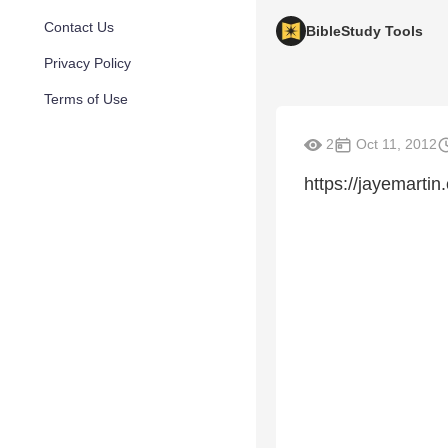
Contact Us
BibleStudy Tools
Privacy Policy
Terms of Use
2
Oct 11, 2012
https://jayemartin