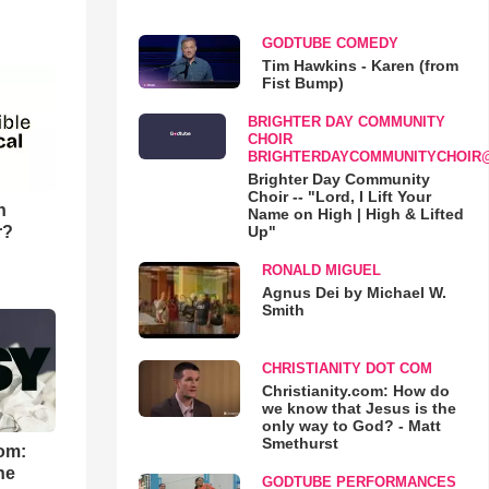
GODTUBE COMEDY
Tim Hawkins - Karen (from
Fist Bump)
BRIGHTER DAY COMMUNITY
CHOIR
BRIGHTERDAYCOMMUNITYCHOIR
Brighter Day Community
Choir -- "Lord, I Lift Your
n
Name on High | High & Lifted
r?
Up"
RONALD MIGUEL
Agnus Dei by Michael W.
Smith
CHRISTIANITY DOT COM
Christianity.com: How do
we know that Jesus is the
only way to God? - Matt
Smethurst
om:
he
GODTUBE PERFORMANCES