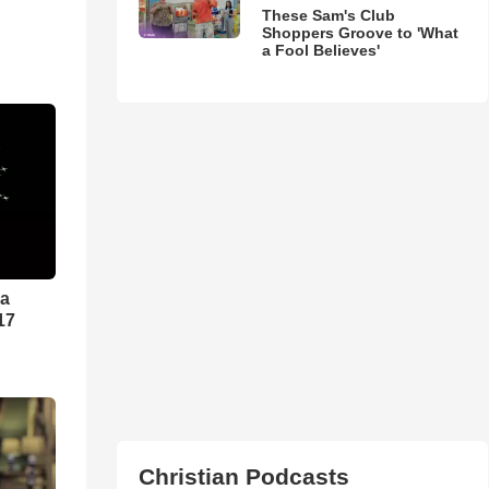
These Sam's Club
Shoppers Groove to 'What
a Fool Believes'
ra
17
Christian Podcasts