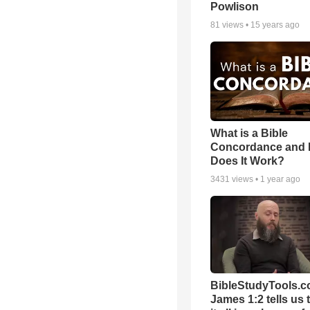
Powlison
81
views •
15 years ago
What is a Bible
Concordance and
Does It Work?
3431
views •
1 year ago
BibleStudyTools.c
James 1:2 tells us 