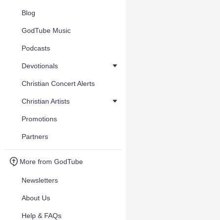
Blog
GodTube Music
Podcasts
Devotionals
Christian Concert Alerts
Christian Artists
Promotions
Partners
More from GodTube
Newsletters
About Us
Help & FAQs