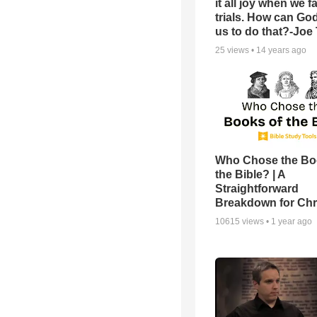
it all joy when we f
trials. How can Go
us to do that?-Joe
25
views •
14 years ago
Who Chose the Bo
the Bible? | A
Straightforward
Breakdown for Chr
10615
views •
1 year ago