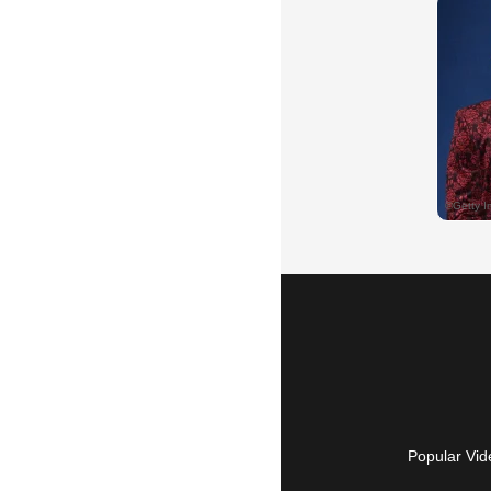
Popular Vid