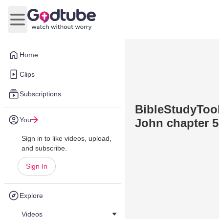
Open main menu
Home
Clips
Subscriptions
BibleStudyTool
You
John chapter 5
Sign in to like videos, upload,
and subscribe.
Sign In
Explore
Videos