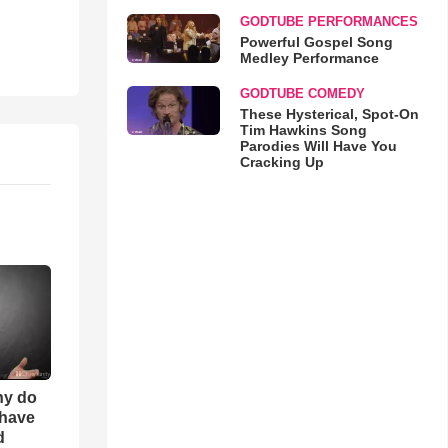
GODTUBE PERFORMANCES
Powerful Gospel Song
Medley Performance
GODTUBE COMEDY
These Hysterical, Spot-On
Tim Hawkins Song
Parodies Will Have You
Cracking Up
hy do
 have
d