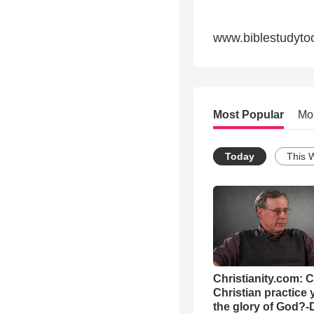
www.biblestudyto
Most Popular
Mo
Today
This 
Christianity.com: 
Christian practice 
the glory of God?-