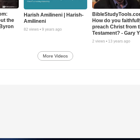
om:
BibleStudyTools.co
Harish Amilineni | Harish-
ut the
How do you faithfull
Amilineni
-Byron
preach Christ from 
82
views •
9 years ago
Testament? - Gary Y
2
views •
13 years ago
More Videos