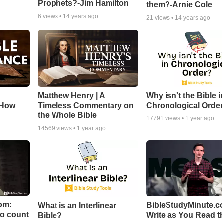
Prophets?-Jim Hamilton
them?-Arnie Cole
6
views •
14 years ago
21
views •
14 years ago
Matthew Henry | A
Why isn't the Bible i
 How
Timeless Commentary on
Chronological Orde
the Whole Bible
17791
views •
1 year ago
14569
views •
1 year ago
om:
BibleStudyMinute.c
What is an Interlinear
to count
Write as You Read t
Bible?