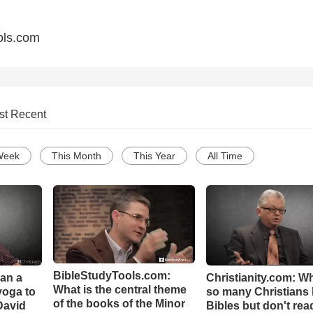
ols.com
st Recent
Week
This Month
This Year
All Time
BibleStudyTools.com:
Can a
Christianity.com: W
What is the central theme
yoga to
so many Christians
of the books of the Minor
David
Bibles but don't rea