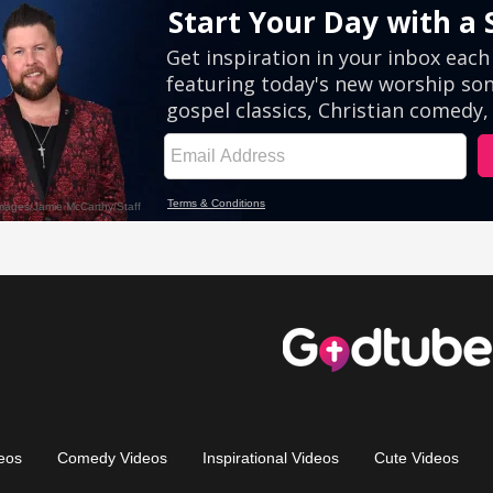
eos
Comedy Videos
Inspirational Videos
Cute Videos