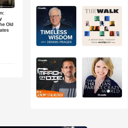
m:
y
the Old
ates