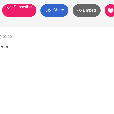
Subscribe
Share
Embed
02:20
.com