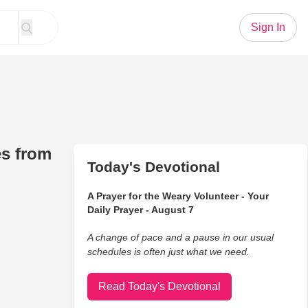
Sign In
es from
Today's Devotional
A Prayer for the Weary Volunteer - Your
Daily Prayer - August 7
A change of pace and a pause in our usual
schedules is often just what we need.
Read Today's Devotional