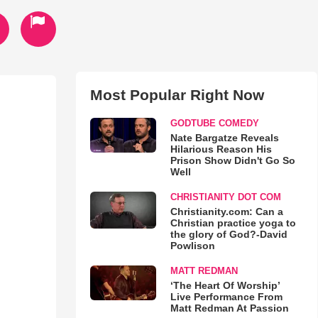
Most Popular Right Now
GODTUBE COMEDY
Nate Bargatze Reveals
Hilarious Reason His
Prison Show Didn't Go So
Well
CHRISTIANITY DOT COM
Christianity.com: Can a
Christian practice yoga to
the glory of God?-David
Powlison
MATT REDMAN
‘The Heart Of Worship’
Live Performance From
Matt Redman At Passion