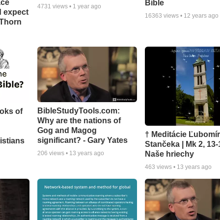
ace
Bible
4731
views •
1 year ago
d expect
16363
views •
12 years ago
 Thorn
BibleStudyTools.com:
oks of
Why are the nations of
Gog and Magog
† Meditácie Ľubomí
significant? - Gary Yates
istians
Stančeka | Mk 2, 13-
Naše hriechy
206
views •
13 years ago
463
views •
13 years ago