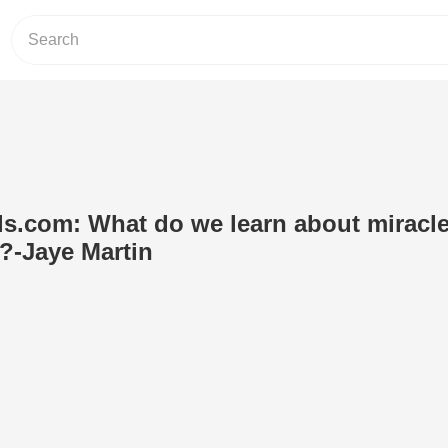
s.com: What do we learn about miracl
?-Jaye Martin