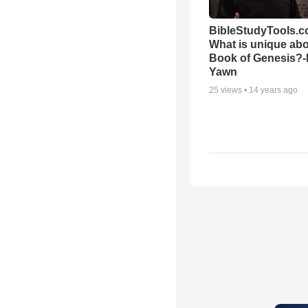
BibleStudyTools.c
What is unique abo
Book of Genesis?
Yawn
25
views •
14 years ago