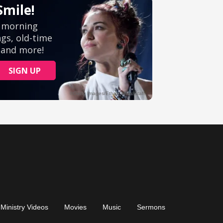
Ministry Videos
Movies
Music
Sermons