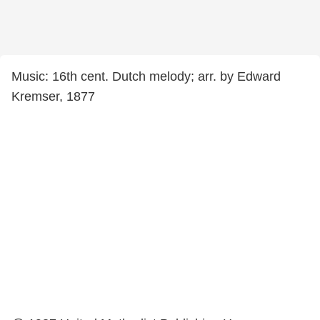
Music: 16th cent. Dutch melody; arr. by Edward
Kremser, 1877