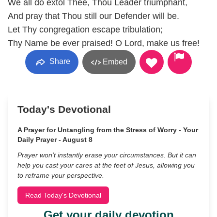
We all do extol Thee, Thou Leader triumphant,
And pray that Thou still our Defender will be.
Let Thy congregation escape tribulation;
Thy Name be ever praised! O Lord, make us free!
Share
Embed
Today's Devotional
A Prayer for Untangling from the Stress of Worry - Your
Daily Prayer - August 8
Prayer won’t instantly erase your circumstances. But it can
help you cast your cares at the feet of Jesus, allowing you
to reframe your perspective.
Read Today's Devotional