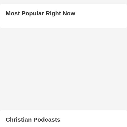
Most Popular Right Now
Christian Podcasts