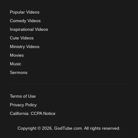
Popular Videos
Comedy Videos
Inspirational Videos
Cute Videos
Ministry Videos
Movies
Music
Sermons
Terms of Use
Privacy Policy
California: CCPA Notice
Copyright © 2026, GodTube.com. All rights reserved.