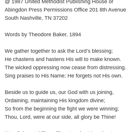
@ 1987 United Methodist Publishing House or
Abingdon Press Permissions Office 201 8th Avenue
South Nashville, TN 37202
Words by Theodore Baker, 1894
We gather together to ask the Lord’s blessing;
He chastens and hastens His will to make known.
The wicked oppressing now cease from distressing.
Sing praises to His Name; He forgets not His own.
Beside us to guide us, our God with us joining,
Ordaining, maintaining His kingdom divine;
So from the beginning the fight we were winning;
Thou, Lord, were at our side, all glory be Thine!