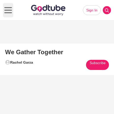
Sign In
Open main menu
We Gather Together
Rachel Garza
Subscribe