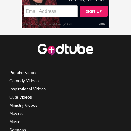
Popular Videos
Comedy Videos
Inspirational Videos
Cute Videos
Ministry Videos
Movies
Music
Sermons