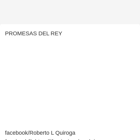
PROMESAS DEL REY
facebook/Roberto L Quiroga