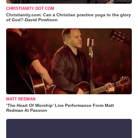
CHRISTIANITY DOT COM
Christianity.com: Can a Christian practice yoga to the glory
of God?-David Powlison
MATT REDMAN
‘The Heart Of Worship’ Live Performance From Matt
Redman At Passion