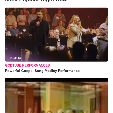
GODTUBE PERFORMANCES
Powerful Gospel Song Medley Performance