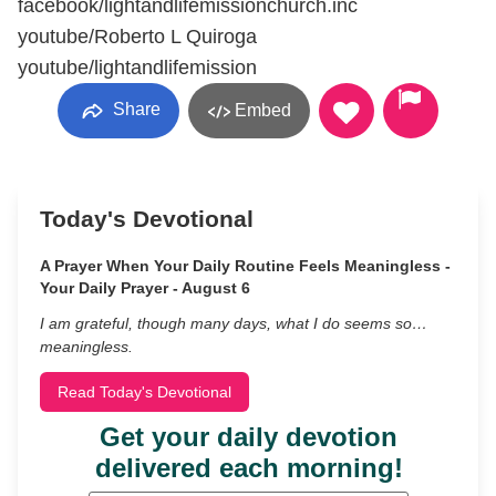
facebook/lightandlifemissionchurch.inc
youtube/Roberto L Quiroga
youtube/lightandlifemission
Share
Embed
Today's Devotional
A Prayer When Your Daily Routine Feels Meaningless -
Your Daily Prayer - August 6
I am grateful, though many days, what I do seems so…
meaningless.
Read Today's Devotional