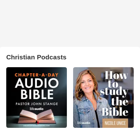
Christian Podcasts