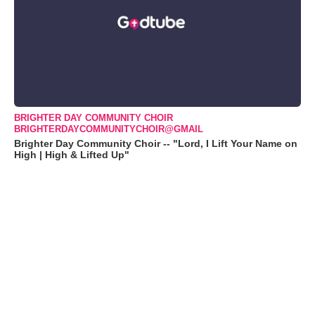
BRIGHTER DAY COMMUNITY CHOIR
BRIGHTERDAYCOMMUNITYCHOIR@GMAIL
Brighter Day Community Choir -- "Lord, I Lift Your Name on
High | High & Lifted Up"