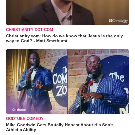
CHRISTIANITY DOT COM
Christianity.com: How do we know that Jesus is the only
way to God? - Matt Smethurst
GODTUBE COMEDY
Mike Goodwin Gets Brutally Honest About His Son’s
Athletic Ability