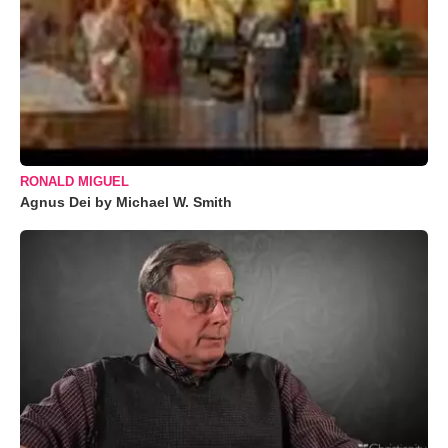
RONALD MIGUEL
Agnus Dei by Michael W. Smith