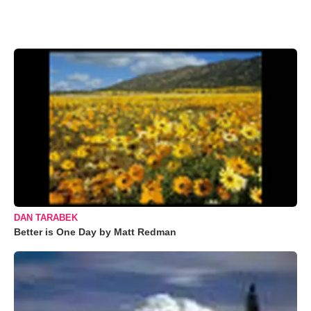
DAN TARABEK
Better is One Day by Matt Redman