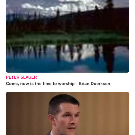
PETER SLAGER
Come, now is the time to worship - Brian Doerksen