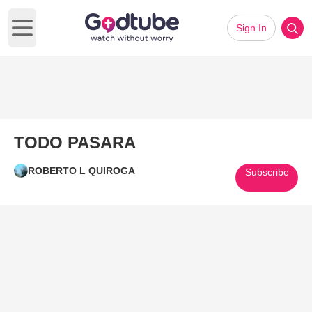
Sign In
Open main menu
TODO PASARA
ROBERTO L QUIROGA
Subscribe