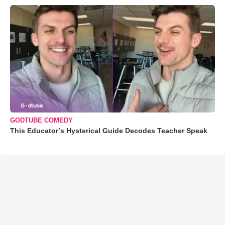
GODTUBE COMEDY
This Educator’s Hysterical Guide Decodes Teacher Speak