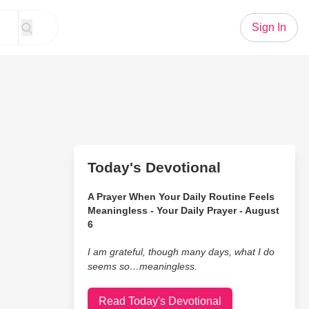
Sign In
Today's Devotional
A Prayer When Your Daily Routine Feels
Meaningless - Your Daily Prayer - August
6
I am grateful, though many days, what I do
seems so…meaningless.
Read Today's Devotional