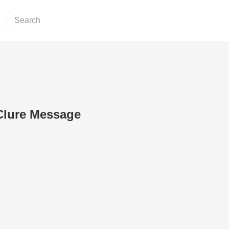
Clure Message