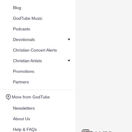
Blog
GodTube Music
Podcasts
Devotionals
Christian Concert Alerts
Christian Artists
Promotions
Partners
More from GodTube
Newsletters
About Us
Help & FAQs