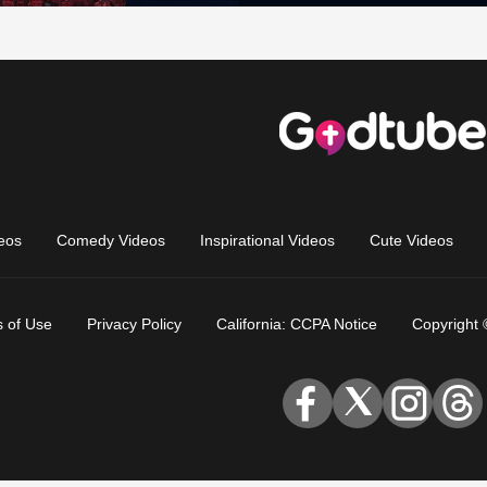
eos
Comedy Videos
Inspirational Videos
Cute Videos
 of Use
Privacy Policy
California: CCPA Notice
Copyright 