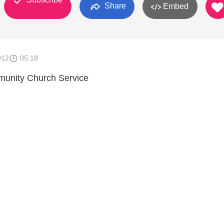
Share
Embed
012
05:18
unity Church Service