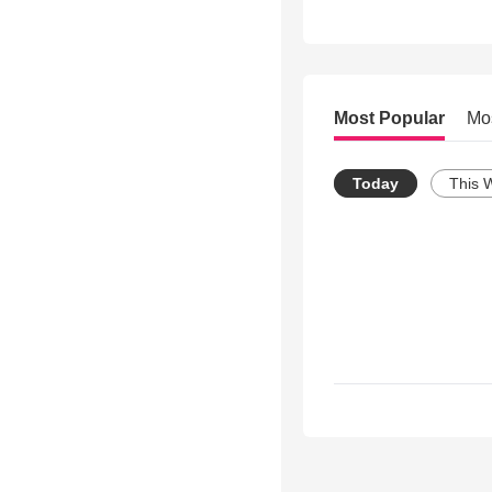
Most Popular
Mo
Today
This 