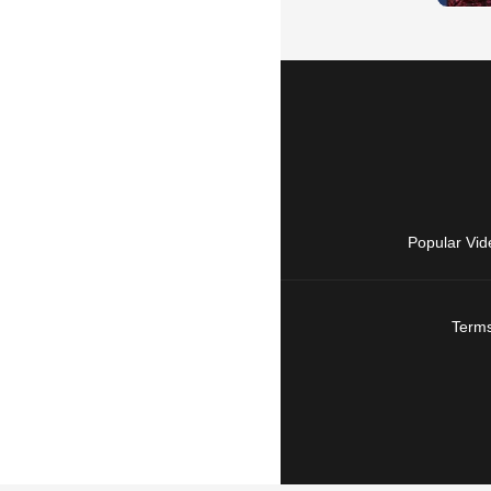
Popular Vid
Terms