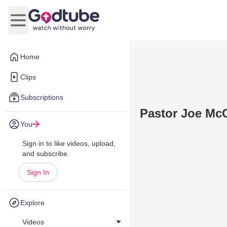
Open main menu
Home
Clips
Subscriptions
Pastor Joe Mc
You
Sign in to like videos, upload,
and subscribe.
Sign In
Explore
Videos