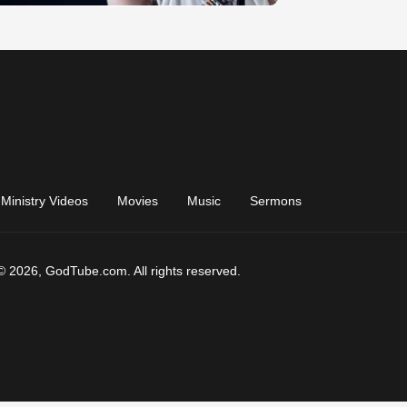
Ministry Videos
Movies
Music
Sermons
© 2026, GodTube.com. All rights reserved.