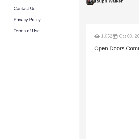
Ralph Walker
Contact Us
Privacy Policy
Terms of Use
1,052
Oct 09, 2
Open Doors Comm