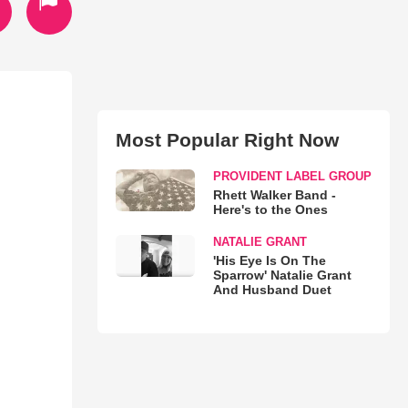
Most Popular Right Now
PROVIDENT LABEL GROUP
Rhett Walker Band -
Here's to the Ones
NATALIE GRANT
'His Eye Is On The
Sparrow' Natalie Grant
And Husband Duet