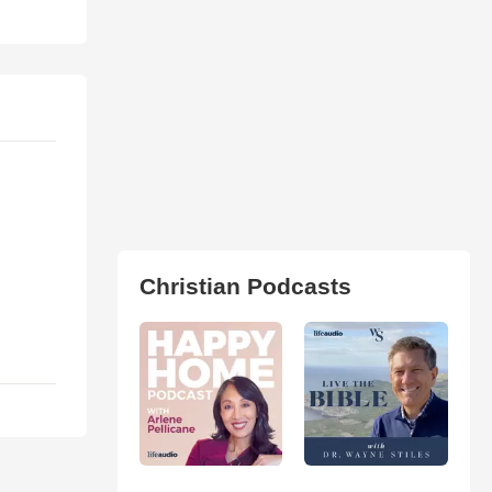
Christian Podcasts