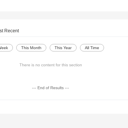
st Recent
Week
This Month
This Year
All Time
There is no content for this section
--- End of Results ---