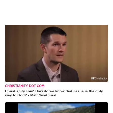
CHRISTIANITY DOT COM
Christianity.com: How do we know that Jesus is the only
way to God? - Matt Smethurst