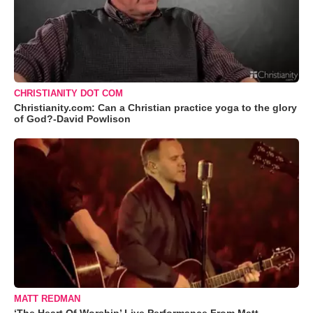
CHRISTIANITY DOT COM
Christianity.com: Can a Christian practice yoga to the glory
of God?-David Powlison
MATT REDMAN
‘The Heart Of Worship’ Live Performance From Matt