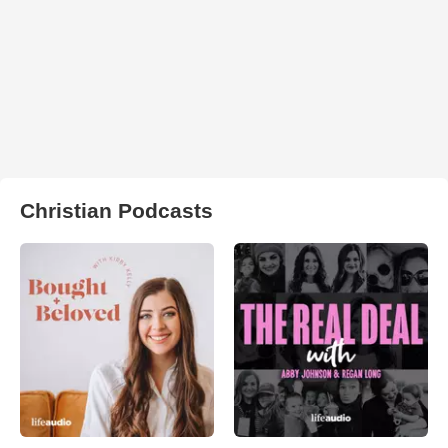
Christian Podcasts