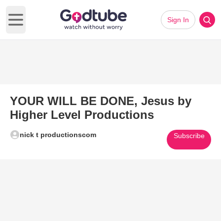
Sign In
Open main menu
YOUR WILL BE DONE, Jesus by
Higher Level Productions
nick t productionscom
Subscribe