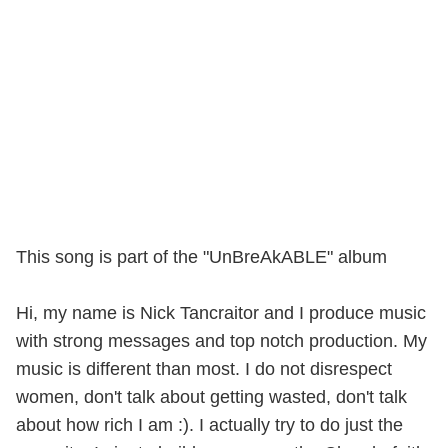
This song is part of the "UnBreAkABLE" album
Hi, my name is Nick Tancraitor and I produce music
with strong messages and top notch production. My
music is different than most. I do not disrespect
women, don't talk about getting wasted, don't talk
about how rich I am :). I actually try to do just the