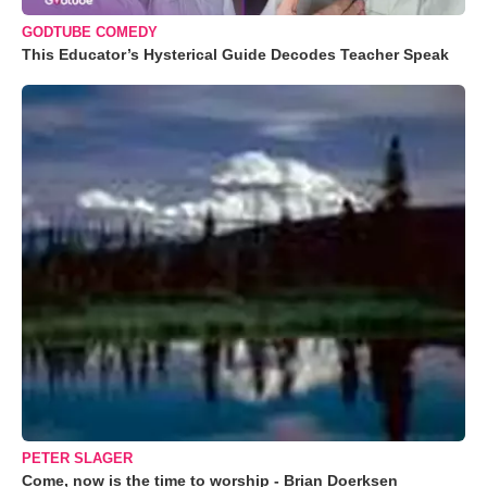
GODTUBE COMEDY
This Educator’s Hysterical Guide Decodes Teacher Speak
PETER SLAGER
Come, now is the time to worship - Brian Doerksen