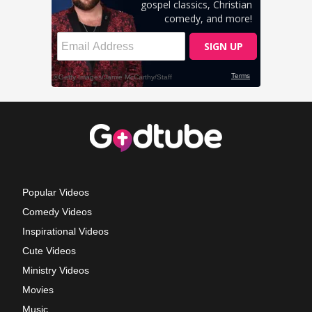
Popular Videos
Comedy Videos
Inspirational Videos
Cute Videos
Ministry Videos
Movies
Music