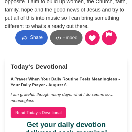
opposite. I aim to build up women, the Church, faith,
family, hope and the good news of Jesus and try to
put all of this into music so I can bring something
different to what's already out there.
Share
Embed
Today's Devotional
A Prayer When Your Daily Routine Feels Meaningless -
Your Daily Prayer - August 6
I am grateful, though many days, what I do seems so…
meaningless.
Read Today's Devotional