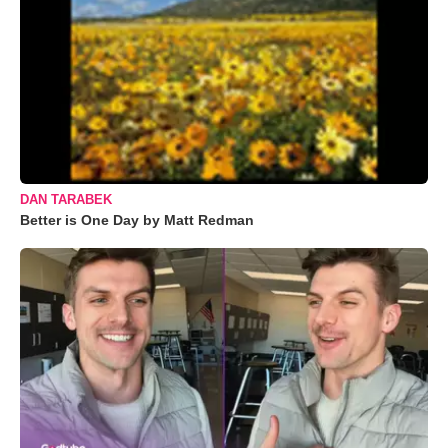
DAN TARABEK
Better is One Day by Matt Redman