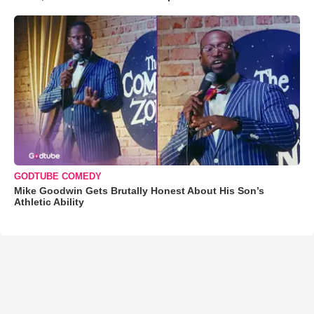
GODTUBE COMEDY
Mike Goodwin Gets Brutally Honest About His Son’s
Athletic Ability