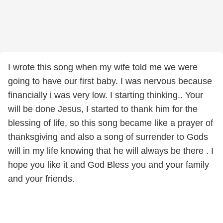
I wrote this song when my wife told me we were
going to have our first baby. I was nervous because
financially i was very low. I starting thinking.. Your
will be done Jesus, I started to thank him for the
blessing of life, so this song became like a prayer of
thanksgiving and also a song of surrender to Gods
will in my life knowing that he will always be there . I
hope you like it and God Bless you and your family
and your friends.