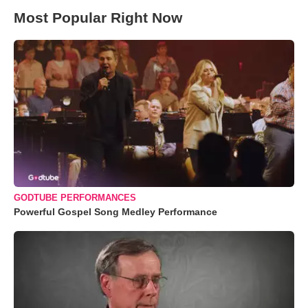
Most Popular Right Now
GODTUBE PERFORMANCES
Powerful Gospel Song Medley Performance