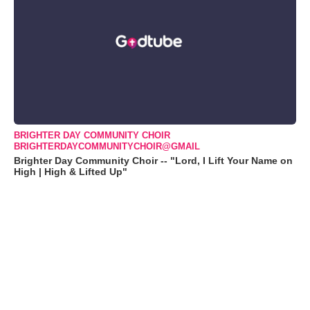
BRIGHTER DAY COMMUNITY CHOIR
BRIGHTERDAYCOMMUNITYCHOIR@GMAIL
Brighter Day Community Choir -- "Lord, I Lift Your Name on
High | High & Lifted Up"