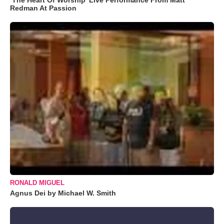
Redman At Passion
RONALD MIGUEL
Agnus Dei by Michael W. Smith