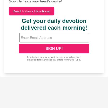
God- He hears your heart’s desire!
Read Today's Devotional