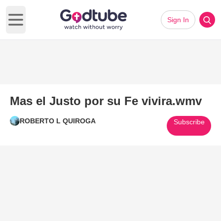
Sign In
Open main menu
Mas el Justo por su Fe vivira.wmv
ROBERTO L QUIROGA
Subscribe