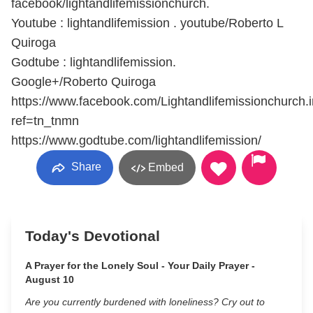
facebook/lightandlifemissionchurch.
Youtube : lightandlifemission . youtube/Roberto L
Quiroga
Godtube : lightandlifemission.
Google+/Roberto Quiroga
https://www.facebook.com/Lightandlifemissionchurch.
ref=tn_tnmn
https://www.godtube.com/lightandlifemission/
Share
Embed
Today's Devotional
A Prayer for the Lonely Soul - Your Daily Prayer -
August 10
Are you currently burdened with loneliness? Cry out to