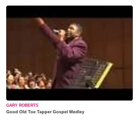
GARY ROBERTS
Good Old Toe Tapper Gospel Medley