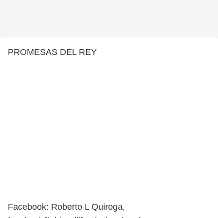
PROMESAS DEL REY
Facebook: Roberto L Quiroga,