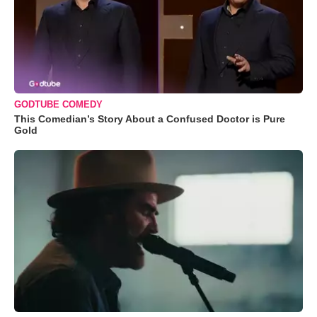
GODTUBE COMEDY
This Comedian’s Story About a Confused Doctor is Pure
Gold