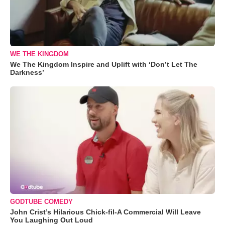
WE THE KINGDOM
We The Kingdom Inspire and Uplift with ‘Don’t Let The
Darkness’
GODTUBE COMEDY
John Crist’s Hilarious Chick-fil-A Commercial Will Leave
You Laughing Out Loud