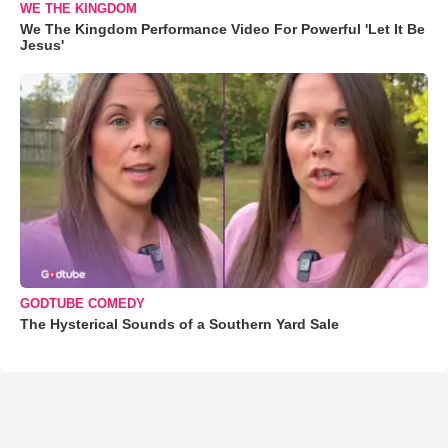
WE THE KINGDOM
We The Kingdom Performance Video For Powerful 'Let It Be
Jesus'
GODTUBE COMEDY
The Hysterical Sounds of a Southern Yard Sale