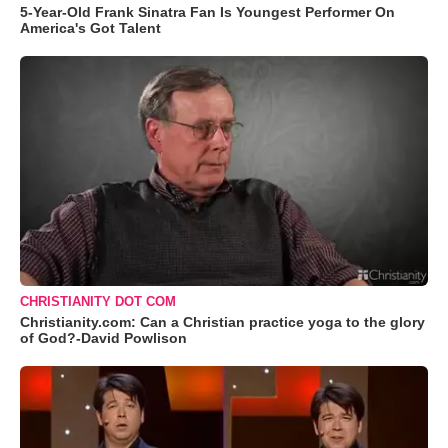
5-Year-Old Frank Sinatra Fan Is Youngest Performer On
America's Got Talent
CHRISTIANITY DOT COM
Christianity.com: Can a Christian practice yoga to the glory
of God?-David Powlison