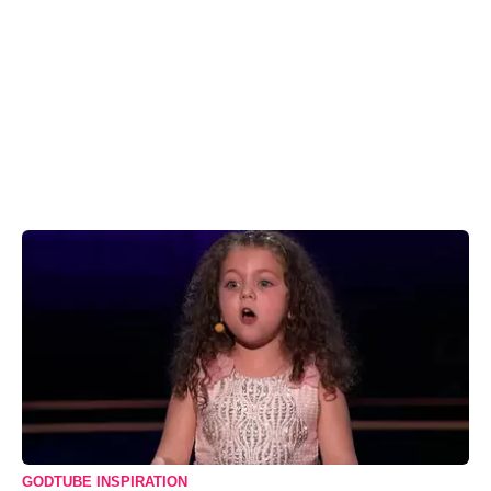
GODTUBE INSPIRATION