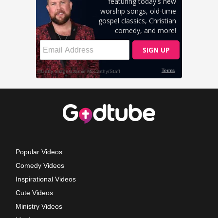
Popular Videos
Comedy Videos
Inspirational Videos
Cute Videos
Ministry Videos