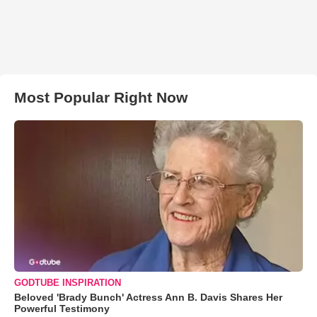
Most Popular Right Now
GODTUBE INSPIRATION
Beloved 'Brady Bunch' Actress Ann B. Davis Shares Her
Powerful Testimony