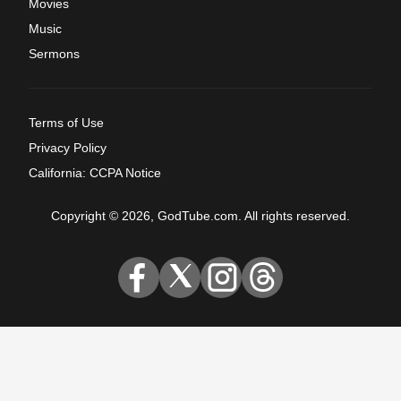
Movies
Music
Sermons
Terms of Use
Privacy Policy
California: CCPA Notice
Copyright © 2026, GodTube.com. All rights reserved.