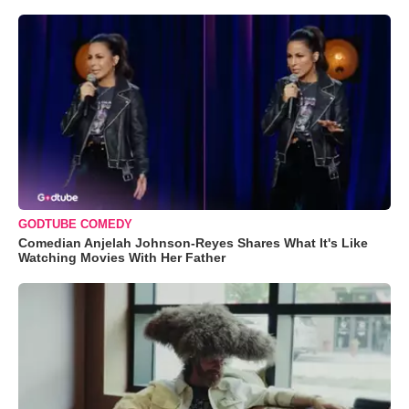
GODTUBE COMEDY
Comedian Anjelah Johnson-Reyes Shares What It's Like
Watching Movies With Her Father