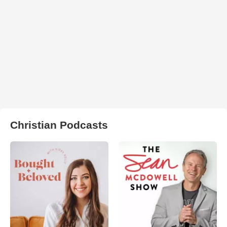
Christian Podcasts