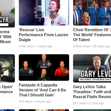
'Rescue' Live
Choir Rendition Of 
forms
Performance From Lauren
The World' Feature
f ‘Wild
Daigle
Of Talent
 Music
4768
views •
7 years ago
22605
views •
10 years ago
Fantastic A Cappella
k Open'
Gary LeVox Talks
Version of 'And Can It Be
ormance
'Paradise,' Faith an
That I Should Gain'
Rascal Flatts Reuni
673
views •
2 years ago
162
views •
2 days ago