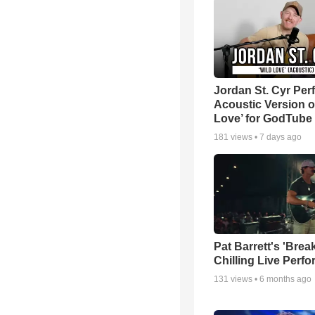
Jordan St. Cyr Per
Acoustic Version o
Love’ for GodTube
181
views •
7 days ago
Pat Barrett's 'Brea
Chilling Live Perf
131
views •
6 months ago