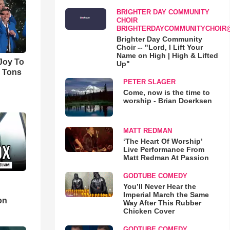
BRIGHTER DAY COMMUNITY
CHOIR
BRIGHTERDAYCOMMUNITYCHOIR
Brighter Day Community
Choir -- "Lord, I Lift Your
Name on High | High & Lifted
'Joy To
Up"
s Tons
PETER SLAGER
Come, now is the time to
worship - Brian Doerksen
MATT REDMAN
‘The Heart Of Worship’
Live Performance From
Matt Redman At Passion
GODTUBE COMEDY
You’ll Never Hear the
d
Imperial March the Same
on
Way After This Rubber
Chicken Cover
GODTUBE COMEDY