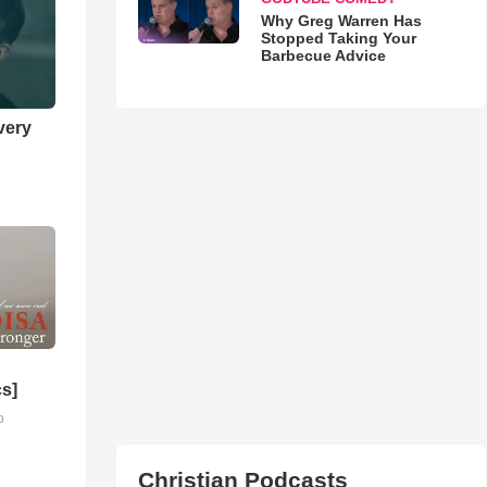
Why Greg Warren Has
Stopped Taking Your
Barbecue Advice
very
cs]
o
Christian Podcasts