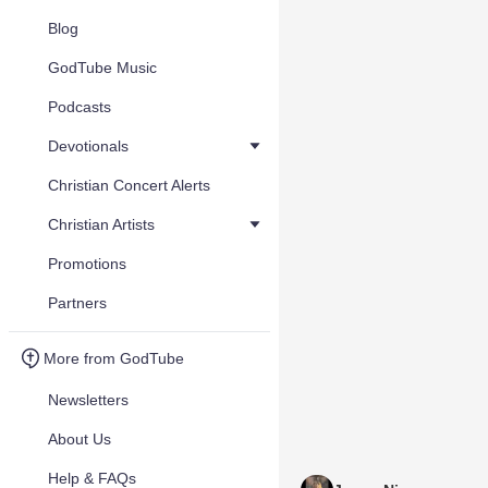
Blog
GodTube Music
Podcasts
Devotionals
Christian Concert Alerts
Christian Artists
Promotions
Partners
More from GodTube
Newsletters
About Us
Help & FAQs