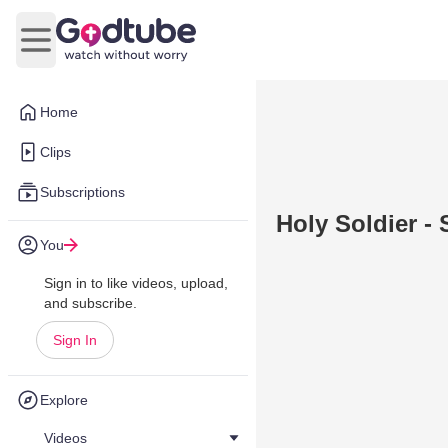
Open main menu
Home
Clips
Subscriptions
Holy Soldier - 
You
Sign in to like videos, upload,
and subscribe.
Sign In
Explore
Videos