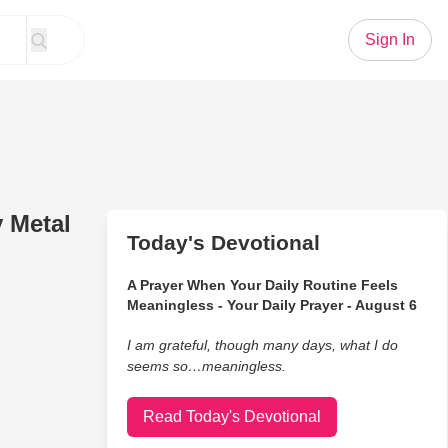
Sign In
y Metal
Today's Devotional
A Prayer When Your Daily Routine Feels
Meaningless - Your Daily Prayer - August 6
I am grateful, though many days, what I do
seems so…meaningless.
Read Today's Devotional