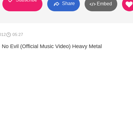
Share
Embed
012
05:27
 No Evil (Official Music Video) Heavy Metal