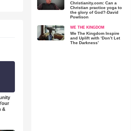
Christianity.com: Can a
Christian practice yoga to
the glory of God?-David
Powlison
WE THE KINGDOM
We The Kingdom Inspire
and Uplift with ‘Don’t Let
The Darkness’
unity
 Your
h &