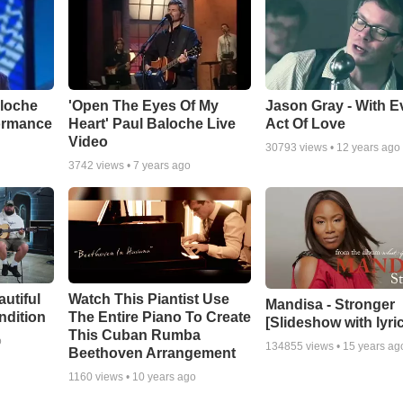
aloche
'Open The Eyes Of My
Jason Gray - With E
ormance
Heart' Paul Baloche Live
Act Of Love
Video
30793
views •
12 years ago
3742
views •
7 years ago
autiful
Watch This Piantist Use
Mandisa - Stronger
ndition
The Entire Piano To Create
[Slideshow with lyri
This Cuban Rumba
o
134855
views •
15 years ag
Beethoven Arrangement
1160
views •
10 years ago