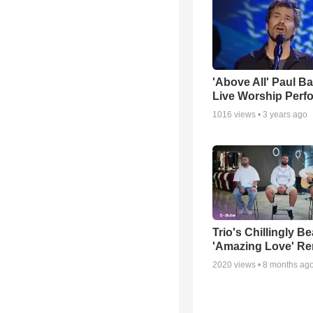
'Above All' Paul B
Live Worship Perf
1016
views •
3 years ago
Trio's Chillingly Be
'Amazing Love' Re
2020
views •
8 months ag