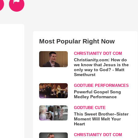
Most Popular Right Now
CHRISTIANITY DOT COM
Christianity.com: How do
we know that Jesus is the
only way to God? - Matt
Smethurst
GODTUBE PERFORMANCES
Powerful Gospel Song
Medley Performance
GODTUBE CUTE
This Sweet Brother–Sister
Moment Will Melt Your
Heart
CHRISTIANITY DOT COM