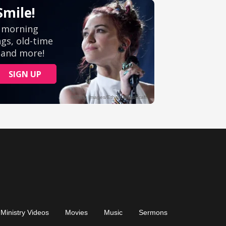
Ministry Videos
Movies
Music
Sermons