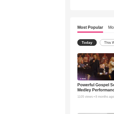
Most Popular
Mo
Today
This 
Powerful Gospel 
Medley Performan
1105
views •
8 months ag