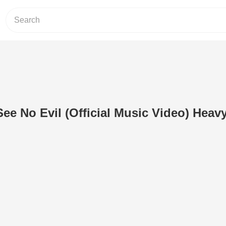
See No Evil (Official Music Video) Heav