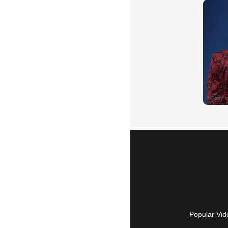
Popular Vid