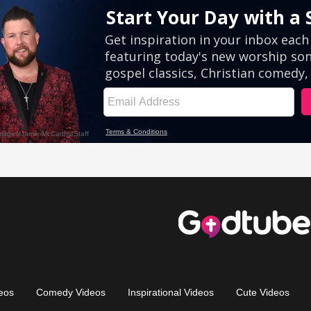
eos
Comedy Videos
Inspirational Videos
Cute Videos