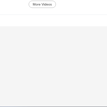
More Videos