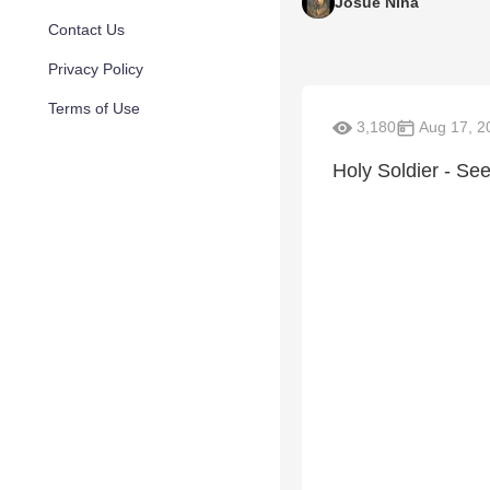
Josue Nina
Contact Us
Privacy Policy
Terms of Use
3,180
Aug 17, 2
Holy Soldier - See