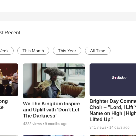
st Recent
Week
This Month
This Year
All Time
Song
Brighter Day Comm
We The Kingdom Inspire
ce
Choir -- "Lord, I Lift
and Uplift with ‘Don’t Let
Name on High | Hig
The Darkness’
o
Lifted Up"
4333
views •
9 months ago
341
views •
14 days ago