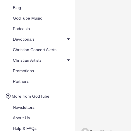
Blog
GodTube Music
Podcasts
Devotionals
Christian Concert Alerts
Christian Artists
Promotions
Partners
More from GodTube
Newsletters
About Us
Help & FAQs