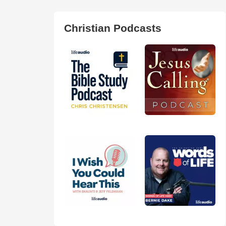
Christian Podcasts