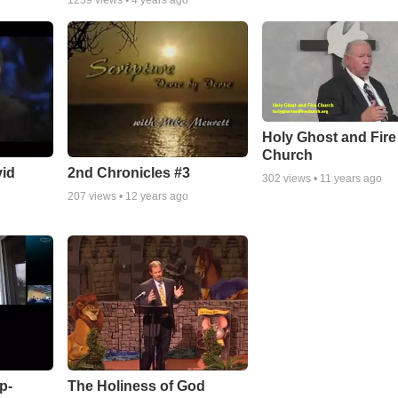
1259
views •
4 years ago
Holy Ghost and Fire
Church
vid
2nd Chronicles #3
302
views •
11 years ago
207
views •
12 years ago
p-
The Holiness of God