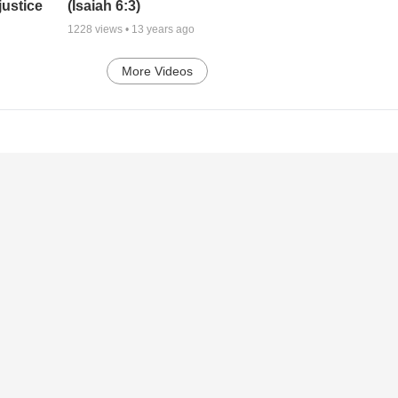
justice
(Isaiah 6:3)
1228
views •
13 years ago
More Videos