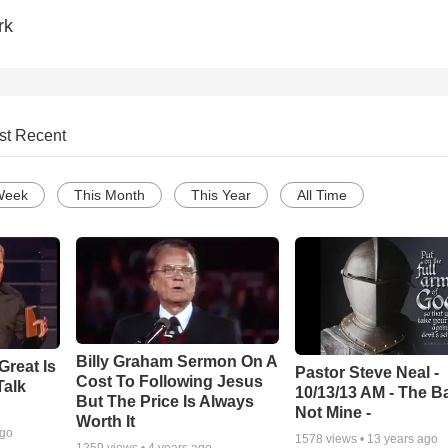
rk
st Recent
Week
This Month
This Year
All Time
Billy Graham Sermon On A
Great Is
Pastor Steve Neal -
Cost To Following Jesus
Talk
10/13/13 AM - The Ba
But The Price Is Always
Not Mine -
Worth It
ago
1578
views •
13 years ago