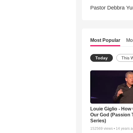
Pastor Debbra Yu
Most Popular
Mo
Today
This 
Louie Giglio - How 
Our God (Passion 
Series)
152569
views •
14 years 