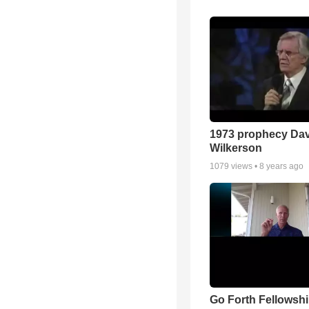
1973 prophecy Da
Wilkerson
1079
views •
8 years ago
Go Forth Fellowshi