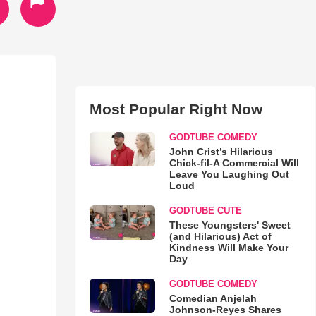
Most Popular Right Now
GODTUBE COMEDY
John Crist’s Hilarious
Chick-fil-A Commercial Will
Leave You Laughing Out
Loud
GODTUBE CUTE
These Youngsters' Sweet
(and Hilarious) Act of
Kindness Will Make Your
Day
GODTUBE COMEDY
Comedian Anjelah
Johnson-Reyes Shares