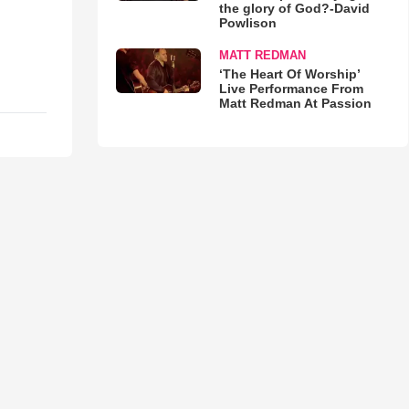
the glory of God?-David
Powlison
MATT REDMAN
‘The Heart Of Worship’
Live Performance From
Matt Redman At Passion