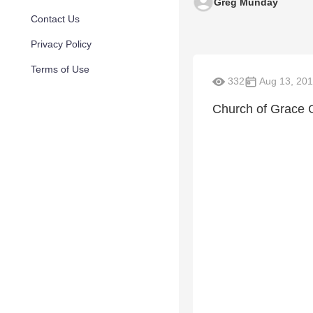
Greg Munday
Contact Us
Privacy Policy
Terms of Use
332
Aug 13, 20
Church of Grace 