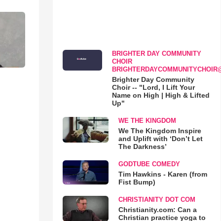
BRIGHTER DAY COMMUNITY
CHOIR
BRIGHTERDAYCOMMUNITYCHOIR
Brighter Day Community
Choir -- "Lord, I Lift Your
Name on High | High & Lifted
Up"
WE THE KINGDOM
We The Kingdom Inspire
and Uplift with ‘Don’t Let
The Darkness’
GODTUBE COMEDY
Tim Hawkins - Karen (from
Fist Bump)
CHRISTIANITY DOT COM
Christianity.com: Can a
Christian practice yoga to