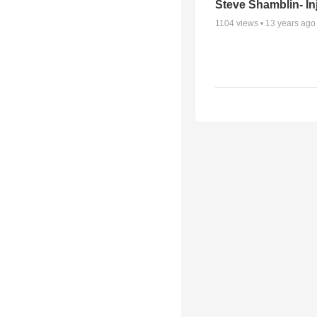
Steve Shamblin- In
1104
views •
13 years ago