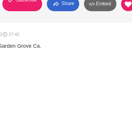
Share
Embed
12
27:42
Garden Grove Ca.