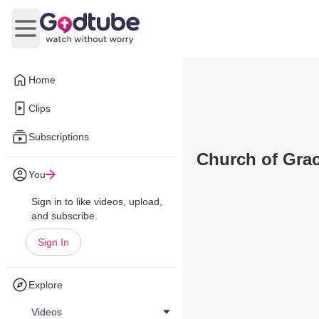
Open main menu
Home
Clips
Subscriptions
Church of Gra
You
Sign in to like videos, upload,
and subscribe.
Sign In
Explore
Videos