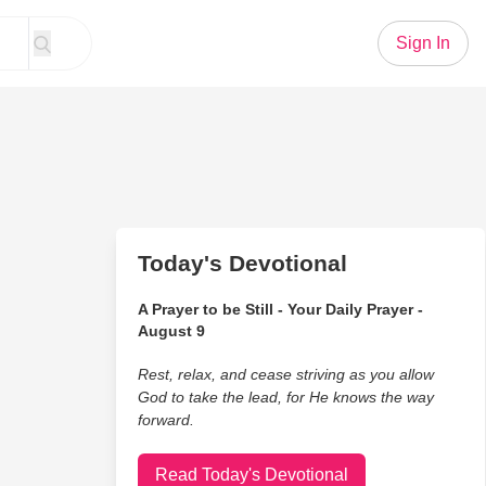
Sign In
Today's Devotional
A Prayer to be Still - Your Daily Prayer -
August 9
Rest, relax, and cease striving as you allow
God to take the lead, for He knows the way
forward.
Read Today's Devotional