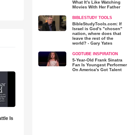
What It's Like Watching
Movies With Her Father
BIBLESTUDY TOOLS
BibleStudyTools.com: If
Israel is God's "chosen"
nation, where does that
leave the rest of the
world? - Gary Yates
GODTUBE INSPIRATION
5-Year-Old Frank Sinatra
Fan Is Youngest Performer
On America's Got Talent
ttle Is