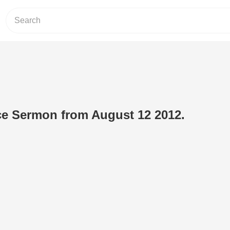
ce Sermon from August 12 2012.