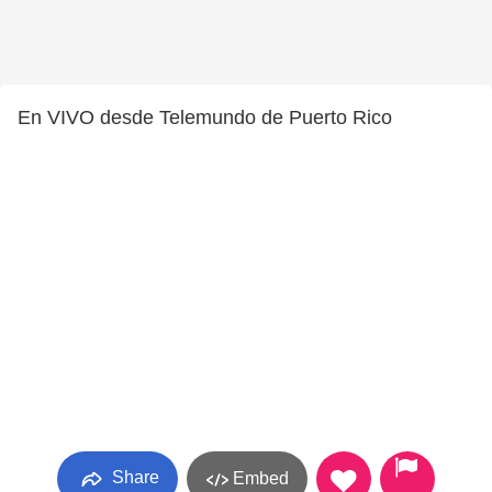
En VIVO desde Telemundo de Puerto Rico
Share
Embed