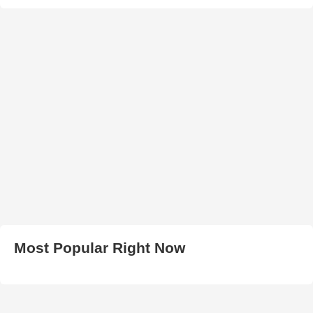
Most Popular Right Now