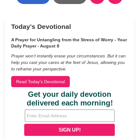
Today's Devotional
A Prayer for Untangling from the Stress of Worry - Your
Daily Prayer - August 8
Prayer won’t instantly erase your circumstances. But it can
help you cast your cares at the feet of Jesus, allowing you
to reframe your perspective.
Read Today's Devotional