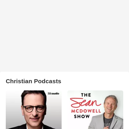
Christian Podcasts