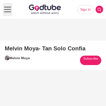
Sign In
Open main menu
Melvin Moya- Tan Solo Confia
Melvin Moya
Subscribe