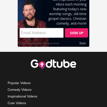
Popular Videos
Comedy Videos
Inspirational Videos
Cute Videos