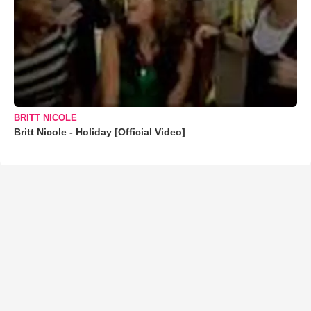
BRITT NICOLE
Britt Nicole - Holiday [Official Video]