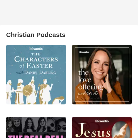
Christian Podcasts