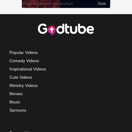
Popular Videos
Comedy Videos
Inspirational Videos
Cute Videos
Ministry Videos
Movies
Music
Sermons