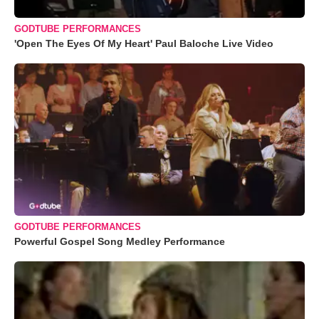
GODTUBE PERFORMANCES
'Open The Eyes Of My Heart' Paul Baloche Live Video
GODTUBE PERFORMANCES
Powerful Gospel Song Medley Performance