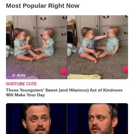
Most Popular Right Now
GODTUBE CUTE
These Youngsters' Sweet (and Hilarious) Act of Kindness
Will Make Your Day