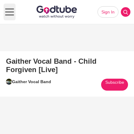
Sign In
Open main menu
Gaither Vocal Band - Child
Forgiven [Live]
Gaither Vocal Band
Subscribe