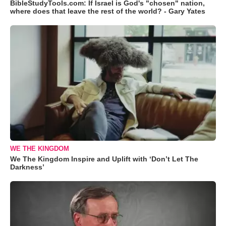
BibleStudyTools.com: If Israel is God's "chosen" nation,
where does that leave the rest of the world? - Gary Yates
WE THE KINGDOM
We The Kingdom Inspire and Uplift with ‘Don’t Let The
Darkness’