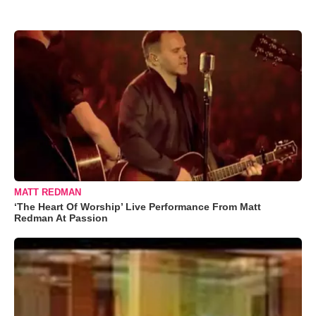
MATT REDMAN
‘The Heart Of Worship’ Live Performance From Matt
Redman At Passion