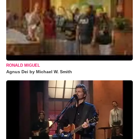
RONALD MIGUEL
Agnus Dei by Michael W. Smith