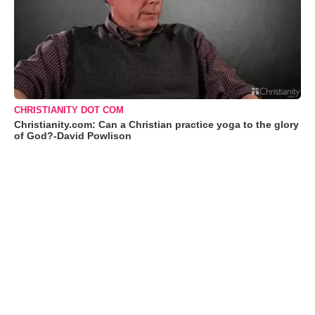
CHRISTIANITY DOT COM
Christianity.com: Can a Christian practice yoga to the glory
of God?-David Powlison