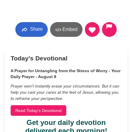
Share
Embed
Today's Devotional
A Prayer for Untangling from the Stress of Worry - Your
Daily Prayer - August 8
Prayer won’t instantly erase your circumstances. But it can
help you cast your cares at the feet of Jesus, allowing you
to reframe your perspective.
Read Today's Devotional