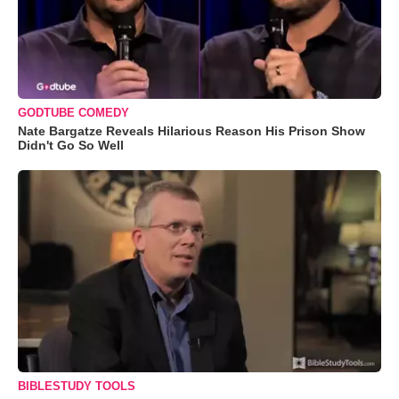
GODTUBE COMEDY
Nate Bargatze Reveals Hilarious Reason His Prison Show
Didn't Go So Well
BIBLESTUDY TOOLS