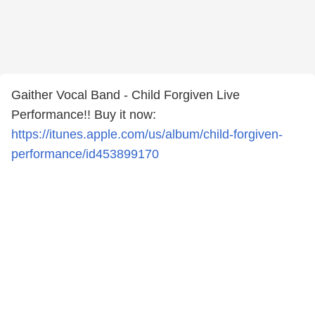
Gaither Vocal Band - Child Forgiven Live
Performance!! Buy it now:
https://itunes.apple.com/us/album/child-forgiven-
performance/id453899170