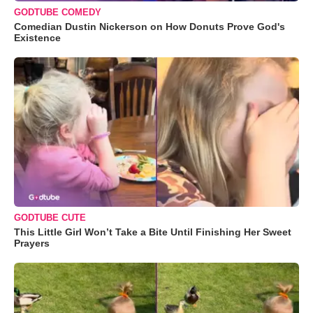
GODTUBE COMEDY
Comedian Dustin Nickerson on How Donuts Prove God's
Existence
GODTUBE CUTE
This Little Girl Won’t Take a Bite Until Finishing Her Sweet
Prayers