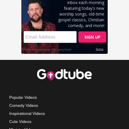
Popular Videos
Comedy Videos
Inspirational Videos
Cute Videos