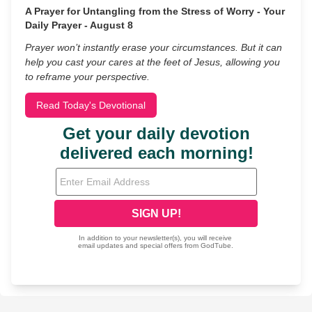
A Prayer for Untangling from the Stress of Worry - Your
Daily Prayer - August 8
Prayer won’t instantly erase your circumstances. But it can
help you cast your cares at the feet of Jesus, allowing you
to reframe your perspective.
Read Today's Devotional