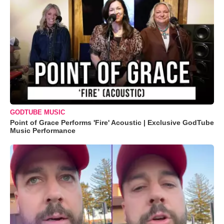
GODTUBE MUSIC
Point of Grace Performs 'Fire' Acoustic | Exclusive GodTube
Music Performance