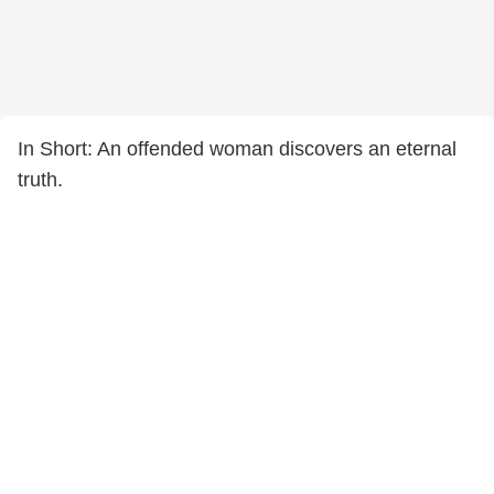
In Short: An offended woman discovers an eternal
truth.