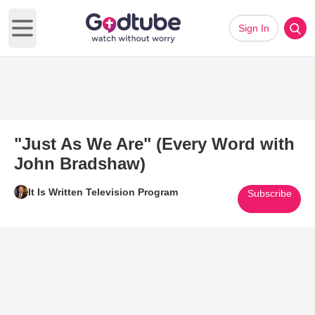
Sign In
Open main menu
"Just As We Are" (Every Word with
John Bradshaw)
It Is Written Television Program
Subscribe