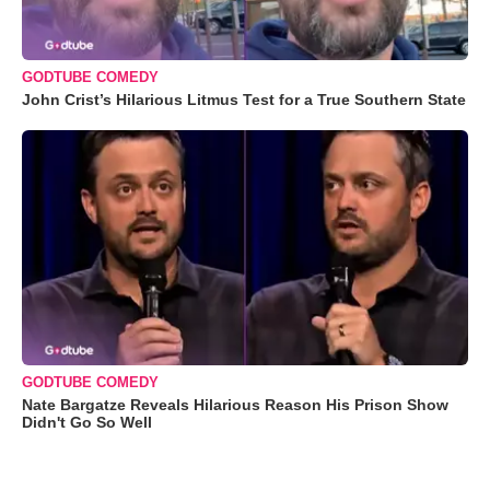
GODTUBE COMEDY
John Crist’s Hilarious Litmus Test for a True Southern State
GODTUBE COMEDY
Nate Bargatze Reveals Hilarious Reason His Prison Show
Didn't Go So Well