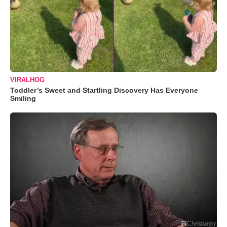
VIRALHOG
Toddler’s Sweet and Startling Discovery Has Everyone
Smiling