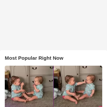
Most Popular Right Now