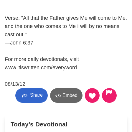
Verse: "All that the Father gives Me will come to Me,
and the one who comes to Me I will by no means
cast out."
—John 6:37
For more daily devotionals, visit
www.itiswritten.com/everyword
08/13/12
Share
Embed
Today's Devotional