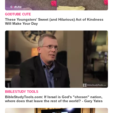
GODTUBE CUTE
These Youngsters' Sweet (and Hilarious) Act of Kindness
Will Make Your Day
BIBLESTUDY TOOLS
BibleStudyTools.com: If Israel is God's "chosen" nation,
where does that leave the rest of the world? - Gary Yates