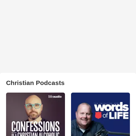
Christian Podcasts