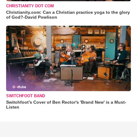
CHRISTIANITY DOT COM
Christianity.com: Can a Christian practice yoga to the glory
of God?-David Powlison
SWITCHFOOT BAND
Switchfoot’s Cover of Ben Rector's 'Brand New' is a Must-
Listen