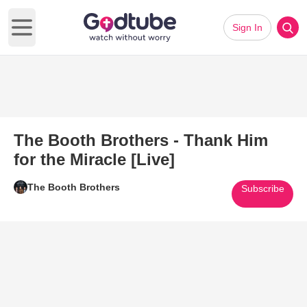
Sign In
Open main menu
The Booth Brothers - Thank Him
for the Miracle [Live]
The Booth Brothers
Subscribe