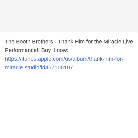
The Booth Brothers - Thank Him for the Miracle Live
Performance!! Buy it now:
https://itunes.apple.com/us/album/thank-him-for-
miracle-studio/id457106197