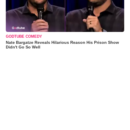
GODTUBE COMEDY
Nate Bargatze Reveals Hilarious Reason His Prison Show
Didn't Go So Well