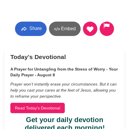
Share
Embed
Today's Devotional
A Prayer for Untangling from the Stress of Worry - Your
Daily Prayer - August 8
Prayer won’t instantly erase your circumstances. But it can
help you cast your cares at the feet of Jesus, allowing you
to reframe your perspective.
Read Today's Devotional