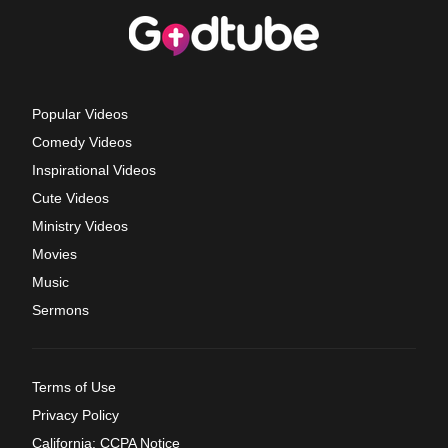
Popular Videos
Comedy Videos
Inspirational Videos
Cute Videos
Ministry Videos
Movies
Music
Sermons
Terms of Use
Privacy Policy
California: CCPA Notice