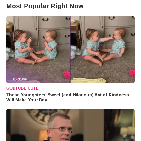
Most Popular Right Now
GODTUBE CUTE
These Youngsters' Sweet (and Hilarious) Act of Kindness
Will Make Your Day