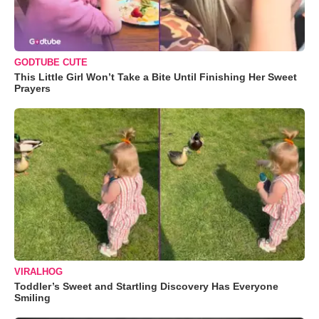
GODTUBE CUTE
This Little Girl Won’t Take a Bite Until Finishing Her Sweet
Prayers
VIRALHOG
Toddler’s Sweet and Startling Discovery Has Everyone
Smiling