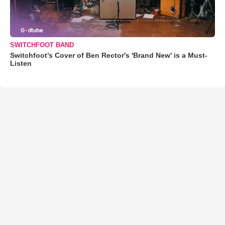
SWITCHFOOT BAND
Switchfoot’s Cover of Ben Rector's 'Brand New' is a Must-
Listen