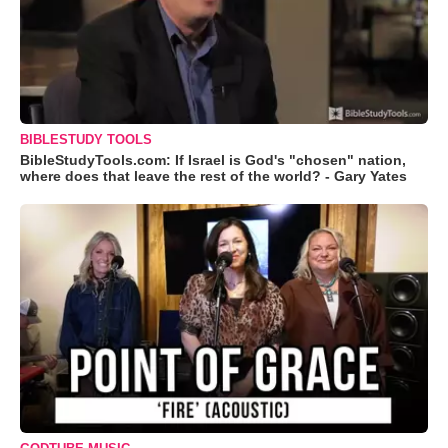
BIBLESTUDY TOOLS
BibleStudyTools.com: If Israel is God's "chosen" nation,
where does that leave the rest of the world? - Gary Yates