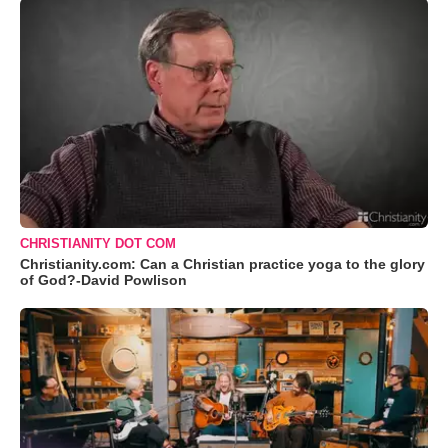
CHRISTIANITY DOT COM
Christianity.com: Can a Christian practice yoga to the glory
of God?-David Powlison