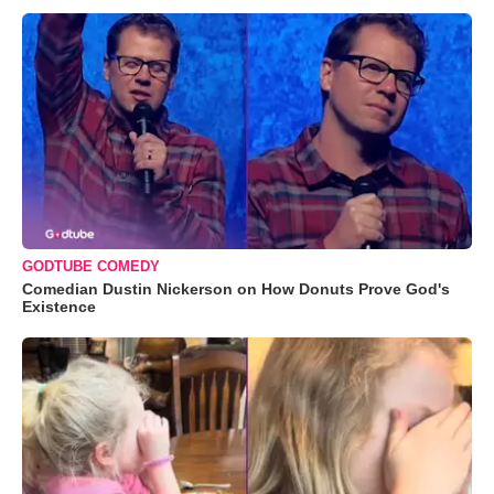
GODTUBE COMEDY
Comedian Dustin Nickerson on How Donuts Prove God's
Existence