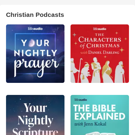
Christian Podcasts