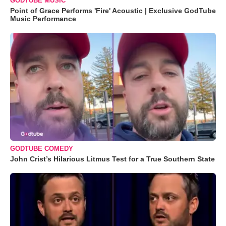
GODTUBE MUSIC
Point of Grace Performs 'Fire' Acoustic | Exclusive GodTube
Music Performance
GODTUBE COMEDY
John Crist’s Hilarious Litmus Test for a True Southern State