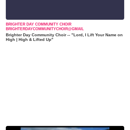
BRIGHTER DAY COMMUNITY CHOIR
BRIGHTERDAYCOMMUNITYCHOIR@GMAIL
Brighter Day Community Choir -- "Lord, I Lift Your Name on
High | High & Lifted Up"