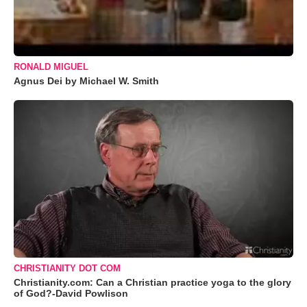
RONALD MIGUEL
Agnus Dei by Michael W. Smith
CHRISTIANITY DOT COM
Christianity.com: Can a Christian practice yoga to the glory
of God?-David Powlison