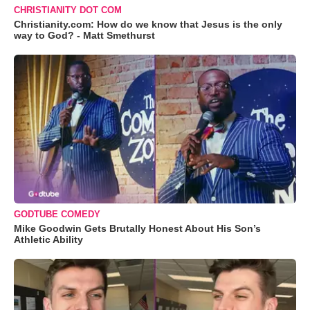
CHRISTIANITY DOT COM
Christianity.com: How do we know that Jesus is the only
way to God? - Matt Smethurst
GODTUBE COMEDY
Mike Goodwin Gets Brutally Honest About His Son’s
Athletic Ability