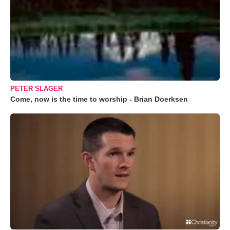
PETER SLAGER
Come, now is the time to worship - Brian Doerksen