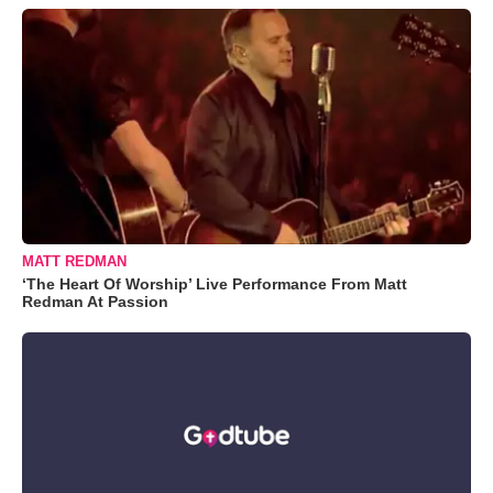
MATT REDMAN
‘The Heart Of Worship’ Live Performance From Matt
Redman At Passion