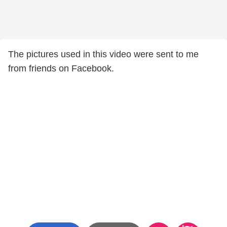
The pictures used in this video were sent to me
from friends on Facebook.