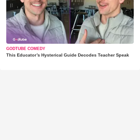
GODTUBE COMEDY
This Educator’s Hysterical Guide Decodes Teacher Speak