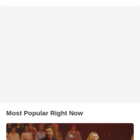
Most Popular Right Now