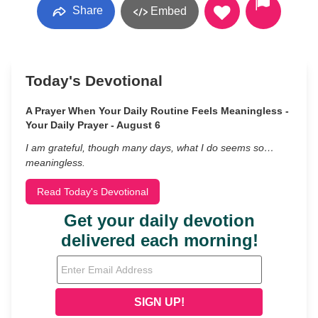
Share
Embed
Today's Devotional
A Prayer When Your Daily Routine Feels Meaningless -
Your Daily Prayer - August 6
I am grateful, though many days, what I do seems so…
meaningless.
Read Today's Devotional