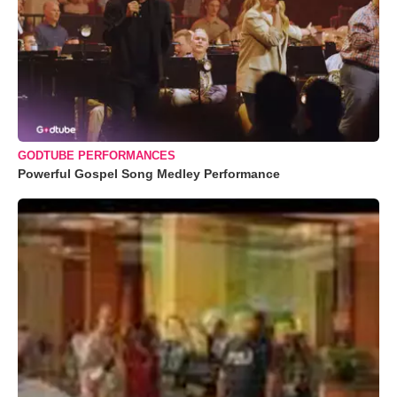
GODTUBE PERFORMANCES
Powerful Gospel Song Medley Performance