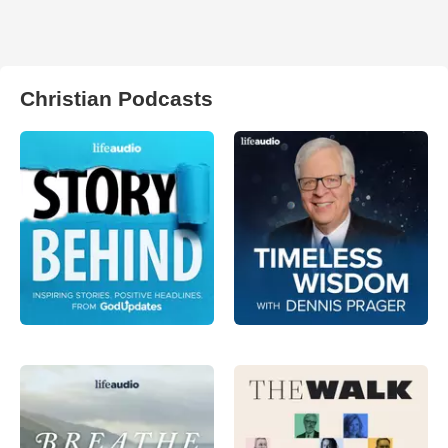
Christian Podcasts