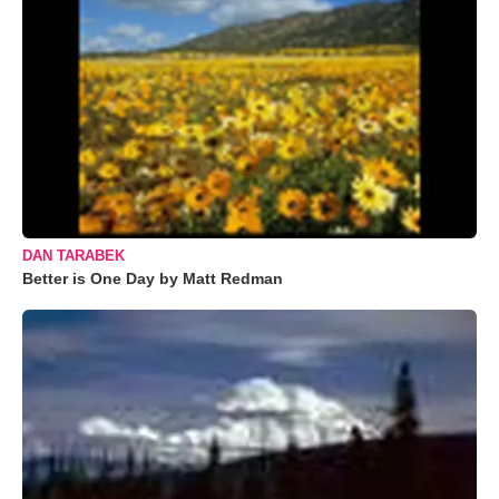
DAN TARABEK
Better is One Day by Matt Redman