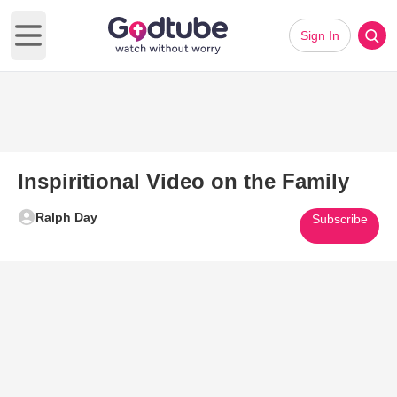
Sign In
Open main menu
Inspiritional Video on the Family
Ralph Day
Subscribe