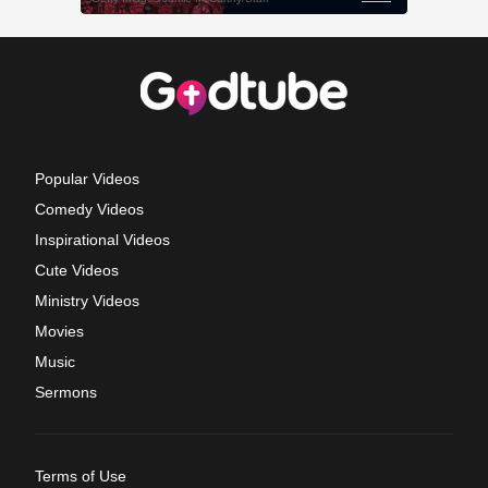
Popular Videos
Comedy Videos
Inspirational Videos
Cute Videos
Ministry Videos
Movies
Music
Sermons
Terms of Use