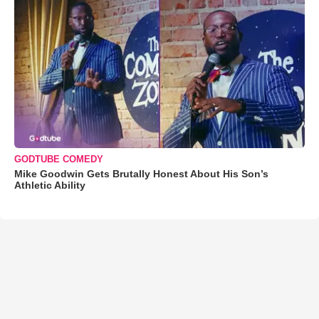
GODTUBE COMEDY
Mike Goodwin Gets Brutally Honest About His Son’s
Athletic Ability