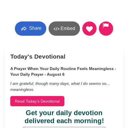
Share
Embed
Today's Devotional
A Prayer When Your Daily Routine Feels Meaningless -
Your Daily Prayer - August 6
I am grateful, though many days, what I do seems so…
meaningless.
Read Today's Devotional