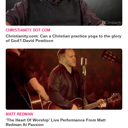
CHRISTIANITY DOT COM
Christianity.com: Can a Christian practice yoga to the glory
of God?-David Powlison
MATT REDMAN
‘The Heart Of Worship’ Live Performance From Matt
Redman At Passion