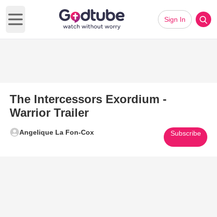
Sign In
Open main menu
The Intercessors Exordium -
Warrior Trailer
Angelique La Fon-Cox
Subscribe