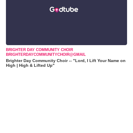
BRIGHTER DAY COMMUNITY CHOIR
BRIGHTERDAYCOMMUNITYCHOIR@GMAIL
Brighter Day Community Choir -- "Lord, I Lift Your Name on
High | High & Lifted Up"