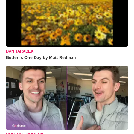
DAN TARABEK
Better is One Day by Matt Redman