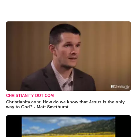
CHRISTIANITY DOT COM
Christianity.com: How do we know that Jesus is the only
way to God? - Matt Smethurst