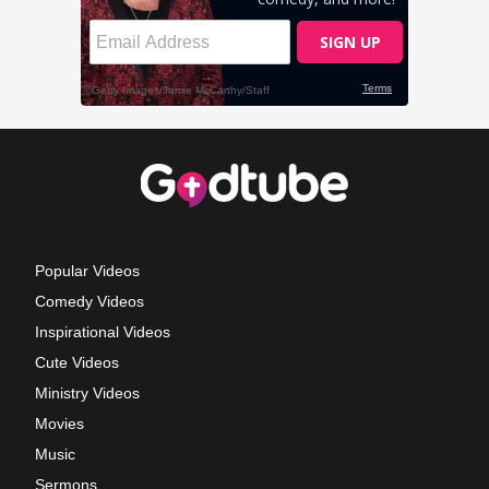
Popular Videos
Comedy Videos
Inspirational Videos
Cute Videos
Ministry Videos
Movies
Music
Sermons