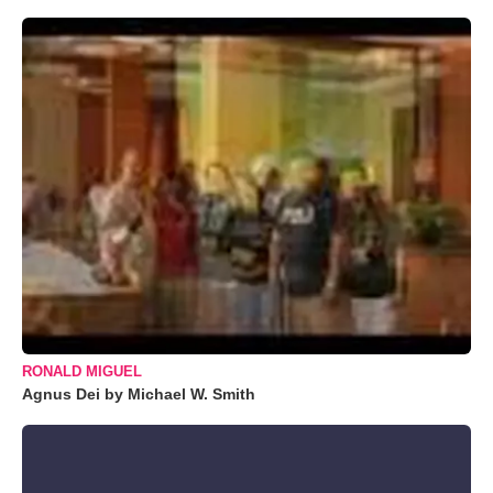
RONALD MIGUEL
Agnus Dei by Michael W. Smith