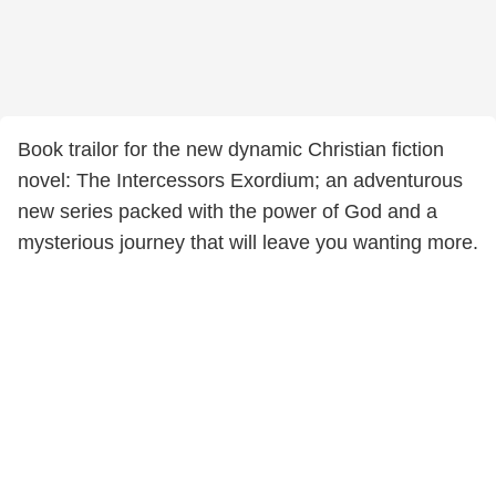
Book trailor for the new dynamic Christian fiction
novel: The Intercessors Exordium; an adventurous
new series packed with the power of God and a
mysterious journey that will leave you wanting more.