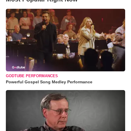
GODTUBE PERFORMANCES
Powerful Gospel Song Medley Performance