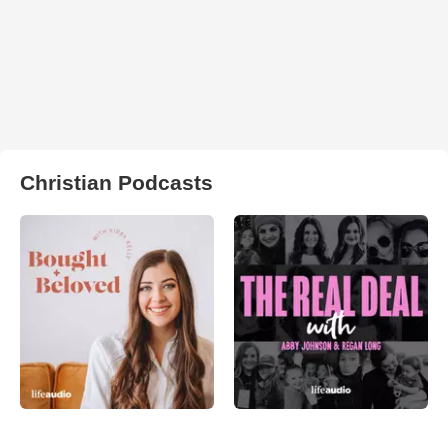
Christian Podcasts