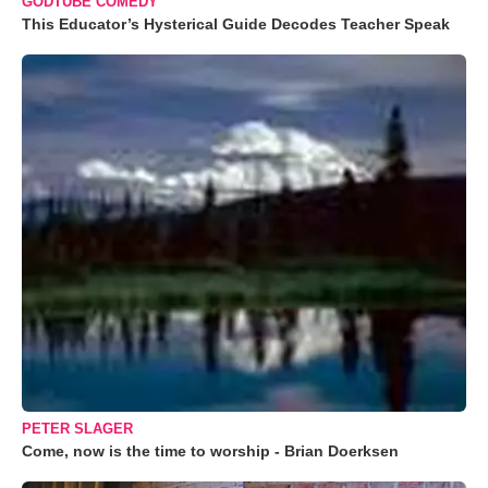
GODTUBE COMEDY
This Educator’s Hysterical Guide Decodes Teacher Speak
PETER SLAGER
Come, now is the time to worship - Brian Doerksen