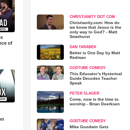
CHRISTIANITY DOT COM
Christianity.com: How do
we know that Jesus is the
only way to God? - Matt
Smethurst
es
nce of
DAN TARABEK
Better is One Day by Matt
Redman
GODTUBE COMEDY
This Educator’s Hysterical
Guide Decodes Teacher
Speak
PETER SLAGER
Come, now is the time to
worship - Brian Doerksen
d
on
GODTUBE COMEDY
Mike Goodwin Gets