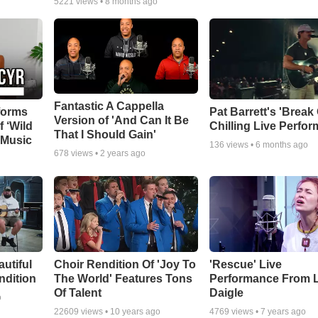
5221
views •
8 months ago
Fantastic A Cappella
forms
Pat Barrett's 'Break
Version of 'And Can It Be
f ‘Wild
Chilling Live Perfo
That I Should Gain'
 Music
136
views •
6 months ago
678
views •
2 years ago
autiful
Choir Rendition Of 'Joy To
'Rescue' Live
ndition
The World' Features Tons
Performance From 
Of Talent
Daigle
o
22609
views •
10 years ago
4769
views •
7 years ago