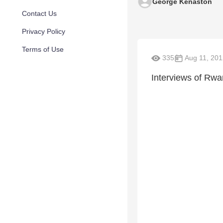
George Kenaston
Contact Us
Privacy Policy
Terms of Use
335
Aug 11, 201
Interviews of Rw