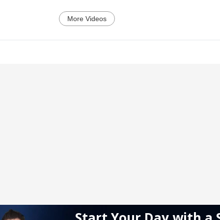
More Videos