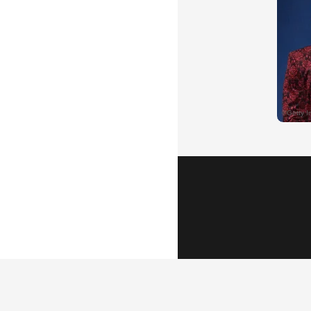
Popular Vid