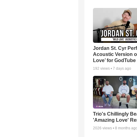
Jordan St. Cyr Per
Acoustic Version o
Love’ for GodTube
192
views •
7 days ago
Trio's Chillingly Be
'Amazing Love' Re
2026
views •
8 months ag