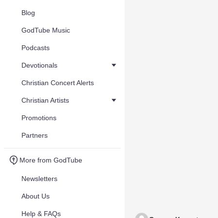
Blog
GodTube Music
Podcasts
Devotionals
Christian Concert Alerts
Christian Artists
Promotions
Partners
More from GodTube
Newsletters
About Us
Help & FAQs