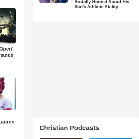
Brutally Honest About His
Son’s Athletic Ability
 Open'
rmance
Lauren
Christian Podcasts