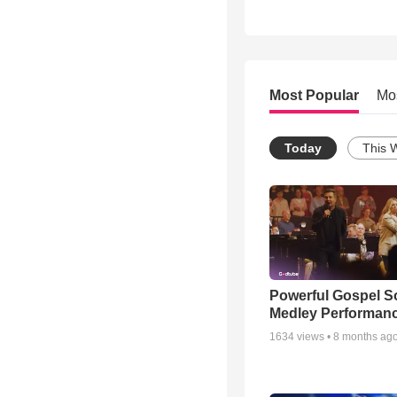
Most Popular
Mo
Today
This 
Powerful Gospel 
Medley Performan
1634
views •
8 months ag