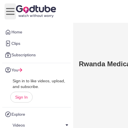
Open main menu
Home
Clips
Subscriptions
Rwanda Medical
You
Sign in to like videos, upload,
and subscribe.
Sign In
Explore
Videos