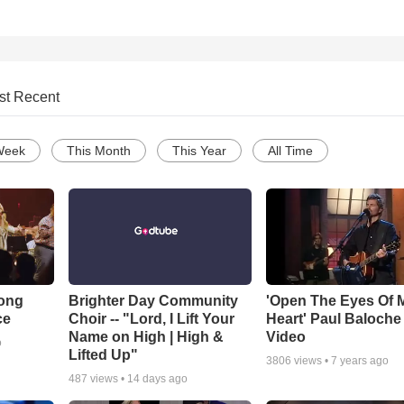
st Recent
Week
This Month
This Year
All Time
Song
Brighter Day Community
'Open The Eyes Of 
ce
Choir -- "Lord, I Lift Your
Heart' Paul Baloche
Name on High | High &
Video
o
Lifted Up"
3806
views •
7 years ago
487
views •
14 days ago