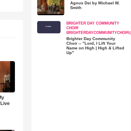
Agnus Dei by Michael W.
Smith
BRIGHTER DAY COMMUNITY
CHOIR
BRIGHTERDAYCOMMUNITYCHOIR
Brighter Day Community
Choir -- "Lord, I Lift Your
Name on High | High & Lifted
Up"
My
 Live