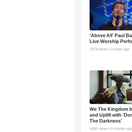
'Above All' Paul B
Live Worship Perf
1074
views •
3 years ago
We The Kingdom I
and Uplift with ‘Don
The Darkness’
4380
views •
9 months ag