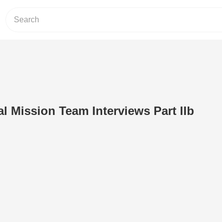
 Mission Team Interviews Part IIb