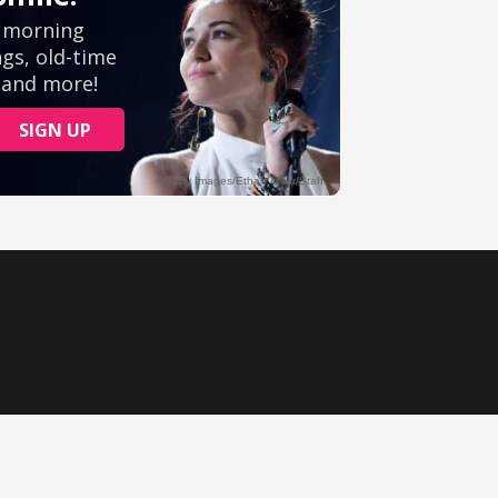
Ministry Videos
Movies
Music
Sermons