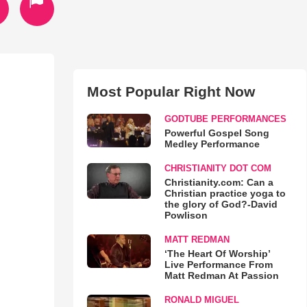
Most Popular Right Now
GODTUBE PERFORMANCES
Powerful Gospel Song
Medley Performance
CHRISTIANITY DOT COM
Christianity.com: Can a
Christian practice yoga to
the glory of God?-David
Powlison
MATT REDMAN
‘The Heart Of Worship’
Live Performance From
Matt Redman At Passion
RONALD MIGUEL