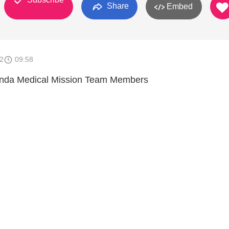
Share
Embed
2
09:58
anda Medical Mission Team Members