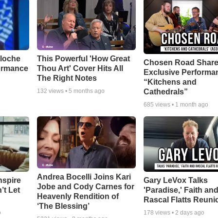
aloche
This Powerful 'How Great
Chosen Road Shar
ormance
Thou Art' Cover Hits All
Exclusive Performa
The Right Notes
“Kitchens and
Cathedrals”
132
views •
5 months ago
685
views •
1 month ago
Andrea Bocelli Joins Kari
nspire
Gary LeVox Talks
Jobe and Cody Carnes for
’t Let
'Paradise,' Faith an
Heavenly Rendition of
Rascal Flatts Reuni
‘The Blessing’
o
178
views •
2 days ago