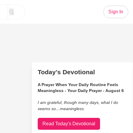
Sign In
Today's Devotional
A Prayer When Your Daily Routine Feels
Meaningless - Your Daily Prayer - August 6
I am grateful, though many days, what I do
seems so…meaningless.
Read Today's Devotional