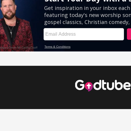
eos
Comedy Videos
Inspirational Videos
Cute Videos