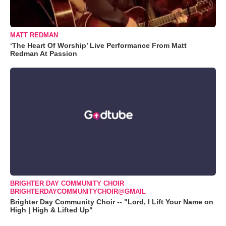
MATT REDMAN
‘The Heart Of Worship’ Live Performance From Matt
Redman At Passion
BRIGHTER DAY COMMUNITY CHOIR
BRIGHTERDAYCOMMUNITYCHOIR@GMAIL
Brighter Day Community Choir -- "Lord, I Lift Your Name on
High | High & Lifted Up"