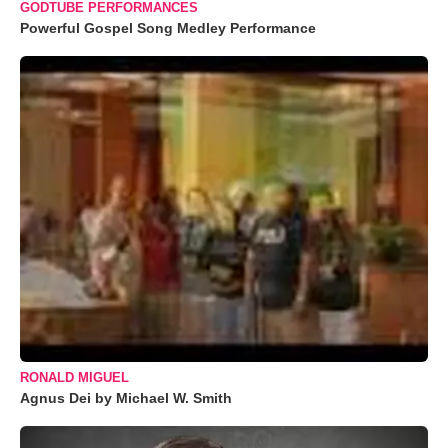
GODTUBE PERFORMANCES
Powerful Gospel Song Medley Performance
RONALD MIGUEL
Agnus Dei by Michael W. Smith