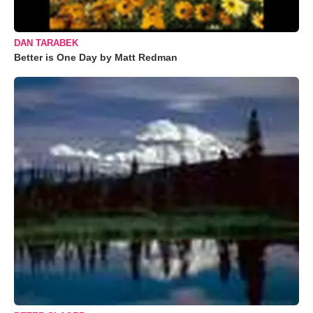
DAN TARABEK
Better is One Day by Matt Redman