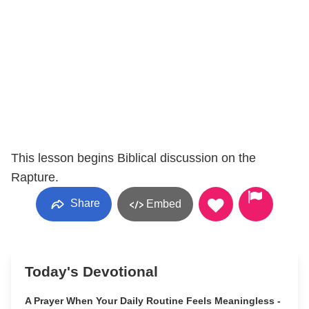
This lesson begins Biblical discussion on the
Rapture.
Share
Embed
Today's Devotional
A Prayer When Your Daily Routine Feels Meaningless -