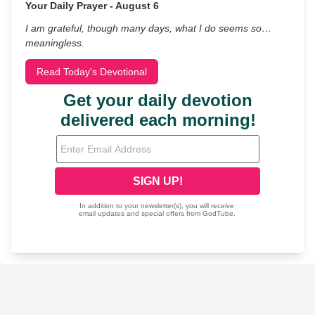
Your Daily Prayer - August 6
I am grateful, though many days, what I do seems so…
meaningless.
Read Today's Devotional