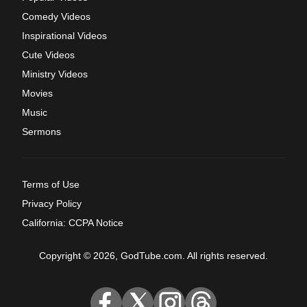
Comedy Videos
Inspirational Videos
Cute Videos
Ministry Videos
Movies
Music
Sermons
Terms of Use
Privacy Policy
California: CCPA Notice
Copyright © 2026, GodTube.com. All rights reserved.