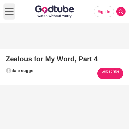
Sign In
Open main menu
Zealous for My Word, Part 4
dale suggs
Subscribe