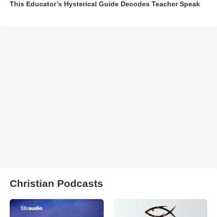
This Educator’s Hysterical Guide Decodes Teacher Speak
Christian Podcasts