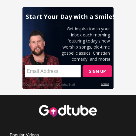
Popular Videos