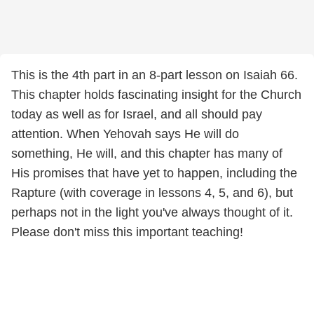
This is the 4th part in an 8-part lesson on Isaiah 66.
This chapter holds fascinating insight for the Church
today as well as for Israel, and all should pay
attention. When Yehovah says He will do
something, He will, and this chapter has many of
His promises that have yet to happen, including the
Rapture (with coverage in lessons 4, 5, and 6), but
perhaps not in the light you've always thought of it.
Please don't miss this important teaching!