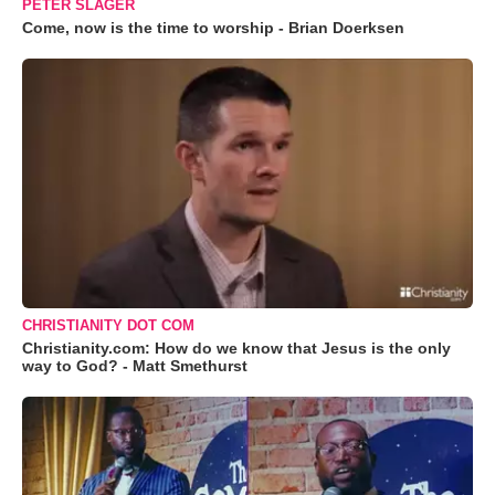
PETER SLAGER
Come, now is the time to worship - Brian Doerksen
CHRISTIANITY DOT COM
Christianity.com: How do we know that Jesus is the only
way to God? - Matt Smethurst