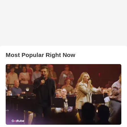
Most Popular Right Now