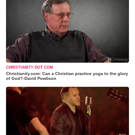
CHRISTIANITY DOT COM
Christianity.com: Can a Christian practice yoga to the glory
of God?-David Powlison