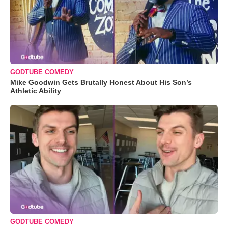
GODTUBE COMEDY
Mike Goodwin Gets Brutally Honest About His Son’s
Athletic Ability
GODTUBE COMEDY