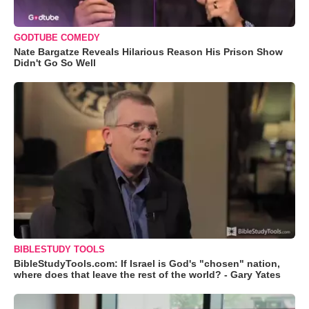
GODTUBE COMEDY
Nate Bargatze Reveals Hilarious Reason His Prison Show
Didn't Go So Well
BIBLESTUDY TOOLS
BibleStudyTools.com: If Israel is God's "chosen" nation,
where does that leave the rest of the world? - Gary Yates