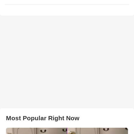
Most Popular Right Now