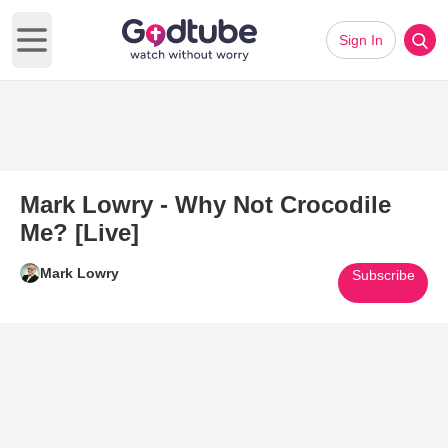
Sign In
Open main menu
Mark Lowry - Why Not Crocodile
Me? [Live]
Mark Lowry
Subscribe