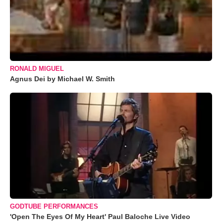
RONALD MIGUEL
Agnus Dei by Michael W. Smith
GODTUBE PERFORMANCES
'Open The Eyes Of My Heart' Paul Baloche Live Video