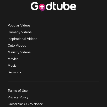
Popular Videos
Comedy Videos
Inspirational Videos
Cute Videos
Ministry Videos
Movies
Music
Sermons
Terms of Use
Privacy Policy
California: CCPA Notice