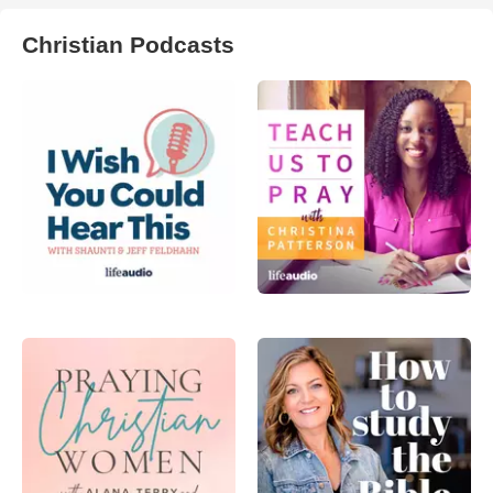
Christian Podcasts