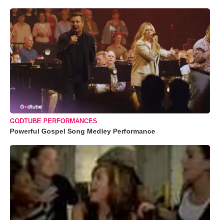
GODTUBE PERFORMANCES
Powerful Gospel Song Medley Performance