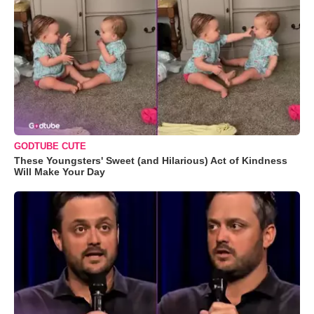
GODTUBE CUTE
These Youngsters' Sweet (and Hilarious) Act of Kindness
Will Make Your Day