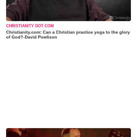
CHRISTIANITY DOT COM
Christianity.com: Can a Christian practice yoga to the glory
of God?-David Powlison