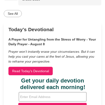
See All
Today's Devotional
A Prayer for Untangling from the Stress of Worry - Your
Daily Prayer - August 8
Prayer won’t instantly erase your circumstances. But it can
help you cast your cares at the feet of Jesus, allowing you
to reframe your perspective.
Read Today's Devotional