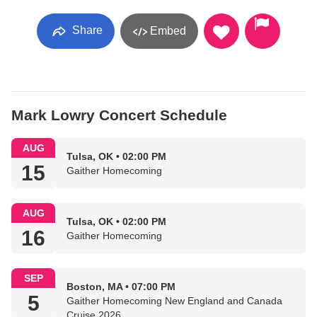
Share
Embed
Mark Lowry Concert Schedule
AUG
Tulsa, OK • 02:00 PM
15
Gaither Homecoming
AUG
Tulsa, OK • 02:00 PM
16
Gaither Homecoming
SEP
Boston, MA • 07:00 PM
5
Gaither Homecoming New England and Canada
Cruise 2026