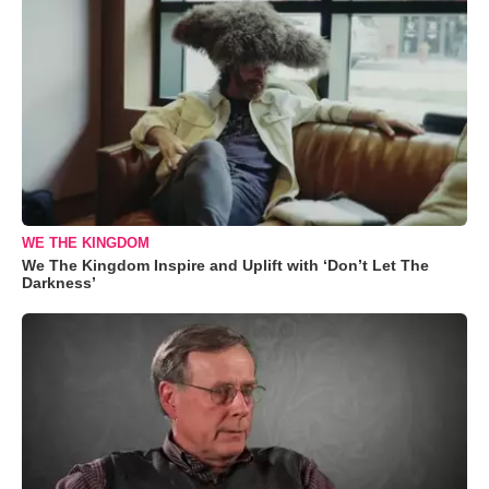
WE THE KINGDOM
We The Kingdom Inspire and Uplift with ‘Don’t Let The
Darkness’