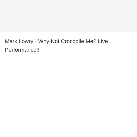
Mark Lowry - Why Not Crocodile Me? Live
Performance!!