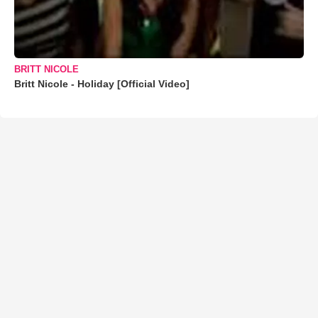
BRITT NICOLE
Britt Nicole - Holiday [Official Video]