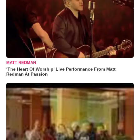
MATT REDMAN
‘The Heart Of Worship’ Live Performance From Matt
Redman At Passion