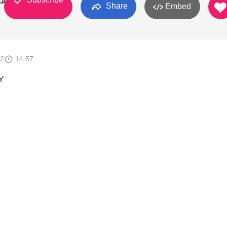
GA
Share
Embed
12
14:57
Y