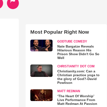
Most Popular Right Now
GODTUBE COMEDY
Nate Bargatze Reveals
Hilarious Reason His
Prison Show Didn't Go So
Well
CHRISTIANITY DOT COM
Christianity.com: Can a
Christian practice yoga to
the glory of God?-David
Powlison
MATT REDMAN
‘The Heart Of Worship’
Live Performance From
Matt Redman At Passion