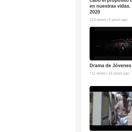
cabo el propósito 
en nuestras vidas. 
2020
323
views •
6 years ago
Drama de Jóvenes
711
views •
16 years ago