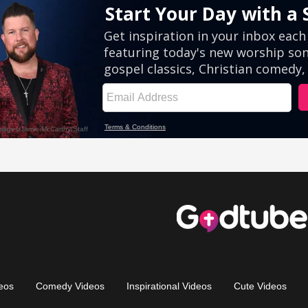
eos
Comedy Videos
Inspirational Videos
Cute Videos