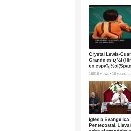
Crystal Lewis-Cua
Grande es ï¿½l (H
en espaï¿½ol(Span
16016
views •
18 years a
Iglesia Evangelica
Pentecostal. Lleva