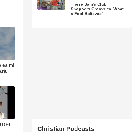
These Sam's Club
Shoppers Groove to 'What
a Fool Believes'
 es mi
ará.
 DEL
Christian Podcasts