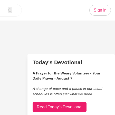
Sign In
Today's Devotional
A Prayer for the Weary Volunteer - Your
Daily Prayer - August 7
A change of pace and a pause in our usual
schedules is often just what we need.
Read Today's Devotional