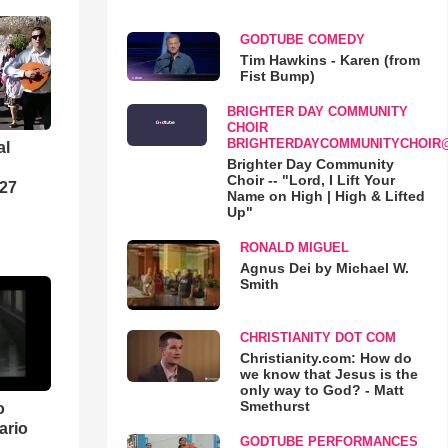
GODTUBE COMEDY
Tim Hawkins - Karen (from
Fist Bump)
BRIGHTER DAY COMMUNITY
CHOIR
BRIGHTERDAYCOMMUNITYCHOIR
al
Brighter Day Community
Choir -- "Lord, I Lift Your
-27
Name on High | High & Lifted
Up"
RONALD MIGUEL
Agnus Dei by Michael W.
Smith
CHRISTIANITY DOT COM
Christianity.com: How do
we know that Jesus is the
only way to God? - Matt
Smethurst
o
ario
GODTUBE PERFORMANCES