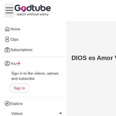
Open main menu
Home
Clips
Subscriptions
DIOS es Amor 
You
Sign in to like videos, upload,
and subscribe.
Sign In
Explore
Videos