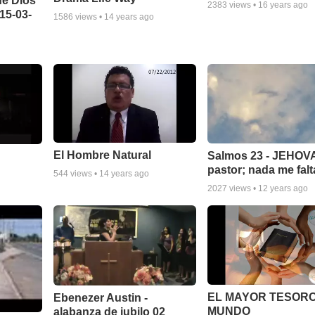
de Dios
2383
views •
16 years ago
15-03-
1586
views •
14 years ago
El Hombre Natural
Salmos 23 - JEHOVA
pastor; nada me falt
544
views •
14 years ago
2027
views •
12 years ago
EL MAYOR TESORO
Ebenezer Austin -
MUNDO
alabanza de jubilo 02