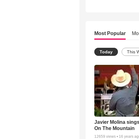
Most Popular
Mo
Today
This 
Javier Molina sing
On The Mountain
12659
views •
16 years a