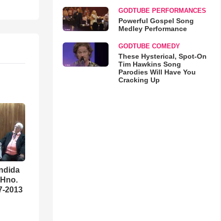
GODTUBE PERFORMANCES
Powerful Gospel Song
Medley Performance
GODTUBE COMEDY
These Hysterical, Spot-On
Tim Hawkins Song
Parodies Will Have You
Cracking Up
ndida
 Hno.
07-2013