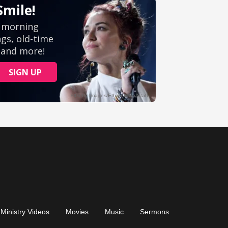
Ministry Videos
Movies
Music
Sermons