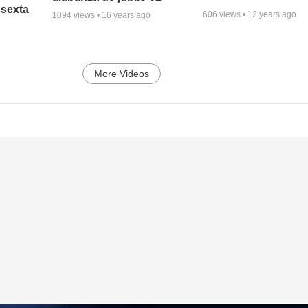
 sexta
606
views •
12 years ago
1094
views •
16 years ago
More Videos