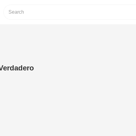
Verdadero