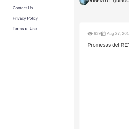
ROBERTO L QUIRO
Contact Us
Privacy Policy
Terms of Use
639
Aug 27, 20
Promesas del RE