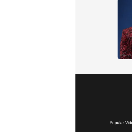
Popular Vid