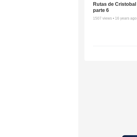
Rutas de Cristobal
parte 6
1507
views •
16 years ago