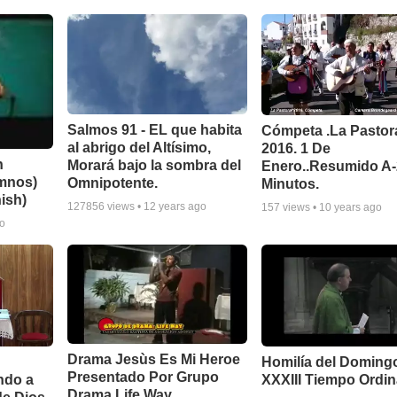
Salmos 91 - EL que habita
Cómpeta .La Pastor
al abrigo del Altísimo,
2016. 1 De
n
Morará bajo la sombra del
Enero..Resumido A
imnos)
Omnipotente.
Minutos.
ish)
127856
views •
12 years ago
157
views •
10 years ago
go
Drama Jesùs Es Mi Heroe
Homilía del Doming
Presentado Por Grupo
ndo a
XXXIII Tiempo Ordin
Drama Life Way