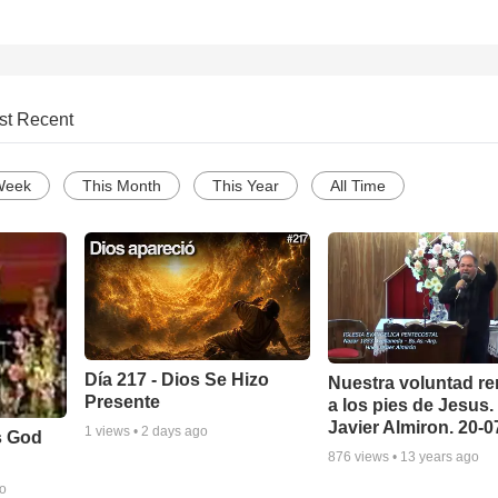
st Recent
Week
This Month
This Year
All Time
Día 217 - Dios Se Hizo
Nuestra voluntad re
Presente
a los pies de Jesus.
Javier Almiron. 20-
1
views •
2 days ago
s God
876
views •
13 years ago
go