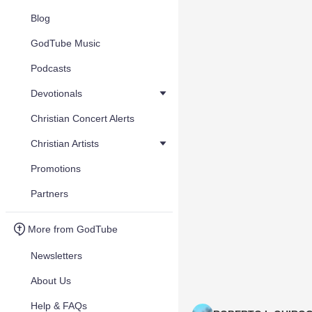
Blog
GodTube Music
Podcasts
Devotionals
Christian Concert Alerts
Christian Artists
Promotions
Partners
More from GodTube
Newsletters
About Us
Help & FAQs