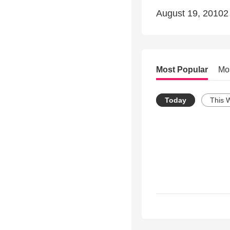
August 19, 20102
Most Popular
Mo
Today
This 