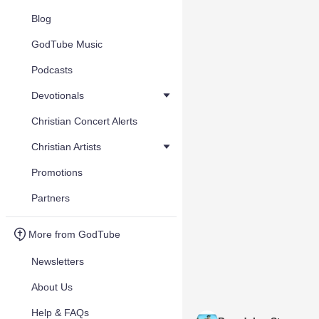
Blog
GodTube Music
Podcasts
Devotionals
Christian Concert Alerts
Christian Artists
Promotions
Partners
More from GodTube
Newsletters
About Us
Help & FAQs