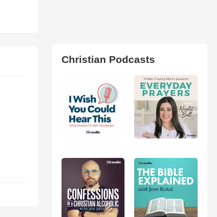
Christian Podcasts