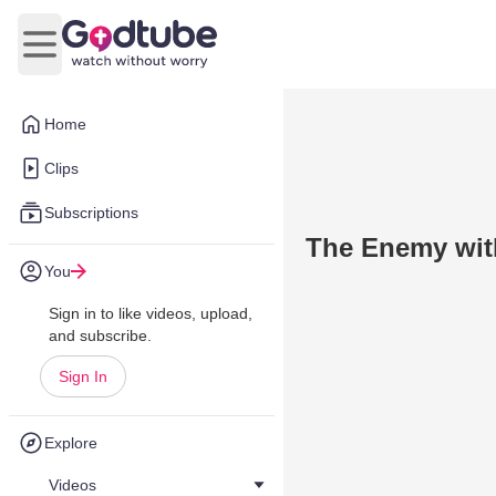
Open main menu
Home
Clips
Subscriptions
The Enemy wit
You
Sign in to like videos, upload,
and subscribe.
Sign In
Explore
Videos