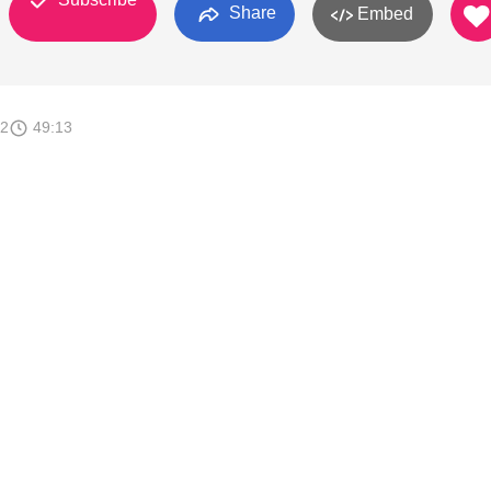
Share
Embed
12
49:13