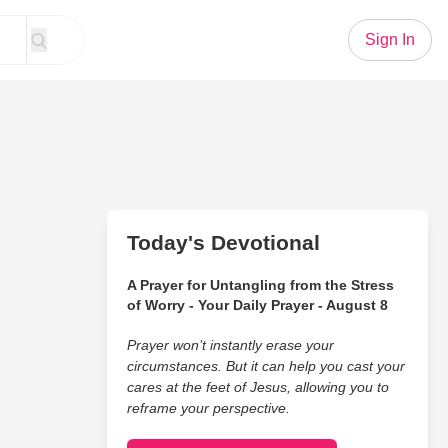
Sign In
Today's Devotional
A Prayer for Untangling from the Stress
of Worry - Your Daily Prayer - August 8
Prayer won’t instantly erase your
circumstances. But it can help you cast your
cares at the feet of Jesus, allowing you to
reframe your perspective.