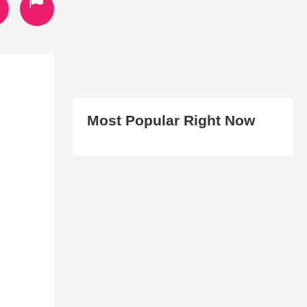
Most Popular Right Now