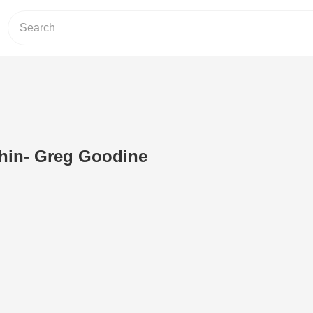
hin- Greg Goodine