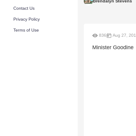
Brendalyn Stevens
Contact Us
Privacy Policy
Terms of Use
836
Aug 27, 20
Minister Goodine