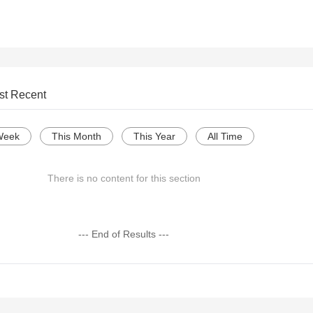
st Recent
Week
This Month
This Year
All Time
There is no content for this section
--- End of Results ---