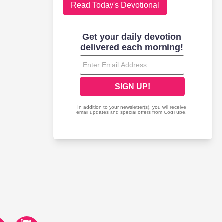
Read Today's Devotional