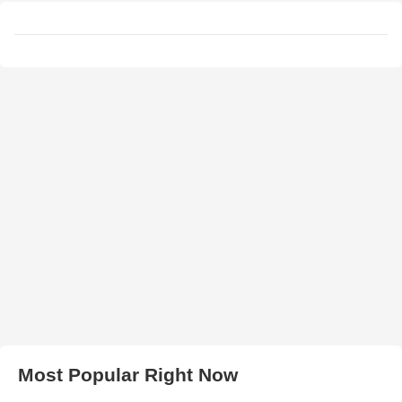
Most Popular Right Now