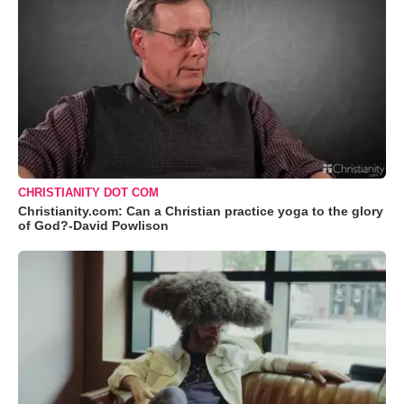
CHRISTIANITY DOT COM
Christianity.com: Can a Christian practice yoga to the glory
of God?-David Powlison