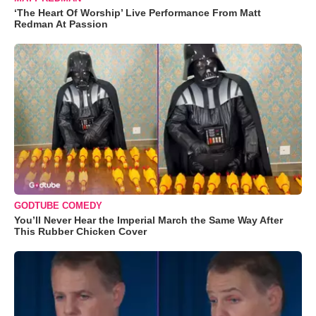
‘The Heart Of Worship’ Live Performance From Matt
Redman At Passion
GODTUBE COMEDY
You’ll Never Hear the Imperial March the Same Way After
This Rubber Chicken Cover