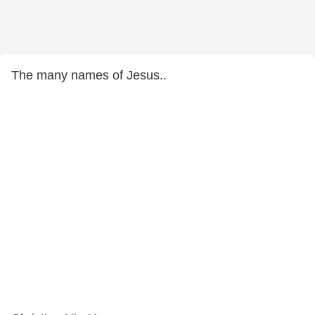
The many names of Jesus..