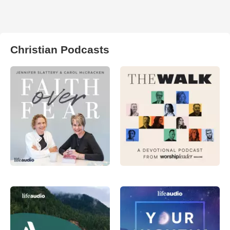
Christian Podcasts