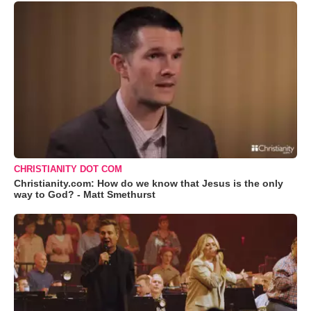
CHRISTIANITY DOT COM
Christianity.com: How do we know that Jesus is the only
way to God? - Matt Smethurst