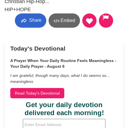
Christian Hip-Hop...
HIP+HOPE
Share
Embed
Today's Devotional
A Prayer When Your Daily Routine Feels Meaningless -
Your Daily Prayer - August 6
I am grateful, though many days, what I do seems so…
meaningless.
Read Today's Devotional