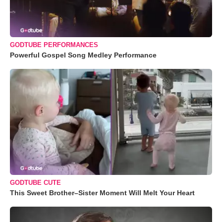
GODTUBE PERFORMANCES
Powerful Gospel Song Medley Performance
GODTUBE CUTE
This Sweet Brother–Sister Moment Will Melt Your Heart