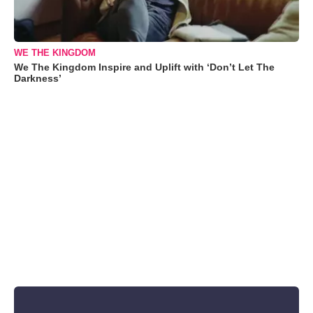
WE THE KINGDOM
We The Kingdom Inspire and Uplift with ‘Don’t Let The
Darkness’