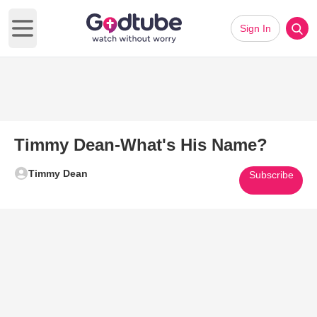
Sign In
Open main menu
Timmy Dean-What's His Name?
Timmy Dean
Subscribe