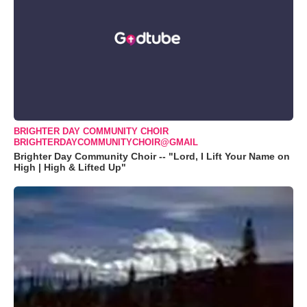
BRIGHTER DAY COMMUNITY CHOIR
BRIGHTERDAYCOMMUNITYCHOIR@GMAIL
Brighter Day Community Choir -- "Lord, I Lift Your Name on
High | High & Lifted Up"