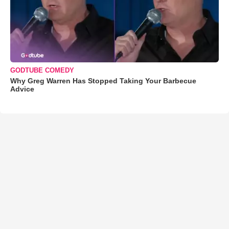
GODTUBE COMEDY
Why Greg Warren Has Stopped Taking Your Barbecue
Advice