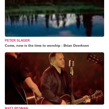
PETER SLAGER
Come, now is the time to worship - Brian Doerksen
MATT REDMAN