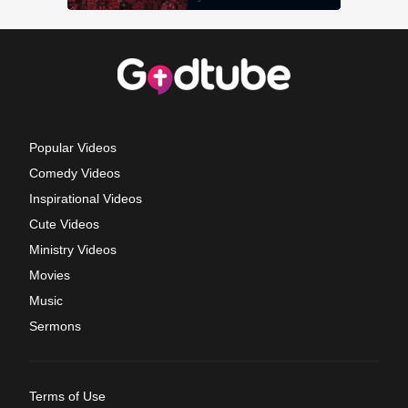
Popular Videos
Comedy Videos
Inspirational Videos
Cute Videos
Ministry Videos
Movies
Music
Sermons
Terms of Use