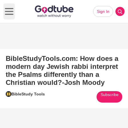
Sign In
Open main menu
BibleStudyTools.com: How does a
modern day Jewish rabbi interpret
the Psalms differently than a
Christian would?-Josh Moody
BibleStudy Tools
Subscribe