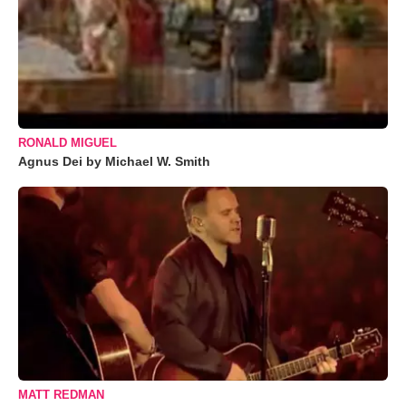
RONALD MIGUEL
Agnus Dei by Michael W. Smith
MATT REDMAN