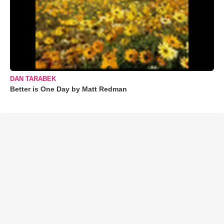
DAN TARABEK
Better is One Day by Matt Redman