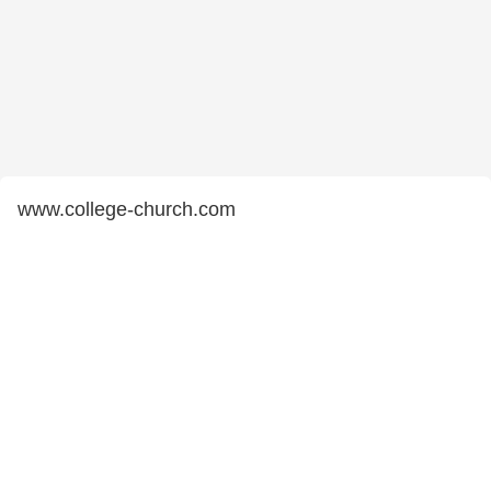
www.college-church.com