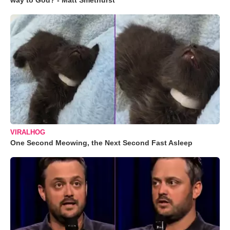
way to God? - Matt Smethurst
VIRALHOG
One Second Meowing, the Next Second Fast Asleep