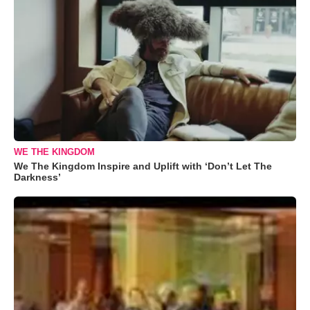
WE THE KINGDOM
We The Kingdom Inspire and Uplift with ‘Don’t Let The
Darkness’