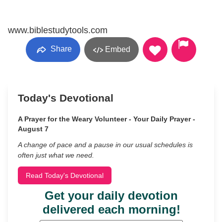
www.biblestudytools.com
Share
Embed
Today's Devotional
A Prayer for the Weary Volunteer - Your Daily Prayer -
August 7
A change of pace and a pause in our usual schedules is
often just what we need.
Read Today's Devotional