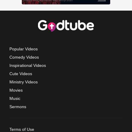
Popular Videos
Comedy Videos
Inspirational Videos
Cute Videos
Ministry Videos
Movies
Music
Sermons
Terms of Use