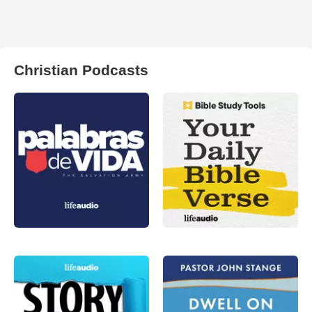
Christian Podcasts