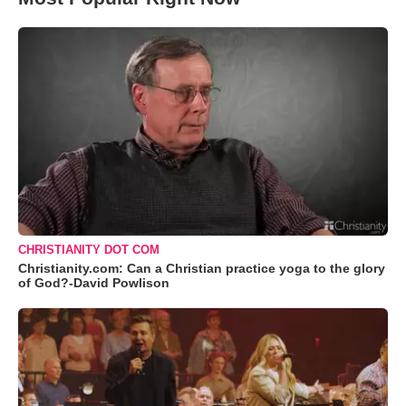
CHRISTIANITY DOT COM
Christianity.com: Can a Christian practice yoga to the glory
of God?-David Powlison