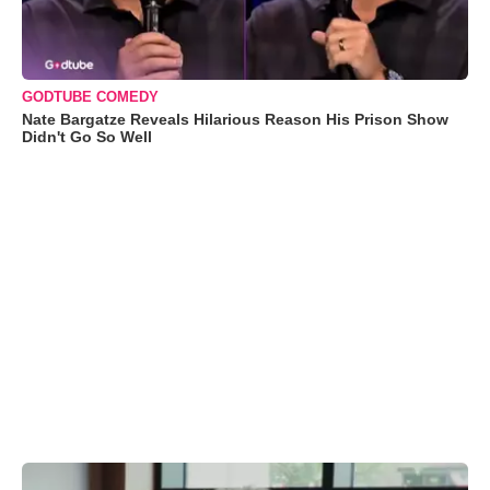
GODTUBE COMEDY
Nate Bargatze Reveals Hilarious Reason His Prison Show
Didn't Go So Well