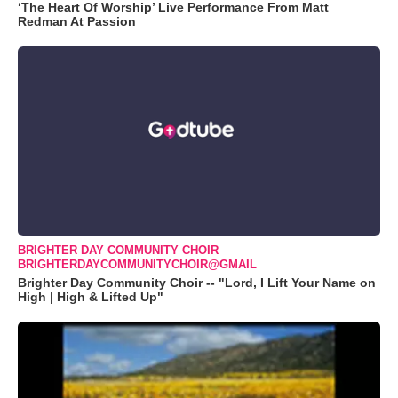
‘The Heart Of Worship’ Live Performance From Matt
Redman At Passion
BRIGHTER DAY COMMUNITY CHOIR
BRIGHTERDAYCOMMUNITYCHOIR@GMAIL
Brighter Day Community Choir -- "Lord, I Lift Your Name on
High | High & Lifted Up"