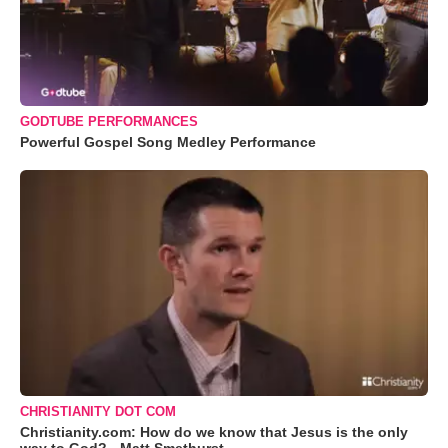
GODTUBE PERFORMANCES
Powerful Gospel Song Medley Performance
CHRISTIANITY DOT COM
Christianity.com: How do we know that Jesus is the only