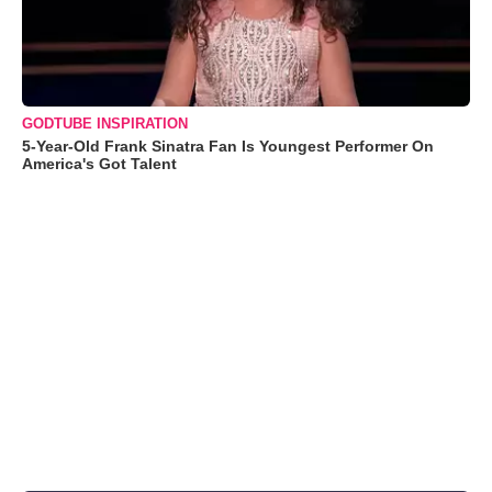
GODTUBE INSPIRATION
5-Year-Old Frank Sinatra Fan Is Youngest Performer On
America's Got Talent