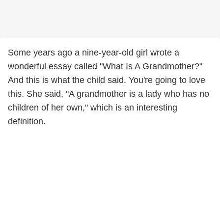
Some years ago a nine-year-old girl wrote a
wonderful essay called "What Is A Grandmother?"
And this is what the child said. You're going to love
this. She said, "A grandmother is a lady who has no
children of her own," which is an interesting
definition.