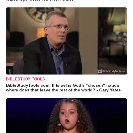
BIBLESTUDY TOOLS
BibleStudyTools.com: If Israel is God's "chosen" nation,
where does that leave the rest of the world? - Gary Yates