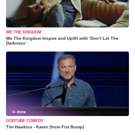
WE THE KINGDOM
We The Kingdom Inspire and Uplift with ‘Don’t Let The
Darkness’
GODTUBE COMEDY
Tim Hawkins - Karen (from Fist Bump)