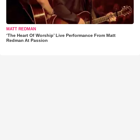
MATT REDMAN
‘The Heart Of Worship’ Live Performance From Matt
Redman At Passion