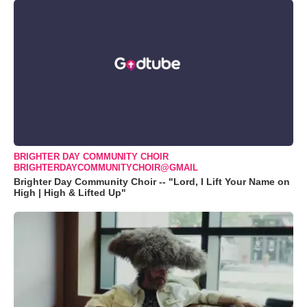
BRIGHTER DAY COMMUNITY CHOIR
BRIGHTERDAYCOMMUNITYCHOIR@GMAIL
Brighter Day Community Choir -- "Lord, I Lift Your Name on
High | High & Lifted Up"