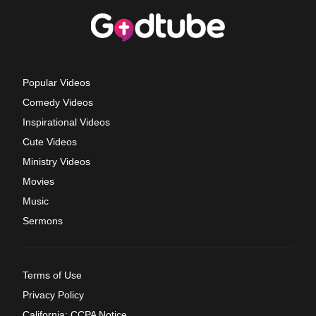
Popular Videos
Comedy Videos
Inspirational Videos
Cute Videos
Ministry Videos
Movies
Music
Sermons
Terms of Use
Privacy Policy
California: CCPA Notice