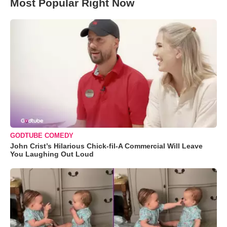
Most Popular Right Now
GODTUBE COMEDY
John Crist’s Hilarious Chick-fil-A Commercial Will Leave
You Laughing Out Loud