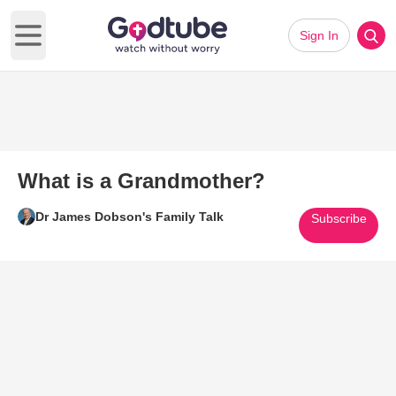
Sign In
Open main menu
What is a Grandmother?
Dr James Dobson's Family Talk
Subscribe