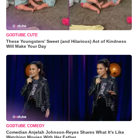
GODTUBE CUTE
These Youngsters' Sweet (and Hilarious) Act of Kindness
Will Make Your Day
GODTUBE COMEDY
Comedian Anjelah Johnson-Reyes Shares What It's Like
Watching Movies With Her Father