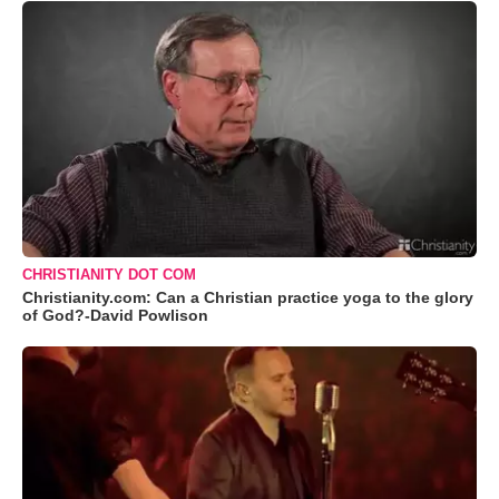
CHRISTIANITY DOT COM
Christianity.com: Can a Christian practice yoga to the glory
of God?-David Powlison