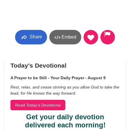
Share
Embed
Today's Devotional
A Prayer to be Still - Your Daily Prayer - August 9
Rest, relax, and cease striving as you allow God to take the
lead, for He knows the way forward.
Read Today's Devotional