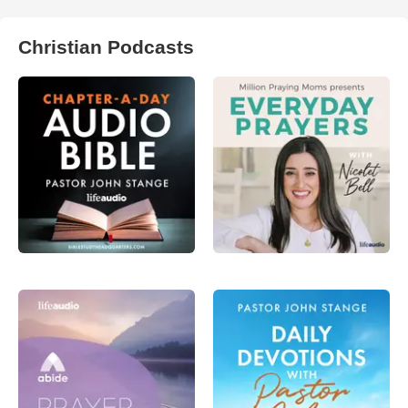
Christian Podcasts