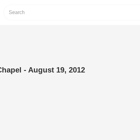
Chapel - August 19, 2012