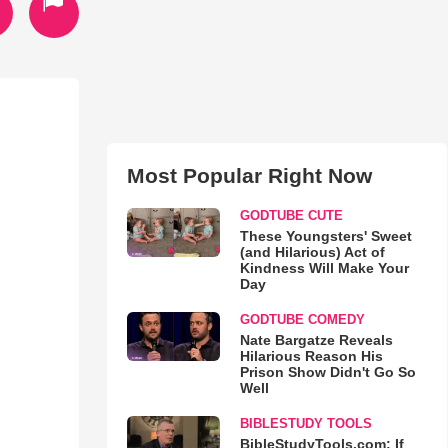
Most Popular Right Now
GODTUBE CUTE
These Youngsters' Sweet
(and Hilarious) Act of
Kindness Will Make Your
Day
GODTUBE COMEDY
Nate Bargatze Reveals
Hilarious Reason His
Prison Show Didn't Go So
Well
BIBLESTUDY TOOLS
BibleStudyTools.com: If