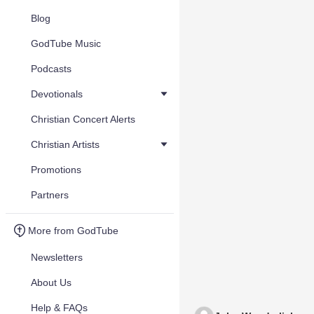
Blog
GodTube Music
Podcasts
Devotionals
Christian Concert Alerts
Christian Artists
Promotions
Partners
More from GodTube
Newsletters
About Us
Help & FAQs