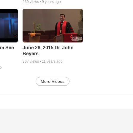
239
views •
9 years ago
em See
June 28, 2015 Dr. John
Beyers
367
views •
11 years ago
go
More Videos