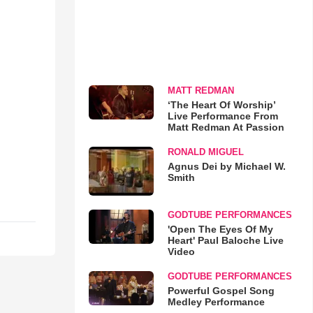
MATT REDMAN
‘The Heart Of Worship’
Live Performance From
Matt Redman At Passion
RONALD MIGUEL
Agnus Dei by Michael W.
Smith
GODTUBE PERFORMANCES
'Open The Eyes Of My
Heart' Paul Baloche Live
Video
GODTUBE PERFORMANCES
Powerful Gospel Song
Medley Performance