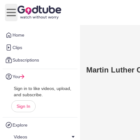
Open main menu
Home
Clips
Subscriptions
Martin Luther 
You
Sign in to like videos, upload,
and subscribe.
Sign In
Explore
Videos