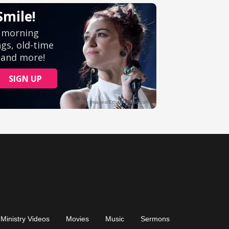
Ministry Videos
Movies
Music
Sermons