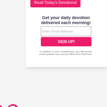
Read Today's Devotional