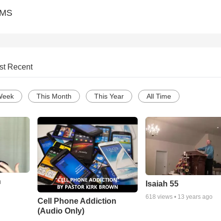
CMS
st Recent
Week
This Month
This Year
All Time
n
Isaiah 55
618
views •
13 years ago
Cell Phone Addiction
(Audio Only)