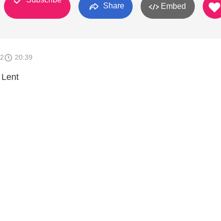
Share
Embed
12
20:39
 Lent