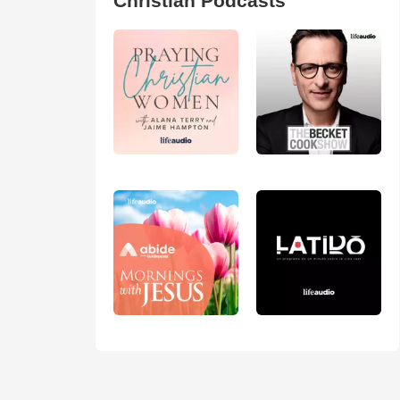
Christian Podcasts