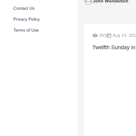
John Wunderlich
Contact Us
Privacy Policy
Terms of Use
383
Aug 19, 20
Twelfth Sunday in