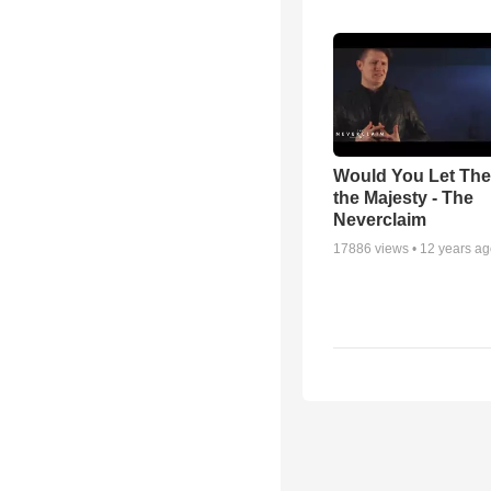
Would You Let Th
the Majesty - The
Neverclaim
17886
views •
12 years a