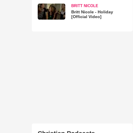
BRITT NICOLE
Britt Nicole - Holiday
[Official Video]