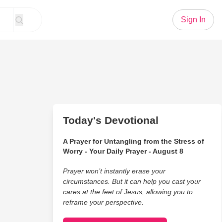
Sign In
Today's Devotional
A Prayer for Untangling from the Stress of
Worry - Your Daily Prayer - August 8
Prayer won’t instantly erase your
circumstances. But it can help you cast your
cares at the feet of Jesus, allowing you to
reframe your perspective.