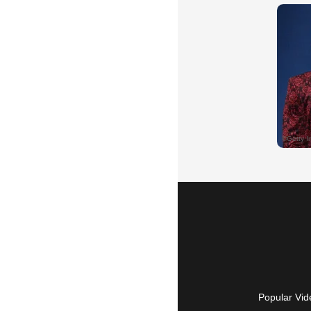
Popular Vid