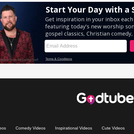
eos
Comedy Videos
Inspirational Videos
Cute Videos