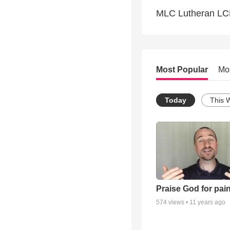
MLC Lutheran L
Most Popular
Mo
Today
This 
Praise God for pai
574
views •
11 years ago