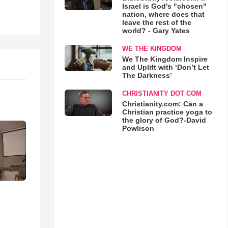
Israel is God's "chosen"
nation, where does that
leave the rest of the
world? - Gary Yates
WE THE KINGDOM
We The Kingdom Inspire
and Uplift with ‘Don’t Let
The Darkness’
CHRISTIANITY DOT COM
Christianity.com: Can a
Christian practice yoga to
the glory of God?-David
Powlison