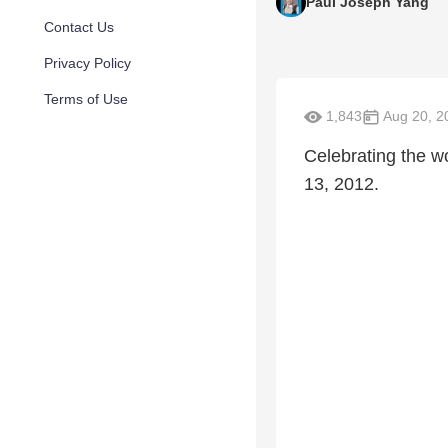
Paul Joseph Yang
Contact Us
Privacy Policy
Terms of Use
1,843
Aug 20, 2
Celebrating the w
13, 2012.