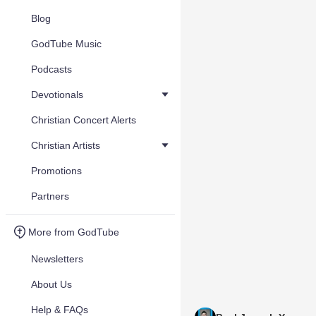
Blog
GodTube Music
Podcasts
Devotionals
Christian Concert Alerts
Christian Artists
Promotions
Partners
More from GodTube
Newsletters
About Us
Help & FAQs