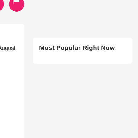
Most Popular Right Now
August