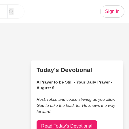
Sign In
Today's Devotional
A Prayer to be Still - Your Daily Prayer -
August 9
Rest, relax, and cease striving as you allow
God to take the lead, for He knows the way
forward.
Read Today's Devotional