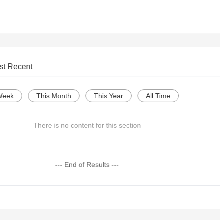
st Recent
Week
This Month
This Year
All Time
There is no content for this section
--- End of Results ---