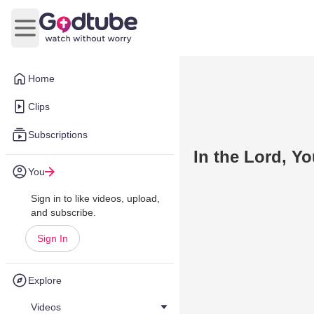
Open main menu
Home
Clips
Subscriptions
In the Lord, Yo
You
Sign in to like videos, upload,
and subscribe.
Sign In
Explore
Videos