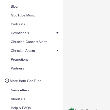
Blog
GodTube Music
Podcasts
Devotionals
Christian Concert Alerts
Christian Artists
Promotions
Partners
More from GodTube
Newsletters
About Us
Help & FAQs