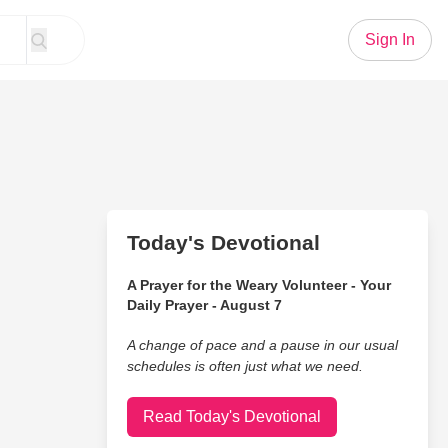
Sign In
Today's Devotional
A Prayer for the Weary Volunteer - Your
Daily Prayer - August 7
A change of pace and a pause in our usual
schedules is often just what we need.
Read Today's Devotional