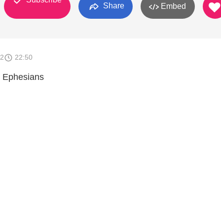
Share
Embed
12
22:50
 Ephesians