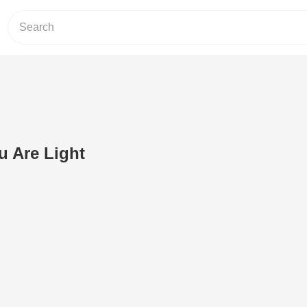
u Are Light