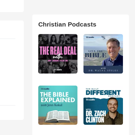
Christian Podcasts