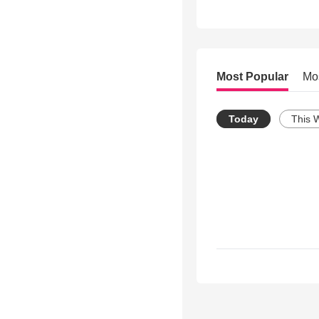
Most Popular
Mo
Today
This 