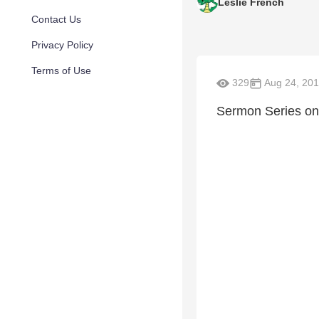
Leslie French
Contact Us
Privacy Policy
Terms of Use
329
Aug 24, 20
Sermon Series on