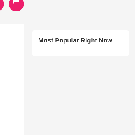
Most Popular Right Now