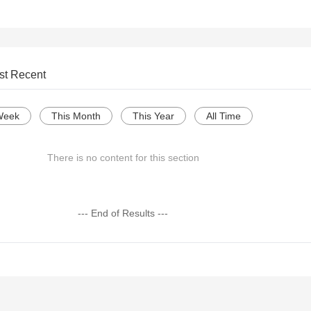
st Recent
Week
This Month
This Year
All Time
There is no content for this section
--- End of Results ---