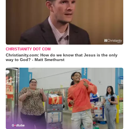
CHRISTIANITY DOT COM
Christianity.com: How do we know that Jesus is the only
way to God? - Matt Smethurst