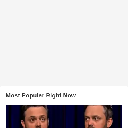
Most Popular Right Now