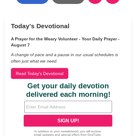
Today's Devotional
A Prayer for the Weary Volunteer - Your Daily Prayer -
August 7
A change of pace and a pause in our usual schedules is
often just what we need.
Read Today's Devotional