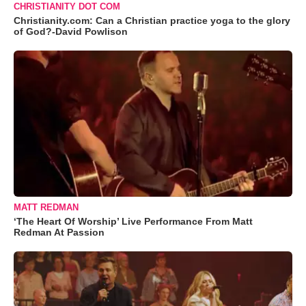
CHRISTIANITY DOT COM
Christianity.com: Can a Christian practice yoga to the glory
of God?-David Powlison
MATT REDMAN
‘The Heart Of Worship’ Live Performance From Matt
Redman At Passion