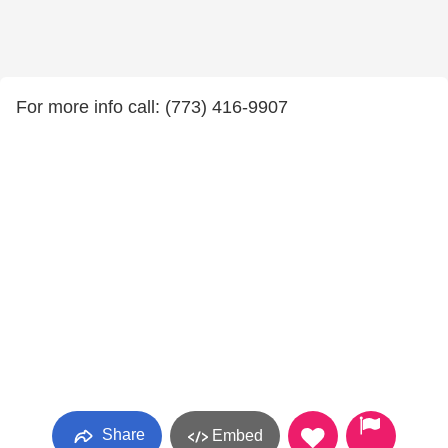
For more info call: (773) 416-9907
Share
Embed