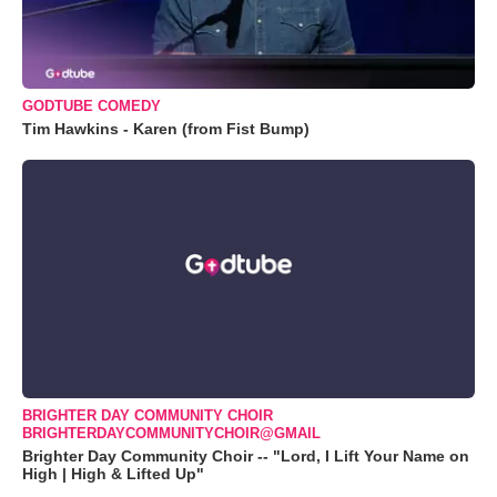
GODTUBE COMEDY
Tim Hawkins - Karen (from Fist Bump)
BRIGHTER DAY COMMUNITY CHOIR
BRIGHTERDAYCOMMUNITYCHOIR@GMAIL
Brighter Day Community Choir -- "Lord, I Lift Your Name on
High | High & Lifted Up"