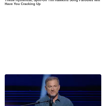
These Hysterical, Spot-On Tim Hawkins Song Parodies Will
Have You Cracking Up