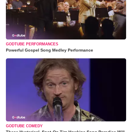
GODTUBE PERFORMANCES
Powerful Gospel Song Medley Performance
GODTUBE COMEDY