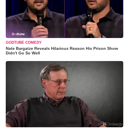
GODTUBE COMEDY
Nate Bargatze Reveals Hilarious Reason His Prison Show
Didn't Go So Well