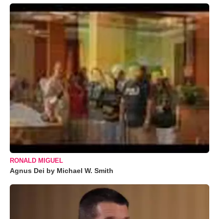
RONALD MIGUEL
Agnus Dei by Michael W. Smith