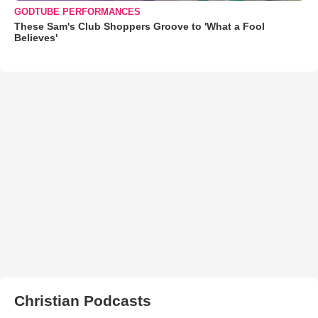
GODTUBE PERFORMANCES
These Sam's Club Shoppers Groove to 'What a Fool
Believes'
Christian Podcasts