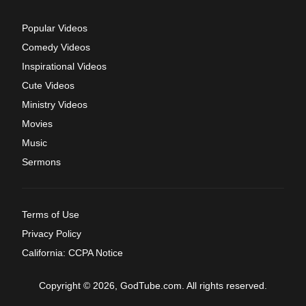
Popular Videos
Comedy Videos
Inspirational Videos
Cute Videos
Ministry Videos
Movies
Music
Sermons
Terms of Use
Privacy Policy
California: CCPA Notice
Copyright © 2026, GodTube.com. All rights reserved.