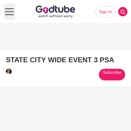
Sign In
Open main menu
STATE CITY WIDE EVENT 3 PSA
Subscribe