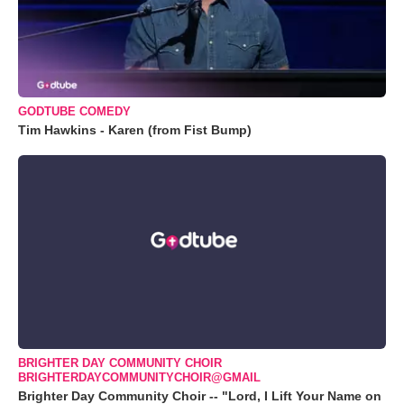
GODTUBE COMEDY
Tim Hawkins - Karen (from Fist Bump)
BRIGHTER DAY COMMUNITY CHOIR
BRIGHTERDAYCOMMUNITYCHOIR@GMAIL
Brighter Day Community Choir -- "Lord, I Lift Your Name on