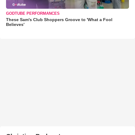
GODTUBE PERFORMANCES
These Sam's Club Shoppers Groove to 'What a Fool
Believes'