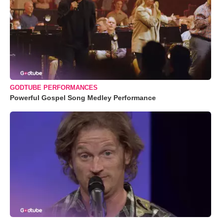
GODTUBE PERFORMANCES
Powerful Gospel Song Medley Performance