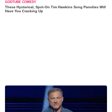
GODTUBE COMEDY
These Hysterical, Spot-On Tim Hawkins Song Parodies Will
Have You Cracking Up