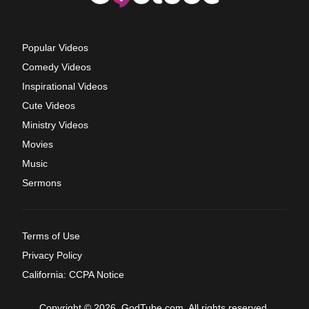
Popular Videos
Comedy Videos
Inspirational Videos
Cute Videos
Ministry Videos
Movies
Music
Sermons
Terms of Use
Privacy Policy
California: CCPA Notice
Copyright © 2026, GodTube.com. All rights reserved.