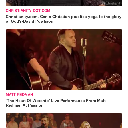
CHRISTIANITY DOT COM
Christianity.com: Can a Christian practice yoga to the glory
of God?-David Powlison
MATT REDMAN
‘The Heart Of Worship’ Live Performance From Matt
Redman At Passion