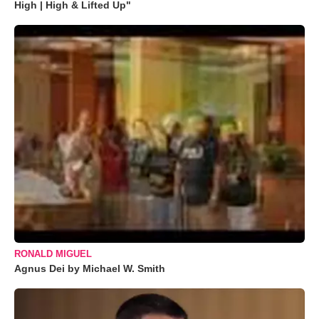
High | High & Lifted Up"
RONALD MIGUEL
Agnus Dei by Michael W. Smith