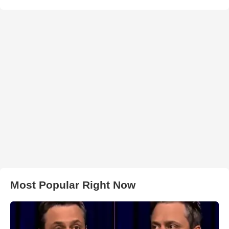
Most Popular Right Now