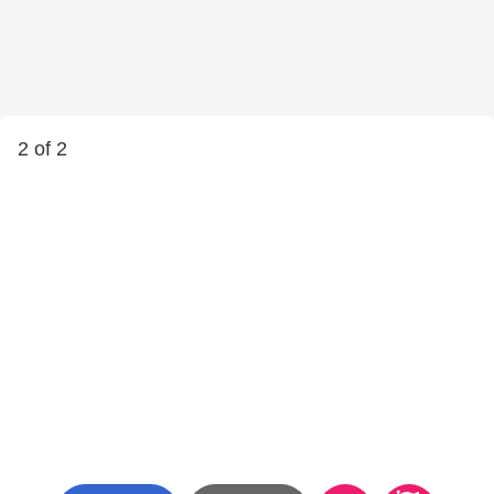
2 of 2