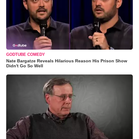
GODTUBE COMEDY
Nate Bargatze Reveals Hilarious Reason His Prison Show
Didn't Go So Well