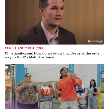
CHRISTIANITY DOT COM
Christianity.com: How do we know that Jesus is the only
way to God? - Matt Smethurst