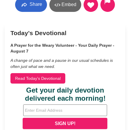
Share
Embed
Today's Devotional
A Prayer for the Weary Volunteer - Your Daily Prayer -
August 7
A change of pace and a pause in our usual schedules is
often just what we need.
Read Today's Devotional