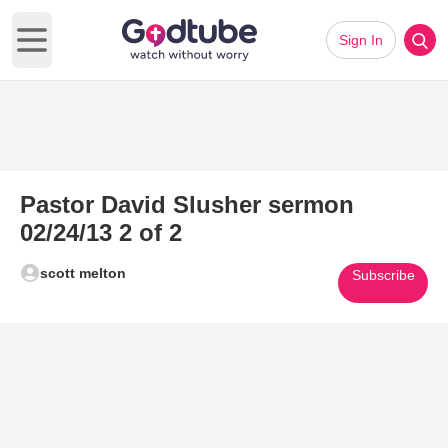
Sign In
Open main menu
Pastor David Slusher sermon
02/24/13 2 of 2
scott melton
Subscribe