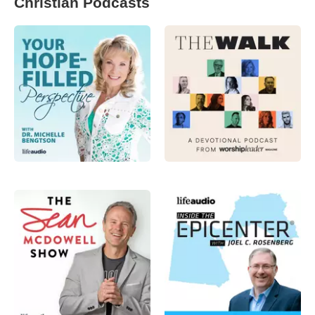
Christian Podcasts