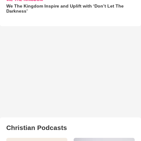
We The Kingdom Inspire and Uplift with ‘Don’t Let The
Darkness’
Christian Podcasts