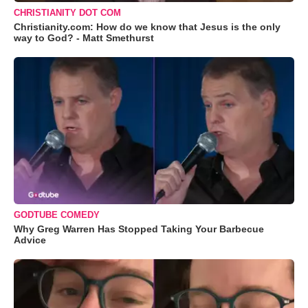
CHRISTIANITY DOT COM
Christianity.com: How do we know that Jesus is the only
way to God? - Matt Smethurst
GODTUBE COMEDY
Why Greg Warren Has Stopped Taking Your Barbecue
Advice