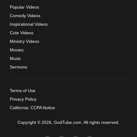
Popular Videos
Comedy Videos
Inspirational Videos
Cute Videos
Ministry Videos
Movies
Music
Sermons
Terms of Use
Privacy Policy
California: CCPA Notice
Copyright © 2026, GodTube.com. All rights reserved.