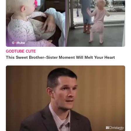
GODTUBE CUTE
This Sweet Brother–Sister Moment Will Melt Your Heart