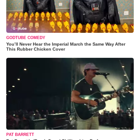
GODTUBE COMEDY
You’ll Never Hear the Imperial March the Same Way After
This Rubber Chicken Cover
PAT BARRETT