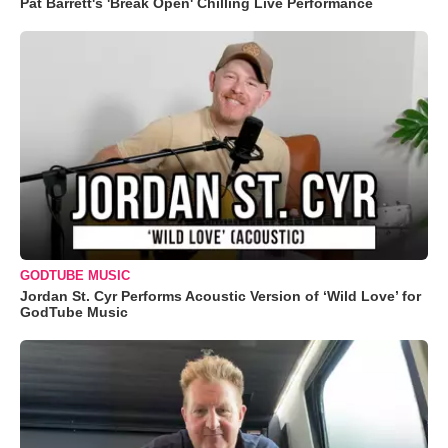
Pat Barrett's 'Break Open' Chilling Live Performance
GODTUBE MUSIC
Jordan St. Cyr Performs Acoustic Version of ‘Wild Love’ for
GodTube Music