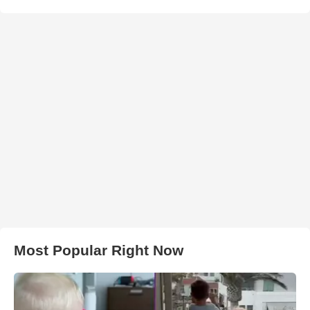
Most Popular Right Now