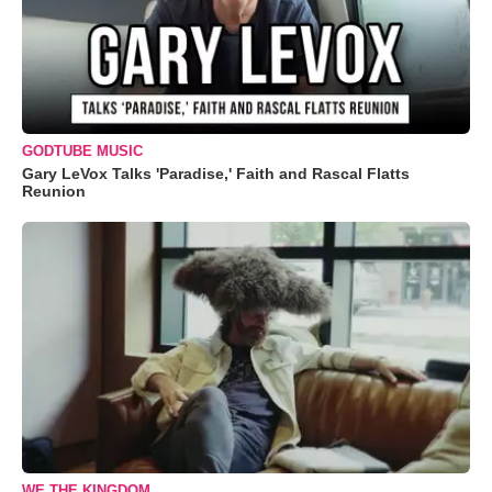
GODTUBE MUSIC
Gary LeVox Talks 'Paradise,' Faith and Rascal Flatts
Reunion
WE THE KINGDOM