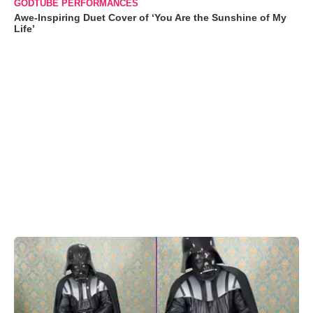
GODTUBE PERFORMANCES
Awe-Inspiring Duet Cover of ‘You Are the Sunshine of My
Life’