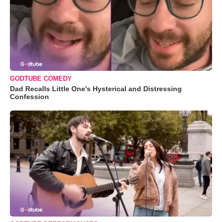
GODTUBE COMEDY
Dad Recalls Little One's Hysterical and Distressing
Confession