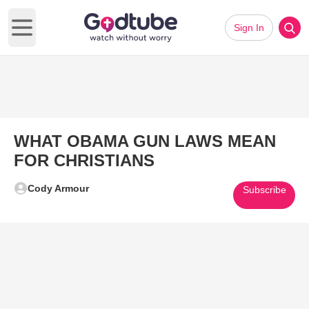
Sign In
Open main menu
WHAT OBAMA GUN LAWS MEAN
FOR CHRISTIANS
Cody Armour
Subscribe