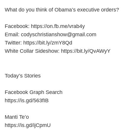
What do you think of Obama’s executive orders?
Facebook: https://on.fb.me/vrab4y
Email: codyschristianshow@gmail.com
Twitter: https://bit.ly/zmY8Qd
White Collar Sideshow: https://bit.ly/QvAWyY
Today’s Stories
Facebook Graph Search
https://is.gd/563fIB
Manti Te’o
https://is.gd/ijCpmU