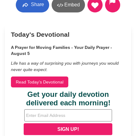
Share
Embed
Today's Devotional
A Prayer for Moving Families - Your Daily Prayer -
August 5
Life has a way of surprising you with journeys you would
never quite expect.
Read Today's Devotional