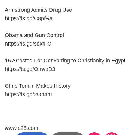
Armstrong Admits Drug Use
https://is.gd/C8pfRa
Obama and Gun Control
https://is.gd/sqxfFC
15 Arrested For Converting to Christianity in Egypt
https://is.gd/OhwbD3
Chris Tomlin Makes History
https://is.gd/2On4hI
www.c28.com