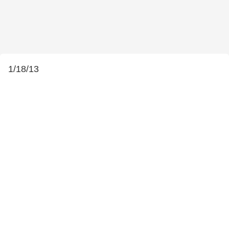
1/18/13